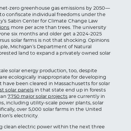
e net-zero greenhouse gas emissions by 2050—
to confiscate individual freedoms under the
y’s Sabin Center for Climate Change Law
ions
more per acre than trees. The university
yone six months and older get a 2024-2025
rsus solar farms is not that shocking. Opinions
ample, Michigan’s Department of Natural
forested land to expand a privately owned solar
scale solar energy production, too, despite
are ecologically inappropriate for developing
st have been cleared in Massachusetts for solar
t solar panels
in that state end up in forests
than
7,750 major solar projects
are currently in
ns, including utility-scale power plants, solar
fically, over 5,000 solar farms in the United
on’s electricity.
ng clean electric power within the next three