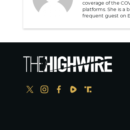
coverage of the COV
platforms. She is a
frequent guest on E