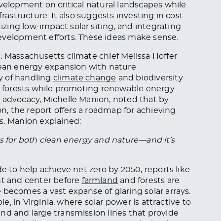
evelopment on critical natural landscapes while
frastructure. It also suggests investing in cost-
tizing low-impact solar siting, and integrating
evelopment efforts. These ideas make sense.
. Massachusetts climate chief Melissa Hoffer
lean energy expansion with nature
y of handling
climate change
and biodiversity
ct forests while promoting renewable energy.
 advocacy, Michelle Manion, noted that by
on, the report offers a roadmap for achieving
s. Manion explained:
es for both clean energy and nature—and it’s
de to help achieve net zero by 2050, reports like
t and center before
farmland
and forests are
 becomes a vast expanse of glaring solar arrays.
le, in Virginia, where solar power is attractive to
nd and large transmission lines that provide