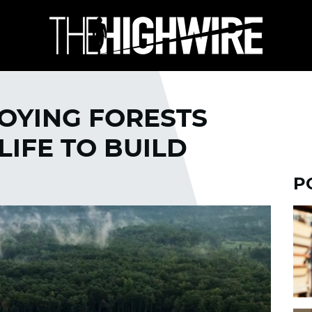
OYING FORESTS
LIFE TO BUILD
P