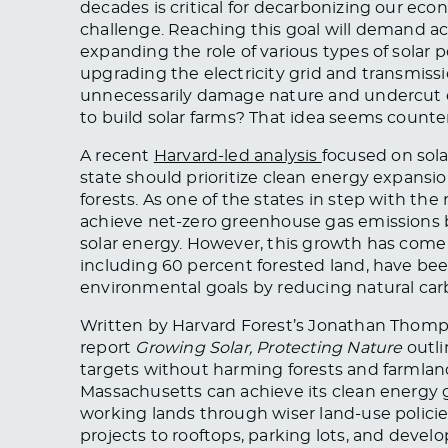
decades is critical for decarbonizing our econo
challenge. Reaching this goal will demand a
expanding the role of various types of solar
upgrading the electricity grid and transmiss
unnecessarily damage nature and undercut e
to build solar farms? That idea seems counter
A recent
Harvard-led analysis
focused on sola
state should prioritize clean energy expansi
forests. As one of the states in step with th
achieve net-zero greenhouse gas emissions by 
solar energy. However, this growth has come a
including 60 percent forested land, have bee
environmental goals by reducing natural car
Written by Harvard Forest’s Jonathan Thom
report
Growing Solar, Protecting Nature
outli
targets without harming forests and farmlan
Massachusetts can achieve its clean energy 
working lands through wiser land-use polici
projects to rooftops, parking lots, and develo