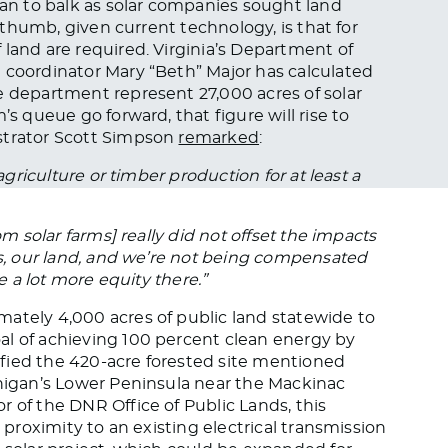
gan to balk as solar companies sought land
f thumb, given current technology, is that for
 land are required. Virginia’s Department of
 coordinator Mary “Beth” Major has calculated
e department represent 27,000 acres of solar
’s queue go forward, that figure will rise to
strator Scott Simpson
remarked
:
agriculture or timber production for at least a
om solar farms] really did not offset the impacts
es, our land, and we’re not being compensated
be a lot more equity there.”
ately 4,000 acres of public land statewide to
al of achieving 100 percent clean energy by
ntified the 420-acre forested site mentioned
chigan’s Lower Peninsula near the Mackinac
 of the DNR Office of Public Lands, this
s proximity to an existing electrical transmission