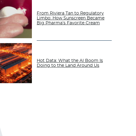
From Riviera Tan to Regulatory
Limbo: How Sunscreen Became
Big Pharma’s Favorite Cream
Hot Data: What the AI Boom Is
Doing to the Land Around Us