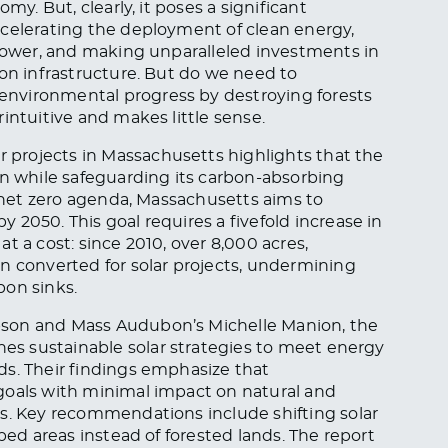
my. But, clearly, it poses a significant
ccelerating the deployment of clean energy,
 power, and making unparalleled investments in
ion infrastructure. But do we need to
nvironmental progress by destroying forests
intuitive and makes little sense.
r projects in Massachusetts highlights that the
on while safeguarding its carbon-absorbing
e net zero agenda, Massachusetts aims to
2050. This goal requires a fivefold increase in
t a cost: since 2010, over 8,000 acres,
n converted for solar projects, undermining
bon sinks.
pson and Mass Audubon’s Michelle Manion, the
nes sustainable solar strategies to meet energy
ds. Their findings emphasize that
goals with minimal impact on natural and
es. Key recommendations include shifting solar
ped areas instead of forested lands. The report