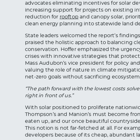
advocates eliminating incentives for solar d
increasing support for projects on existing in
reduction for
rooftop
and canopy solar, priori
clean energy planning into statewide land d
State leaders welcomed the report’s findings
praised the holistic approach to balancing c
conservation. Hoffer emphasized the urgenc
crises with innovative strategies that prote
Mass Audubon’s vice president for policy and
valuing the role of nature in climate mitigati
net-zero goals without sacrificing ecosystem
“The path forward with the lowest costs solv
right in front of us.”
With solar positioned to proliferate nationwi
Thompson’s and Manion’s must become fron
eaten up, and our once beautiful countryside
This notion is not far-fetched at all. For examp
developers because of its cheap, abundant la