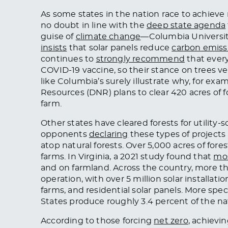
As some states in the nation race to achiev
no doubt in line with the
deep state agenda
guise of
climate change
—Columbia Universit
insists
that solar panels reduce
carbon emiss
continues to
strongly recommend
that ever
COVID-19 vaccine, so their stance on trees ve
like Columbia’s surely illustrate why, for ex
Resources (DNR) plans to clear 420 acres of 
farm.
Other states have cleared forests for utility-
opponents
declaring
these types of projects 
atop natural forests. Over 5,000 acres of fore
farms. In Virginia, a 2021 study found that
mos
and on farmland. Across the country, more 
operation, with over 5 million solar installatio
farms, and residential solar panels. More speci
States produce roughly 3.4 percent of the nati
According to those forcing
net zero
, achievi