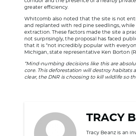
corridor and the presence of a nearby privat
greater efficiency.
Whitcomb also noted that the site is not enti
and replanted with red pine seedlings, while 
extraction. These factors made the site a pra
not surprisingly, the proposal has faced pu
that it is “not incredibly popular with ever
Michigan, state representative Ken Borton (
“Mind-numbing decisions like this are absolut
core. This deforestation will destroy habitats a
clear, the DNR is choosing to kill wildlife so t
TRACY 
Tracy Beanz is an in