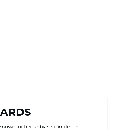
WARDS
s known for her unbiased, in-depth