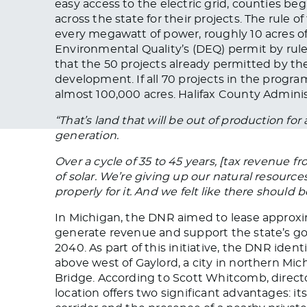
easy access to the electric grid, counties be
across the state for their projects. The rule o
every megawatt of power, roughly 10 acres of
Environmental Quality’s (DEQ) permit by rule
that the 50 projects already permitted by th
development. If all 70 projects in the program
almost 100,000 acres. Halifax County Admini
“That’s land that will be out of production for 
generation.
Over a cycle of 35 to 45 years, [tax revenue fr
of solar. We’re giving up our natural resourc
properly for it. And we felt like there should 
In Michigan, the DNR aimed to lease approxim
generate revenue and support the state’s go
2040. As part of this initiative, the DNR ide
above west of Gaylord, a city in northern Mi
Bridge. According to Scott Whitcomb, director
location offers two significant advantages: it