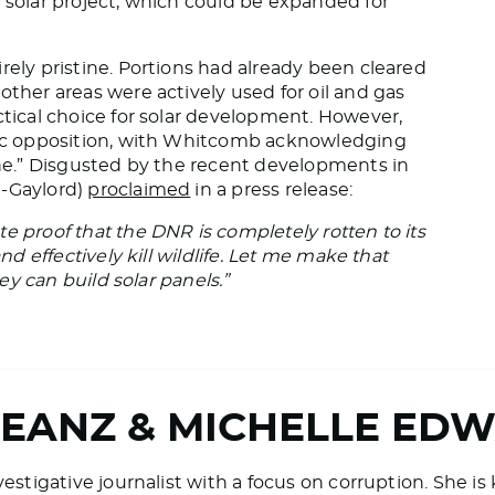
e solar project, which could be expanded for
rely pristine. Portions had already been cleared
other areas were actively used for oil and gas
ctical choice for solar development. However,
blic opposition, with Whitcomb acknowledging
yone.” Disgusted by the recent developments in
R-Gaylord)
proclaimed
in a press release:
e proof that the DNR is completely rotten to its
nd effectively kill wildlife. Let me make that
hey can build solar panels.”
BEANZ & MICHELLE ED
vestigative journalist with a focus on corruption. She i