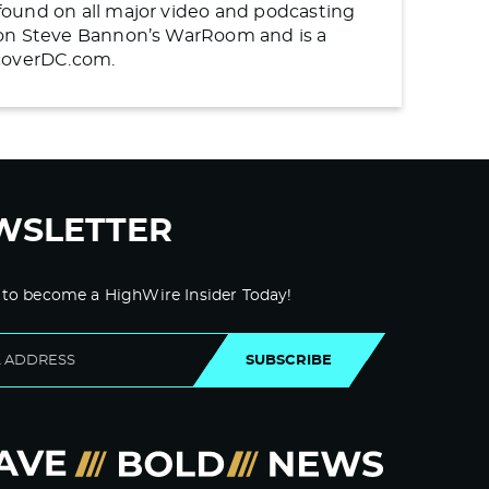
found on all major video and podcasting
n on Steve Bannon’s WarRoom and is a
ncoverDC.com.
WSLETTER
 to become a HighWire Insider Today!
SUBSCRIBE