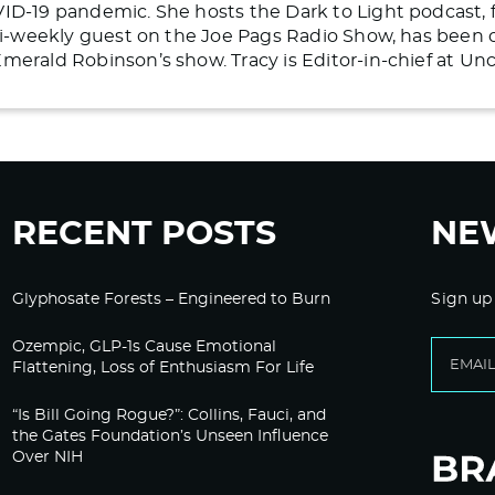
ID-19 pandemic. She hosts the Dark to Light podcast, 
 bi-weekly guest on the Joe Pags Radio Show, has bee
merald Robinson’s show. Tracy is Editor-in-chief at U
RECENT POSTS
NE
Glyphosate Forests – Engineered to Burn
Sign up
Ozempic, GLP-1s Cause Emotional
Flattening, Loss of Enthusiasm For Life
“Is Bill Going Rogue?”: Collins, Fauci, and
the Gates Foundation’s Unseen Influence
Over NIH