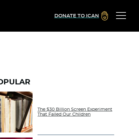
DONATE TO ICAN
OPULAR
The $30 Billion Screen Experiment
That Failed Our Children