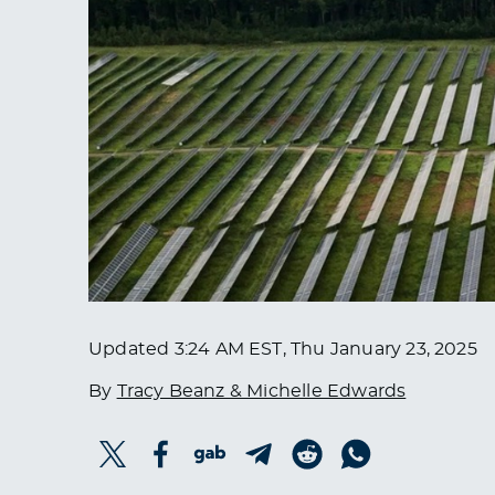
Updated
3:24 AM EST, Thu January 23, 2025
By
Tracy Beanz & Michelle Edwards