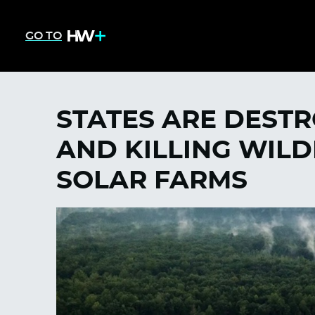
GO TO
STATES ARE DESTR
AND KILLING WILD
SOLAR FARMS