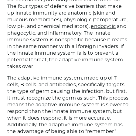
The four types of defensive barriers that make
up innate immunity are anatomic (skin and
mucous membranes), physiologic (temperature,
low pH, and chemical mediators),
endocytic
and
phagocytic, and
inflammatory
. The innate
immune system is nonspecific because it reacts
in the same manner with all foreign invaders. If
the innate immune system fails to prevent a
potential threat, the adaptive immune system
takes over.
The adaptive immune system, made up of T
cells, B cells, and antibodies, specifically targets
the type of germ causing the infection, but first,
it must recognize the germ as such. This process
means the adaptive immune system is slower to
respond than the innate immune system, but
when it does respond, it is more accurate.
Additionally, the adaptive immune system has
the advantage of being able to “remember”