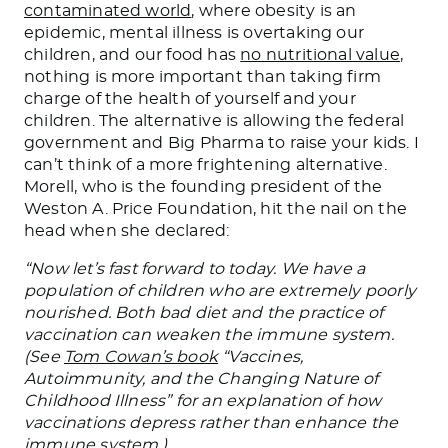
contaminated world
, where obesity is an
epidemic, mental illness is overtaking our
children, and our food has
no nutritional value
,
nothing is more important than taking firm
charge of the health of yourself and your
children. The alternative is allowing the federal
government and Big Pharma to raise your kids. I
can’t think of a more frightening alternative.
Morell, who is the founding president of the
Weston A. Price Foundation, hit the nail on the
head when she declared:
“Now let’s fast forward to today. We have a
population of children who are extremely poorly
nourished. Both bad diet and the practice of
vaccination can weaken the immune system.
(See
Tom Cowan’s book
“Vaccines,
Autoimmunity, and the Changing Nature of
Childhood Illness” for an explanation of how
vaccinations depress rather than enhance the
immune system.)