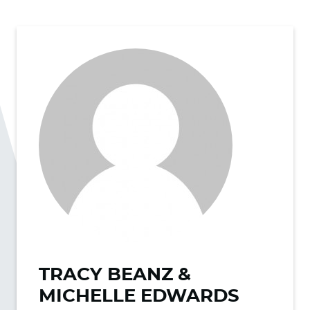
TRACY BEANZ &
MICHELLE EDWARDS