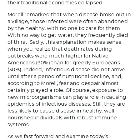
their traditional economies collapsed.
Morell remarked that when disease broke out in
a village, those infected were often abandoned
by the healthy, with no one to care for them.
With no way to get water, they frequently died
of thirst. Sadly, this explanation makes sense
when you realize that death rates during
outbreaks were much higher for Native
Americans (90%) than for greedy Europeans
(30%). Indeed, infectious disease did not arrive
until after a period of nutritional decline, and,
according to Morell, fear and despair almost
certainly played a role. Of course, exposure to
new microorganisms can play a role in causing
epidemics of infectious diseases. Still, they are
less likely to cause disease in healthy, well-
nourished individuals with robust immune
systems.
As we fast forward and examine today’s