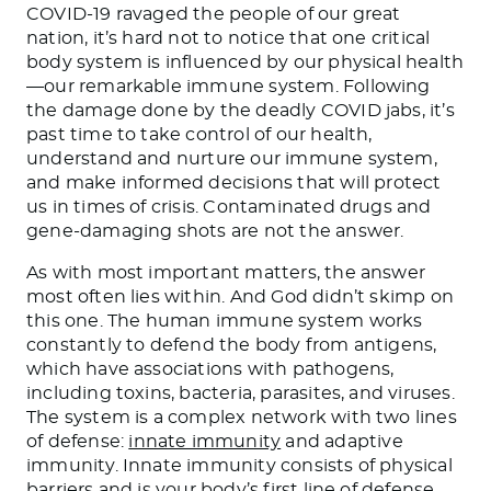
COVID-19 ravaged the people of our great
nation, it’s hard not to notice that one critical
body system is influenced by our physical health
—our remarkable immune system. Following
the damage done by the deadly COVID jabs, it’s
past time to take control of our health,
understand and nurture our immune system,
and make informed decisions that will protect
us in times of crisis. Contaminated drugs and
gene-damaging shots are not the answer.
As with most important matters, the answer
most often lies within. And God didn’t skimp on
this one. The human immune system works
constantly to defend the body from antigens,
which have associations with pathogens,
including toxins, bacteria, parasites, and viruses.
The system is a complex network with two lines
of defense:
innate immunity
and adaptive
immunity. Innate immunity consists of physical
barriers and is your body’s first line of defense.