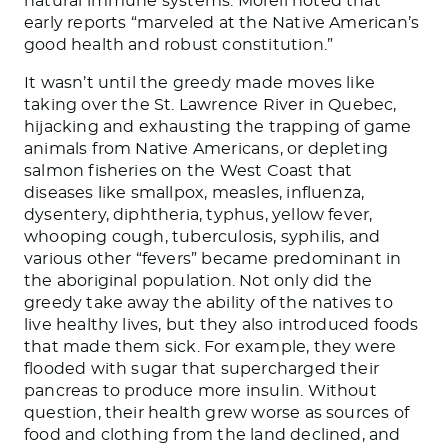
natural immune systems. Morell noted that
early reports “marveled at the Native American’s
good health and robust constitution.”
It wasn’t until the greedy made moves like
taking over the St. Lawrence River in Quebec,
hijacking and exhausting the trapping of game
animals from Native Americans, or depleting
salmon fisheries on the West Coast that
diseases like smallpox, measles, influenza,
dysentery, diphtheria, typhus, yellow fever,
whooping cough, tuberculosis, syphilis, and
various other “fevers” became predominant in
the aboriginal population. Not only did the
greedy take away the ability of the natives to
live healthy lives, but they also introduced foods
that made them sick. For example, they were
flooded with sugar that supercharged their
pancreas to produce more insulin. Without
question, their health grew worse as sources of
food and clothing from the land declined, and