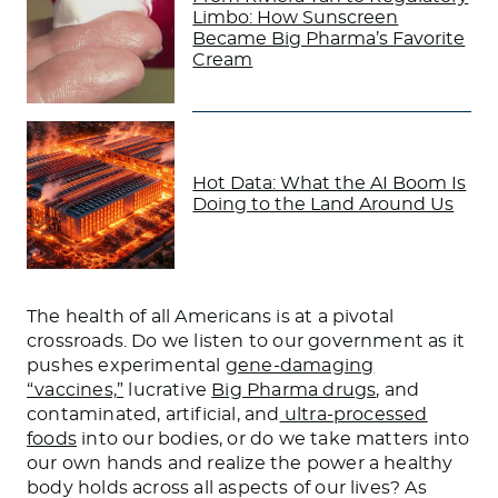
Limbo: How Sunscreen
Became Big Pharma’s Favorite
Cream
Hot Data: What the AI Boom Is
Doing to the Land Around Us
The health of all Americans is at a pivotal
crossroads. Do we listen to our government as it
pushes experimental
gene-damaging
“vaccines,”
lucrative
Big Pharma drugs
, and
contaminated, artificial, and
ultra-processed
foods
into our bodies, or do we take matters into
our own hands and realize the power a healthy
body holds across all aspects of our lives? As