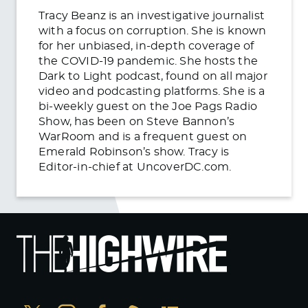
Tracy Beanz is an investigative journalist
with a focus on corruption. She is known
for her unbiased, in-depth coverage of
the COVID-19 pandemic. She hosts the
Dark to Light podcast, found on all major
video and podcasting platforms. She is a
bi-weekly guest on the Joe Pags Radio
Show, has been on Steve Bannon’s
WarRoom and is a frequent guest on
Emerald Robinson’s show. Tracy is
Editor-in-chief at UncoverDC.com.