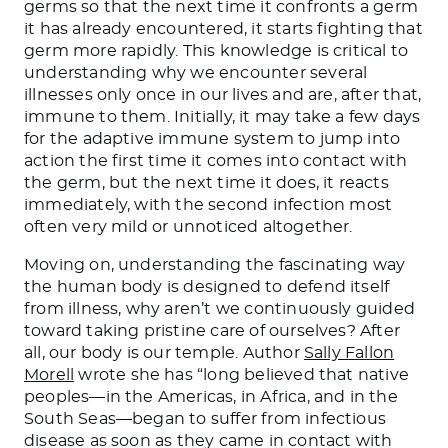
germs so that the next time it confronts a germ
it has already encountered, it starts fighting that
germ more rapidly. This knowledge is critical to
understanding why we encounter several
illnesses only once in our lives and are, after that,
immune to them. Initially, it may take a few days
for the adaptive immune system to jump into
action the first time it comes into contact with
the germ, but the next time it does, it reacts
immediately, with the second infection most
often very mild or unnoticed altogether.
Moving on, understanding the fascinating way
the human body is designed to defend itself
from illness, why aren’t we continuously guided
toward taking pristine care of ourselves? After
all, our body is our temple. Author
Sally Fallon
Morell
wrote she has “long believed that native
peoples—in the Americas, in Africa, and in the
South Seas—began to suffer from infectious
disease as soon as they came in contact with