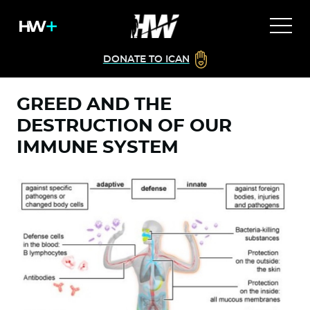
DONATE TO ICAN
GREED AND THE
DESTRUCTION OF OUR
IMMUNE SYSTEM