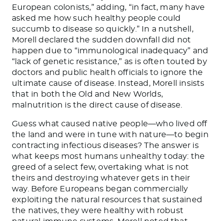
European colonists,” adding, “in fact, many have
asked me how such healthy people could
succumb to disease so quickly.” In a nutshell,
Morell declared the sudden downfall did not
happen due to “immunological inadequacy” and
“lack of genetic resistance,” as is often touted by
doctors and public health officials to ignore the
ultimate cause of disease. Instead, Morell insists
that in both the Old and New Worlds,
malnutrition is the direct cause of disease.
Guess what caused native people—who lived off
the land and were in tune with nature—to begin
contracting infectious diseases? The answer is
what keeps most humans unhealthy today: the
greed of a select few, overtaking what is not
theirs and destroying whatever gets in their
way. Before Europeans began commercially
exploiting the natural resources that sustained
the natives, they were healthy with robust