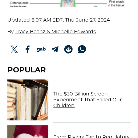
Updated
8:07 AM EDT, Thu June 27, 2024
By
Tracy Beanz & Michelle Edwards
POPULAR
The $30 Billion Screen
Experiment That Failed Our
Children
From Riviera Tan to Regulatory