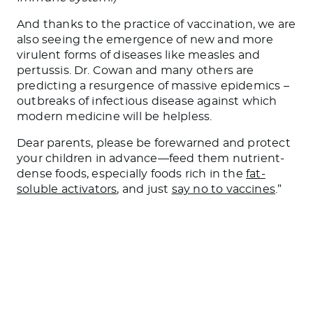
And thanks to the practice of vaccination, we are
also seeing the emergence of new and more
virulent forms of diseases like measles and
pertussis. Dr. Cowan and many others are
predicting a resurgence of massive epidemics –
outbreaks of infectious disease against which
modern medicine will be helpless.
Dear parents, please be forewarned and protect
your children in advance—feed them nutrient-
dense foods, especially foods rich in the
fat-
soluble activators
, and just
say no to vaccines
.”