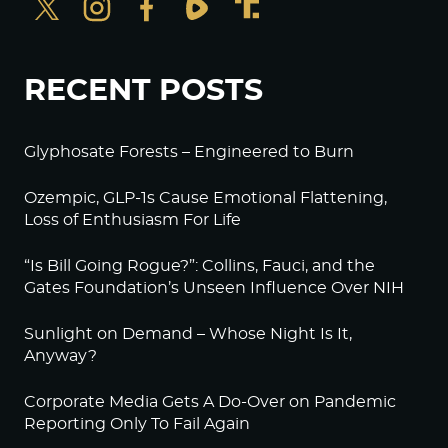
RECENT POSTS
Glyphosate Forests – Engineered to Burn
Ozempic, GLP-1s Cause Emotional Flattening,
Loss of Enthusiasm For Life
“Is Bill Going Rogue?”: Collins, Fauci, and the
Gates Foundation’s Unseen Influence Over NIH
Sunlight on Demand – Whose Night Is It,
Anyway?
Corporate Media Gets A Do-Over on Pandemic
Reporting Only To Fail Again