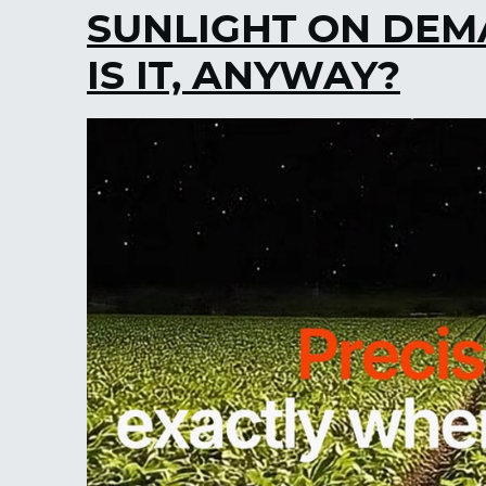
SUNLIGHT ON DEM
IS IT, ANYWAY?