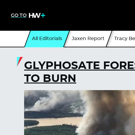
GO TO
All Editorials
Jaxen Report
Tracy B
GLYPHOSATE FORE
TO BURN