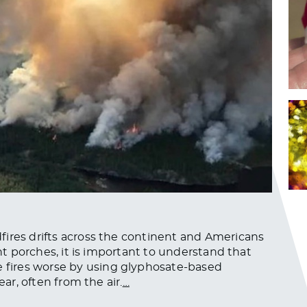
fires drifts across the continent and Americans
ont porches, it is important to understand that
fires worse by using glyphosate-based
ear, often from the air.
…