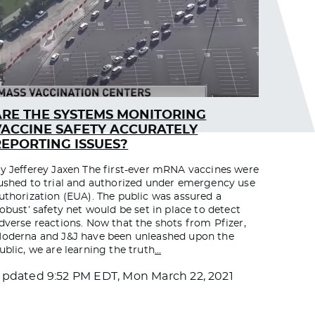
ARE THE SYSTEMS MONITORING
VACCINE SAFETY ACCURATELY
REPORTING ISSUES?
y Jefferey Jaxen The first-ever mRNA vaccines were
ushed to trial and authorized under emergency use
uthorization (EUA). The public was assured a
robust’ safety net would be set in place to detect
dverse reactions. Now that the shots from Pfizer,
oderna and J&J have been unleashed upon the
ublic, we are learning the truth
…
Updated
9:52 PM EDT, Mon March 22, 2021