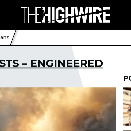
eanz
STS – ENGINEERED
P