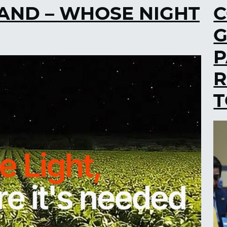
AND – WHOSE NIGHT
C
G
P
R
T