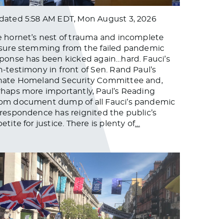
dated
5:58 AM EDT, Mon August 3, 2026
 hornet’s nest of trauma and incomplete
sure stemming from the failed pandemic
ponse has been kicked again…hard. Fauci’s
-testimony in front of Sen. Rand Paul’s
nate Homeland Security Committee and,
haps more importantly, Paul’s Reading
om document dump of all Fauci’s pandemic
respondence has reignited the public’s
etite for justice. There is plenty of
…