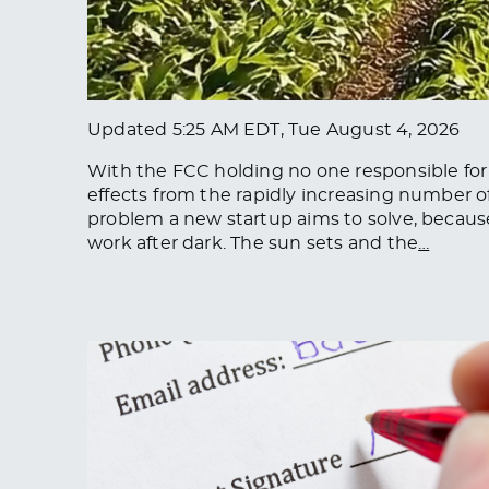
Updated
5:25 AM EDT, Tue August 4, 2026
With the FCC holding no one responsible for r
effects from the rapidly increasing number of s
problem a new startup aims to solve, because 
work after dark. The sun sets and the
…