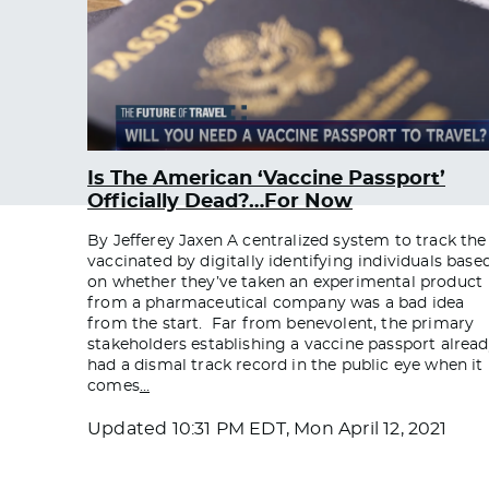
Is The American ‘Vaccine Passport’
Officially Dead?…For Now
By Jefferey Jaxen A centralized system to track the
vaccinated by digitally identifying individuals base
on whether they’ve taken an experimental product
from a pharmaceutical company was a bad idea
from the start. Far from benevolent, the primary
stakeholders establishing a vaccine passport alrea
had a dismal track record in the public eye when it
comes
…
Updated
10:31 PM EDT, Mon April 12, 2021