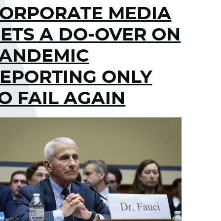
ORPORATE MEDIA
ETS A DO-OVER ON
ANDEMIC
EPORTING ONLY
O FAIL AGAIN