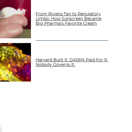
From Riviera Tan to Regulatory
Limbo: How Sunscreen Became
Big Pharma’s Favorite Cream
Harvard Built It. DARPA Paid For It.
Nobody Governs It.