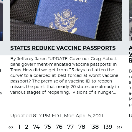
STATES REBUKE VACCINE PASSPORTS
By Jefferey Jaxen *UPDATE: Governor Greg Abbott
bans government-mandated ‘vaccine passports’ in
Texas How did we get from ’15 days to flatten the
d
B
curve’ to a coerced-at-best-forced-at-worst vaccine
r
passport? The premise of a vaccine ID to reopen
a
misses the point that nearly 20 states are already in
‘
various stages of reopening. Visions of a hunger
…
dy
a
M
p
Updated
8:17 PM EDT, Mon April 5, 2021
‹‹‹
1
2
74
75
76
77
78
138
139
›››