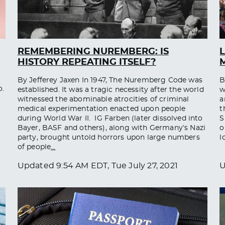
REMEMBERING NUREMBERG: IS
L
HISTORY REPEATING ITSELF?
M
By Jefferey Jaxen In 1947, The Nuremberg Code was
B
o.
established. It was a tragic necessity after the world
w
witnessed the abominable atrocities of criminal
a
medical experimentation enacted upon people
t
during World War II. IG Farben (later dissolved into
S
Bayer, BASF and others), along with Germany’s Nazi
o
party, brought untold horrors upon large numbers
l
of people
…
Updated
9:54 AM EDT, Tue July 27, 2021