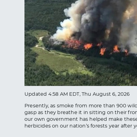
Updated
4:58 AM EDT, Thu August 6, 2026
Presently, as smoke from more than 900 wild
gasp as they breathe it in sitting on their fr
our own government has helped make these 
herbicides on our nation’s forests year after y