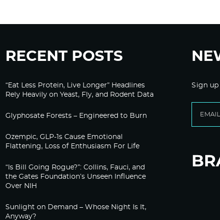
RECENT POSTS
NE
“Eat Less Protein, Live Longer” Headlines
Sign up
Rely Heavily on Yeast, Fly, and Rodent Data
Glyphosate Forests – Engineered to Burn
Ozempic, GLP-1s Cause Emotional
Flattening, Loss of Enthusiasm For Life
“Is Bill Going Rogue?”: Collins, Fauci, and
the Gates Foundation’s Unseen Influence
Over NIH
Sunlight on Demand – Whose Night Is It,
Anyway?