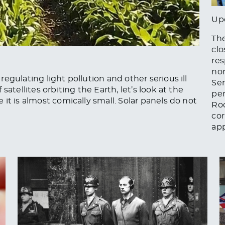
Up
The
clo
res
non
egulating light pollution and other serious ill
Se
atellites orbiting the Earth, let’s look at the
per
it is almost comically small. Solar panels do not
Ro
cor
app