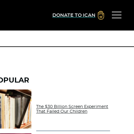
DONATE TO ICAN
OPULAR
The $30 Billion Screen Experiment
That Failed Our Children