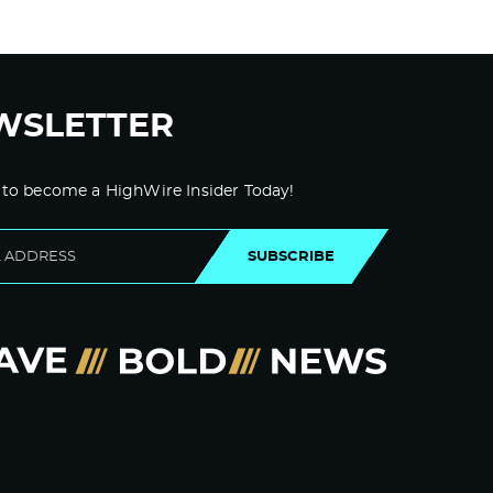
WSLETTER
 to become a HighWire Insider Today!
SUBSCRIBE