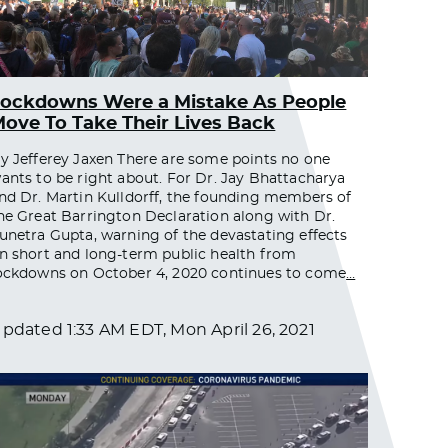
ockdowns Were a Mistake As People
ove To Take Their Lives Back
y Jefferey Jaxen There are some points no one
ants to be right about. For Dr. Jay Bhattacharya
nd Dr. Martin Kulldorff, the founding members of
he Great Barrington Declaration along with Dr.
unetra Gupta, warning of the devastating effects
n short and long-term public health from
ockdowns on October 4, 2020 continues to come
…
Updated
1:33 AM EDT, Mon April 26, 2021