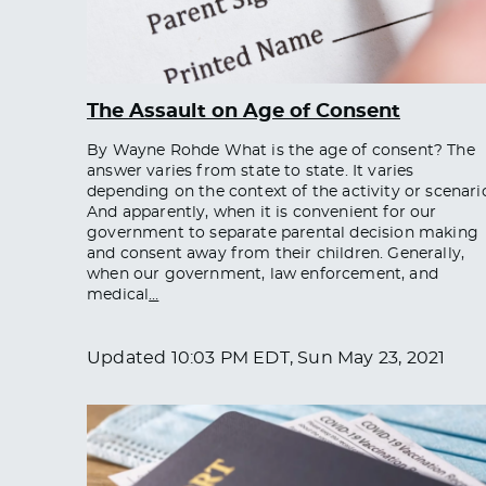
The Assault on Age of Consent
By Wayne Rohde What is the age of consent? The
answer varies from state to state. It varies
depending on the context of the activity or scenari
And apparently, when it is convenient for our
government to separate parental decision making
and consent away from their children. Generally,
when our government, law enforcement, and
medical
…
Updated
10:03 PM EDT, Sun May 23, 2021