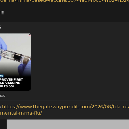
derna-mrna-based-vaccine/507-4a0f40c0-4fb2-4132-
!!
4
ago
https://www.thegatewaypundit.com/2026/08/fda-re
4
imental-mrna-flu/