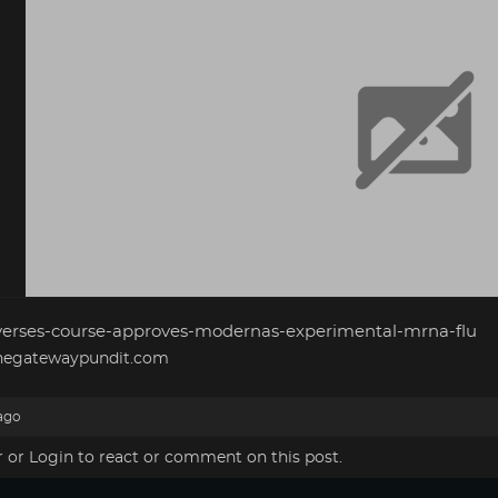
verses-course-approves-modernas-experimental-mrna-flu
egatewaypundit.com
ago
r
or
Login
to react or comment on this post.