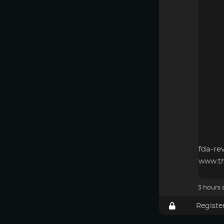
fda-re
www.th
3 hours 
Registe