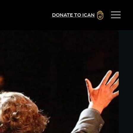
DONATE TO ICAN