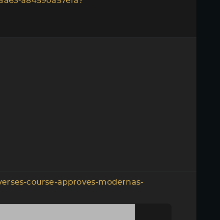
aa63-a84590a57efa?
verses-course-approves-modernas-