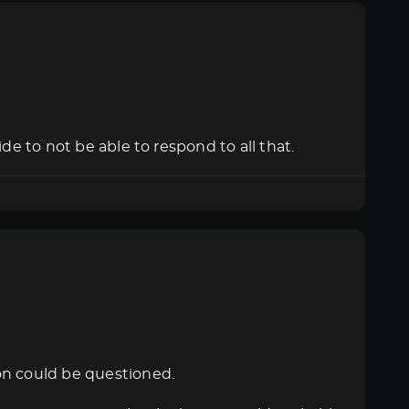
de to not be able to respond to all that.
on could be questioned.