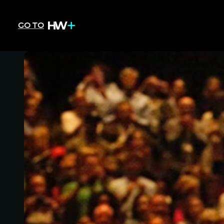
GO TO