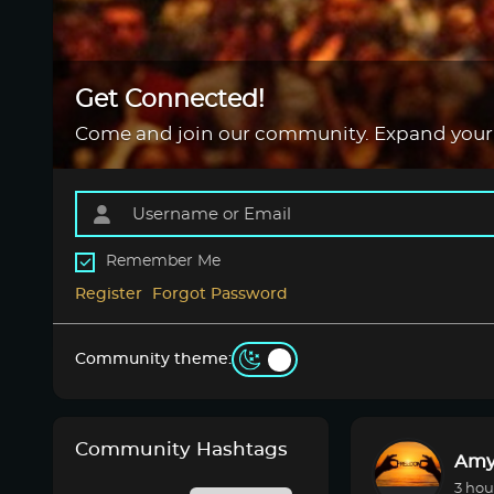
Get Connected!
Come and join our community. Expand your
Remember Me
Register
Forgot Password
Community theme:
Community Hashtags
Amy
3 hou