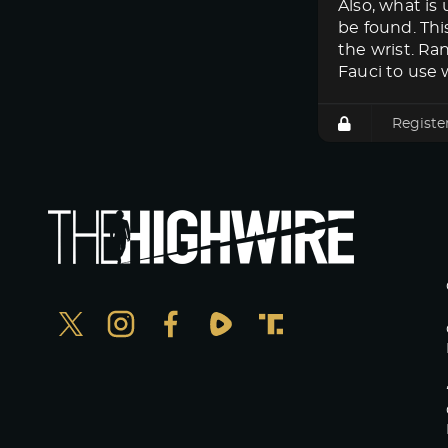
Also, what i
be found. Thi
the wrist. Ra
Fauci to use w
Registe