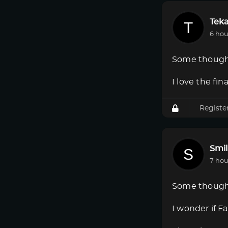
Tek
6 hou
Some though
I love the fi
Registe
Smi
7 hou
Some though
I wonder if F