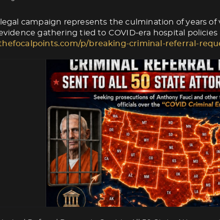
 legal campaign represents the culmination of years of v
 evidence gathering tied to COVID-era hospital policies
thefocalpoints.com/p/breaking-criminal-referral-requ