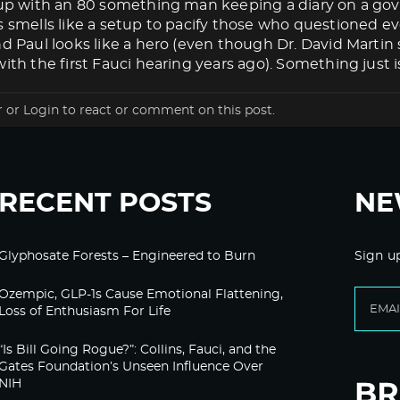
s up with an 80 something man keeping a diary on a g
s smells like a setup to pacify those who questioned eve
nd Paul looks like a hero (even though Dr. David Marti
ith the first Fauci hearing years ago). Something just isn
r
or
Login
to react or comment on this post.
RECENT POSTS
NE
Glyphosate Forests – Engineered to Burn
Sign u
Ozempic, GLP-1s Cause Emotional Flattening,
Loss of Enthusiasm For Life
“Is Bill Going Rogue?”: Collins, Fauci, and the
Gates Foundation’s Unseen Influence Over
NIH