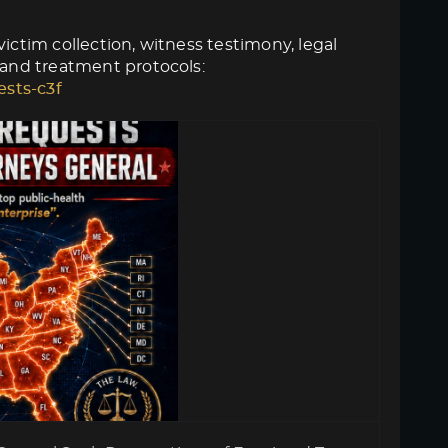
ictim collection, witness testimony, legal
 and treatment protocols:
ests-c3f