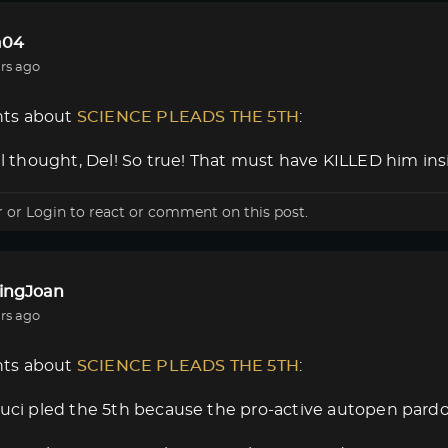
a04
rs ago
ts about
SCIENCE PLEADS THE 5TH
:
nal thought, Del! So true! That must have KILLED him insi
r
or
Login
to react or comment on this post.
lingJoan
rs ago
ts about
SCIENCE PLEADS THE 5TH
:
auci pled the 5th because the pro-active autopen pard