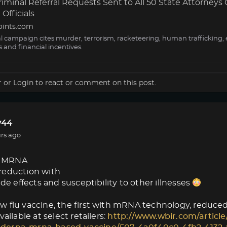
minal Referral Requests Sent to All 50 State Attorneys 
Officials
oints.com
al campaign cites murder, terrorism, racketeering, human trafficking, 
s and financial incentives.
r
or
Login
to react or comment on this post.
44
rs ago
 MRNA
reduction with
ide effects and susceptibility to other illnesses
 flu vaccine, the first with mRNA technology, reduced f
vailable at select retailers:
http://www.wbir.com/article