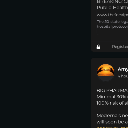
BREAKING: Cri
Public-Health 
www.thefocalp
The 50-state leg
hospital protocol
Registe
Amy
4 hou
BIG PHARMA
Minimal 30% 
100% risk of s
Moderna’s new
will soon be a