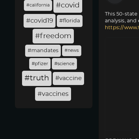
#covid
#california
This 50-state
#covid19
#florida
analysis, and
https://www.
#freedom
#mandates
#news
#pfizer
#science
#truth
#vaccine
#vaccines