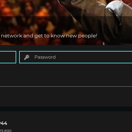
 network and get to know new people!
44
rs ago