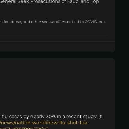
General Seek Prosecutions of Fauci and Top
elder abuse, and other serious offenses tied to COVID-era
lu cases by nearly 30% in a recent study. It
/news/nation-world/new-flu-shot-fda-