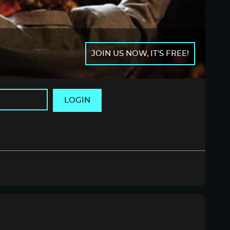
JOIN US NOW, IT'S FREE!
LOGIN