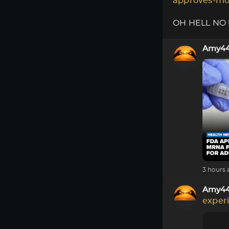
approves-mo
OH HELL NO !!
Amy4
3 hours 
Amy4
exper