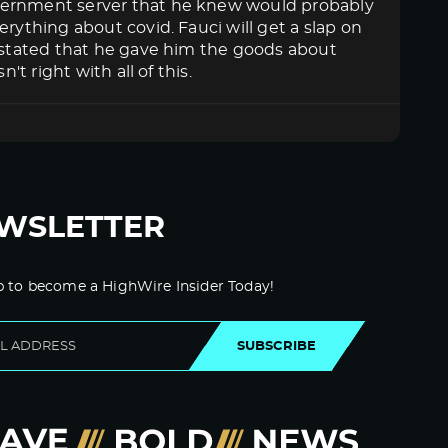
overnment server that he knew would probably
rything about covid. Fauci will get a slap on
n stated that he gave him the goods about
't right with all of this.
WSLETTER
p to become a HighWire Insider Today!
SUBSCRIBE