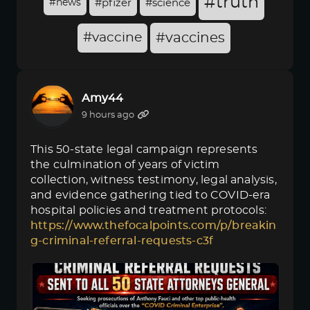
#truth
#news
#pfizer
#science
#vaccine
#vaccines
Amy44
9 hours ago
This 50-state legal campaign represents
the culmination of years of victim
collection, witness testimony, legal analysis,
and evidence gathering tied to COVID-era
hospital policies and treatment protocols:
https://www.thefocalpoints.com/p/breakin
g-criminal-referral-requests-c3f