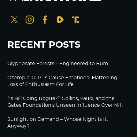
RECENT POSTS
Glyphosate Forests – Engineered to Burn
Ozempic, GLP-1s Cause Emotional Flattening,
Loss of Enthusiasm For Life
“Is Bill Going Rogue?”: Collins, Fauci, and the
Gates Foundation’s Unseen Influence Over NIH
Sunlight on Demand – Whose Night Is It,
Anyway?