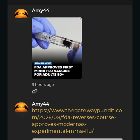
Amy44
9 hours ago
Amy44
https://www.thegatewaypundit.co
m/2026/08/fda-reverses-course-
approves-modernas-
experimental-mrna-flu/