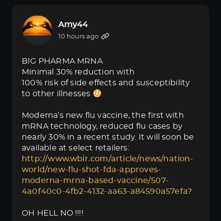
Amy44
10 hours ago
BIG PHARMA MRNA
Minimal 30% reduction with
100% risk of side effects and susceptibility
to other illnesses
Moderna’s new flu vaccine, the first with
mRNA technology, reduced flu cases by
nearly 30% in a recent study. It will soon be
available at select retailers:
http://www.wbir.com/article/news/nation-
world/new-flu-shot-fda-approves-
moderna-mrna-based-vaccine/507-
4a0f40c0-4fb2-4132-aa63-a84590a57efa?
OH HELL NO !!!!