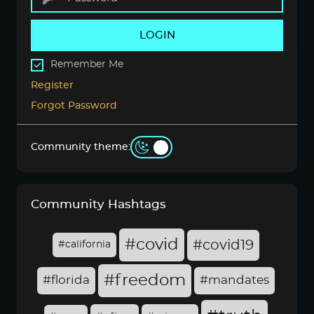
LOGIN
Remember Me
Register
Forgot Password
Community theme:
Community Hashtags
#covid
#covid19
#california
#freedom
#florida
#mandates