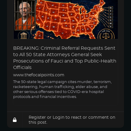
BREAKING: Criminal Referral Requests Sent
to All 50 State Attorneys General Seek
Prosecutions of Fauci and Top Public-Health
Officials
www.thefocalpoints.com
The 50-state legal campaign cites murder, terrorism,
racketeering, human trafficking, elder abuse, and
other serious offenses tied to COVID-era hospital
protocols and financial incentives.
Register
or
Login
to react or comment on
this post.