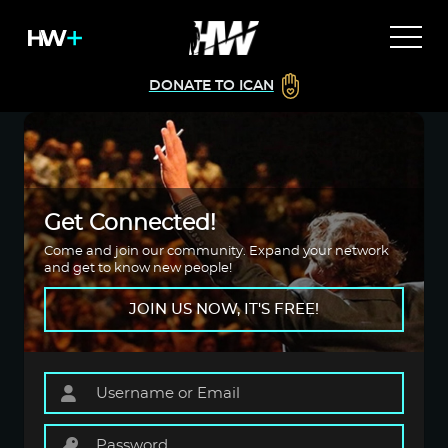
DONATE TO ICAN
Get Connected!
Come and join our community. Expand your network
and get to know new people!
JOIN US NOW, IT'S FREE!