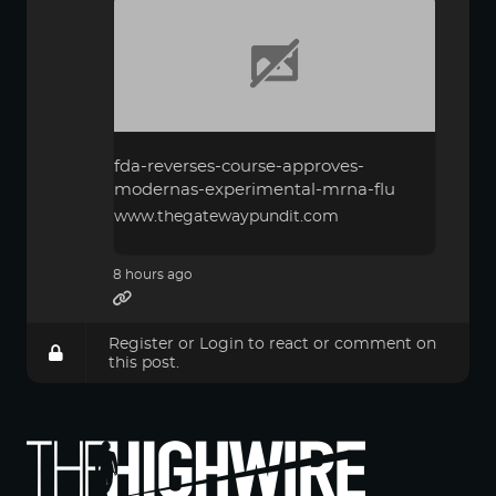
fda-reverses-course-approves-
modernas-experimental-mrna-flu
www.thegatewaypundit.com
8 hours ago
Register
or
Login
to react or comment on
this post.