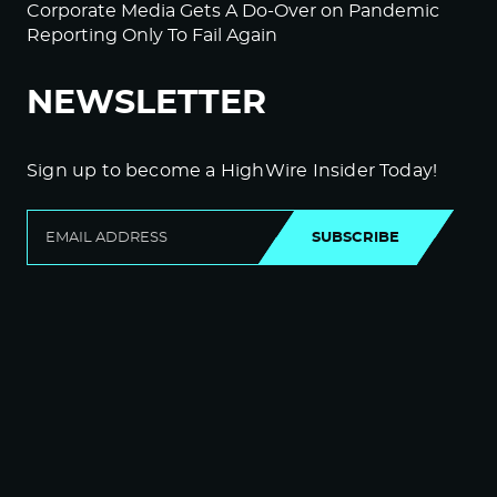
Corporate Media Gets A Do-Over on Pandemic
Reporting Only To Fail Again
NEWSLETTER
Sign up to become a HighWire Insider Today!
SUBSCRIBE
© Copyright The HighWire 2026
Privacy Policy
The HighWire Protocol