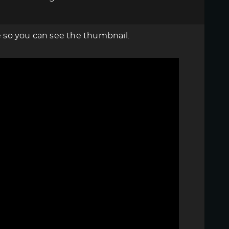
re so you can see the thumbnail.