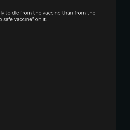
ly to die from the vaccine than from the
 safe vaccine” on it.