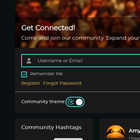
Get Connected!
Come and join our community. Expand your
Remember Me
Register
Forgot Password
Community theme:
Community Hashtags
Amy
1 hou