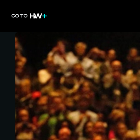
GO TO