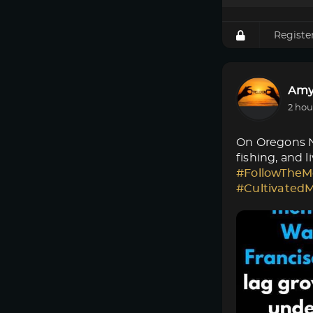
Registe
Amy
2 hou
On Oregons No
fishing, and 
#FollowTheM
#Cultivated