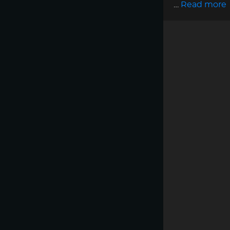
…
Read more