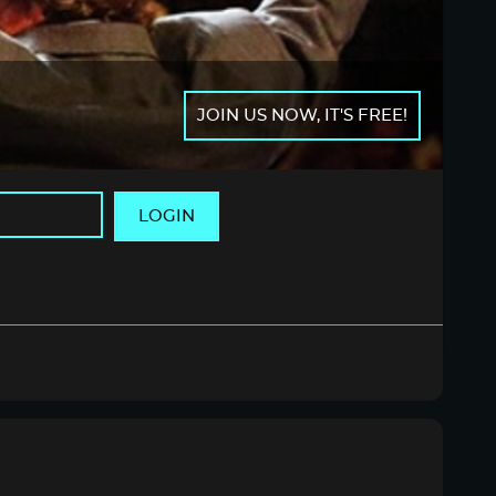
JOIN US NOW, IT'S FREE!
LOGIN