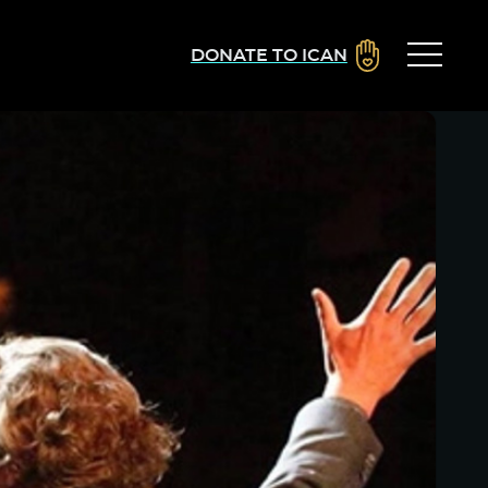
DONATE TO ICAN