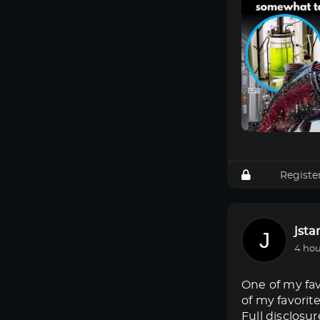
Registe
jsta
4 hou
One of my fav
of my favorit
Full disclosur