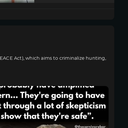
PEACE Act), which aims to criminalize hunting,