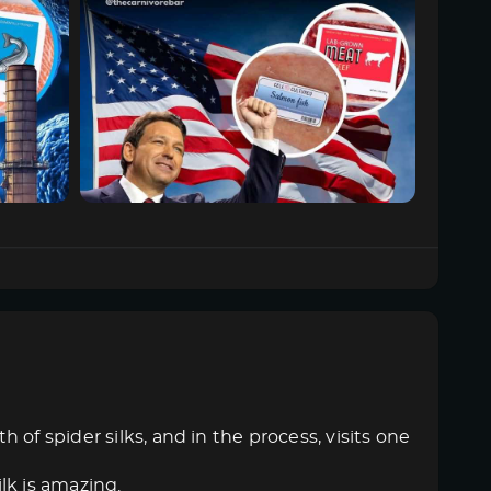
of spider silks, and in the process, visits one
ilk is amazing.