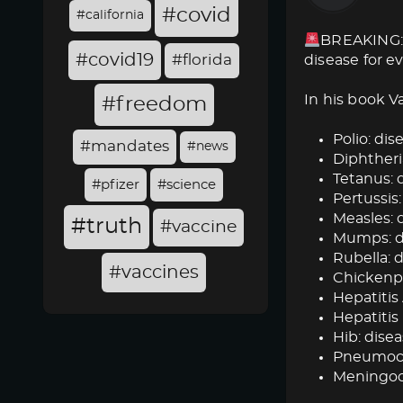
#covid
#california
BREAKING: 
#covid19
#florida
disease for e
In his book V
#freedom
Polio: dise
#mandates
#news
Diphtheria
Tetanus: d
#pfizer
#science
Pertussis:
Measles: d
#truth
#vaccine
Mumps: dis
Rubella: d
#vaccines
Chickenpox
Hepatitis 
Hepatitis 
Hib: disea
Pneumococ
Meningoc