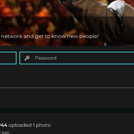
 network and get to know new people!
44
uploaded 1 photo
r ago