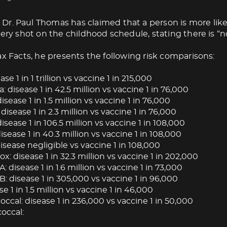
Dr. Paul Thomas has claimed that a person is more like
very shot on the childhood schedule, stating there is “no
ax Facts, he presents the following risk comparisons:
ase 1 in 1 trillion vs vaccine 1 in 215,000
: disease 1 in 42.5 million vs vaccine 1 in 76,000
isease 1 in 1.5 million vs vaccine 1 in 76,000
 disease 1 in 2.3 million vs vaccine 1 in 76,000
isease 1 in 106.5 million vs vaccine 1 in 108,000
ease 1 in 40.3 million vs vaccine 1 in 108,000
isease negligible vs vaccine 1 in 108,000
: disease 1 in 32.3 million vs vaccine 1 in 202,000
A: disease 1 in 1.6 million vs vaccine 1 in 73,000
B: disease 1 in 305,000 vs vaccine 1 in 96,000
se 1 in 1.5 million vs vaccine 1 in 46,000
cal: disease 1 in 236,000 vs vaccine 1 in 50,000
occal: