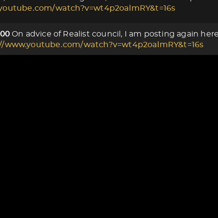
.youtube.com/watch?v=wt4p2oalmRY&t=16s
On advice of Realist council, I am posting again he
000
://www.youtube.com/watch?v=wt4p2oalmRY&t=16s