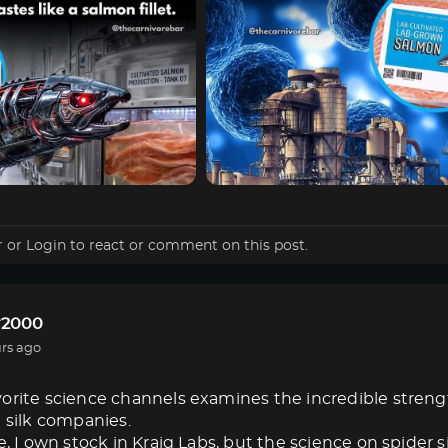
r
or
Login
to react or comment on this post.
r2000
rs ago
orite science channels examines the incredible strength 
e silk companies.
e, I own stock in Kraig Labs, but the science on spider s