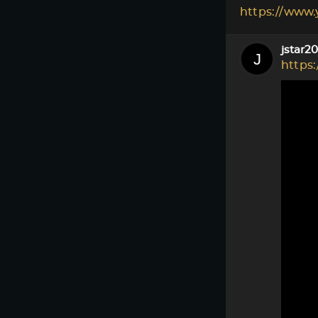
https://www
jstar2
https