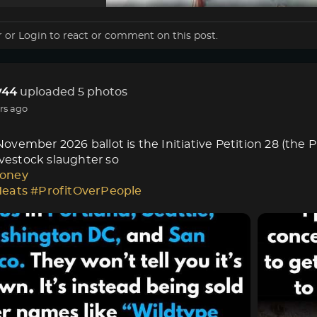
r
or
Login
to react or comment on this post.
44
uploaded 5 photos
rs ago
vember 2026 ballot is the Initiative Petition 28 (the 
livestock slaughter so
oney
Meats
#ProfitOverPeople