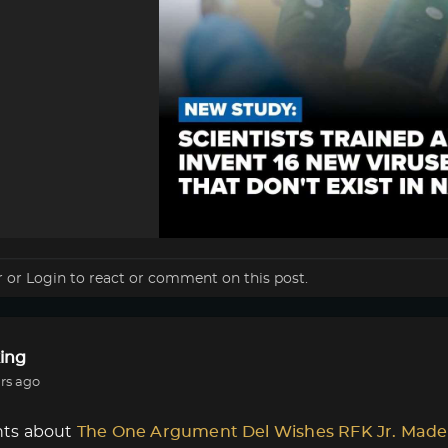
r
or
Login
to react or comment on this post.
ing
rs ago
ts about
The One Argument Del Wishes RFK Jr. Made