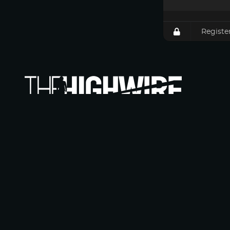
Registe