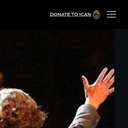
DONATE TO ICAN