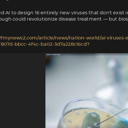
d AI to design 16 entirely new viruses that don't exist i
ugh could revolutionize disease treatment — but biose
fmynews2.com/article/news/nation-world/ai-viruses-e
1f807d-bbcc-4f4c-ba02-3d7a228c16cd?