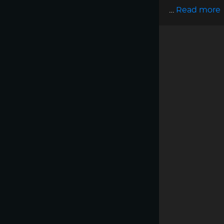
…
Read more