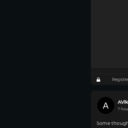
Registe
AVik
7 hou
Some though