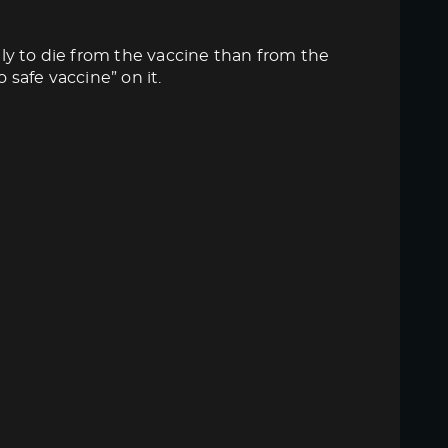
ly to die from the vaccine than from the
 safe vaccine” on it.