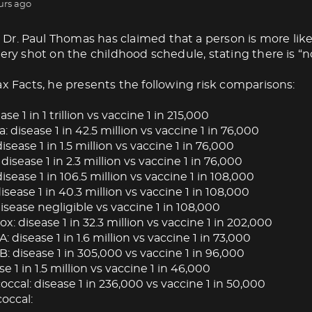
urs ago
Dr. Paul Thomas has claimed that a person is more like
very shot on the childhood schedule, stating there is “no
ax Facts, he presents the following risk comparisons:
ase 1 in 1 trillion vs vaccine 1 in 215,000
: disease 1 in 42.5 million vs vaccine 1 in 76,000
isease 1 in 1.5 million vs vaccine 1 in 76,000
 disease 1 in 2.3 million vs vaccine 1 in 76,000
isease 1 in 106.5 million vs vaccine 1 in 108,000
ease 1 in 40.3 million vs vaccine 1 in 108,000
isease negligible vs vaccine 1 in 108,000
: disease 1 in 32.3 million vs vaccine 1 in 202,000
A: disease 1 in 1.6 million vs vaccine 1 in 73,000
B: disease 1 in 305,000 vs vaccine 1 in 96,000
se 1 in 1.5 million vs vaccine 1 in 46,000
cal: disease 1 in 236,000 vs vaccine 1 in 50,000
occal: