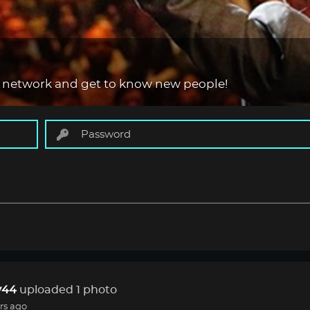
 network and get to know new people!
44
uploaded 1 photo
rs ago