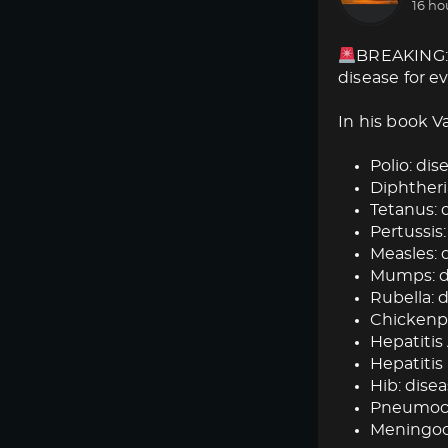
16 ho
BREAKING: 
disease for e
In his book V
Polio: dise
Diphtheria
Tetanus: d
Pertussis:
Measles: d
Mumps: dis
Rubella: d
Chickenpox
Hepatitis 
Hepatitis 
Hib: disea
Pneumococ
Meningoc