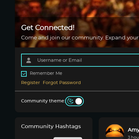
Get Connected!
Come and join our community. Expand your
Remember Me
Register
Forgot Password
Community theme:
Community Hashtags
Amy
3 hou