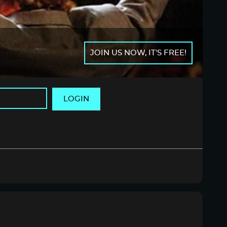
JOIN US NOW, IT'S FREE!
LOGIN