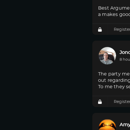
Best Argumen
a makes good
Registe
Jon
8 hou
The party mem
out regardin
To me they s
Registe
Amy