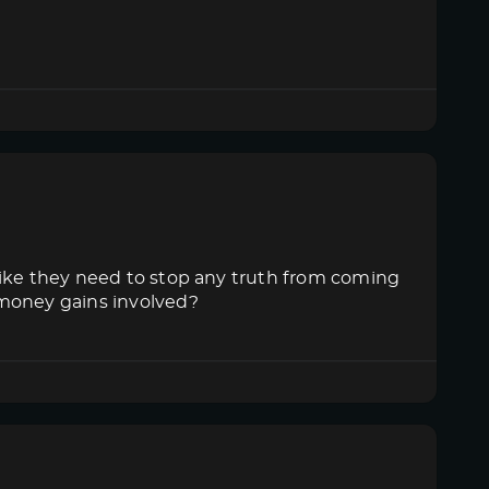
like they need to stop any truth from coming
 money gains involved?