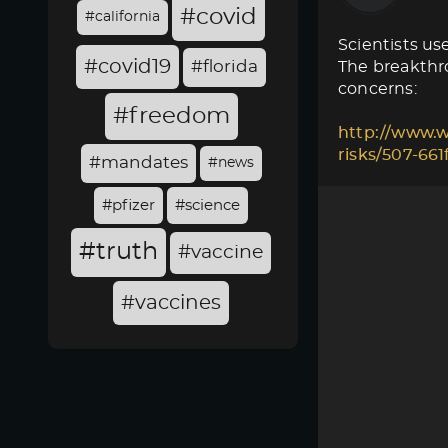
#covid
#california
Scientists use
#covid19
#florida
The breakthro
concerns:
#freedom
http://www.w
risks/507-66
#mandates
#news
#pfizer
#science
#truth
#vaccine
#vaccines