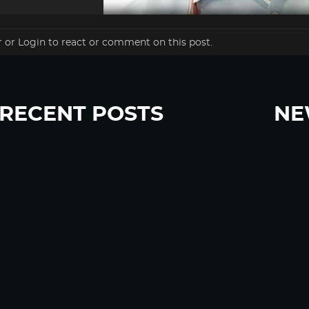
r
or
Login
to react or comment on this post.
RECENT POSTS
NE
“Eat Less Protein, Live Longer” Headlines Rely
Sign u
Heavily on Yeast, Fly, and Rodent Data
Glyphosate Forests – Engineered to Burn
Ozempic, GLP-1s Cause Emotional Flattening,
Loss of Enthusiasm For Life
“Is Bill Going Rogue?”: Collins, Fauci, and the
Gates Foundation’s Unseen Influence Over
NIH