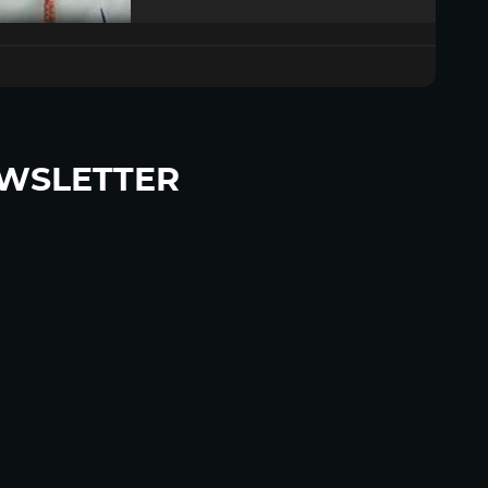
WSLETTER
p to become a HighWire Insider Today!
SUBSCRIBE