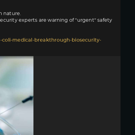
n nature.
curity experts are warning of "urgent" safety
-coli-medical-breakthrough-biosecurity-