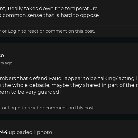
t, Really takes down the temperature
 common sense that is hard to oppose.
r
or
Login
to react or comment on this post.
co
rs ago
bers that defend Fauci, appear to be talking/ acting 
g the whole debacle, maybe they shared in part of the
eem to be very guarded!
r
or
Login
to react or comment on this post.
44
uploaded 1 photo