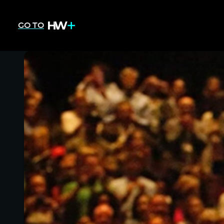
GO TO