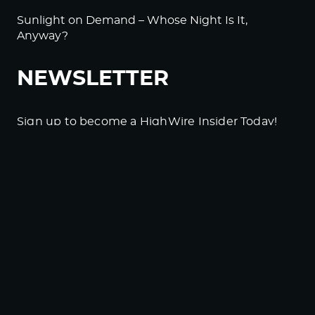
Sunlight on Demand – Whose Night Is It,
Anyway?
NEWSLETTER
Sign up to become a HighWire Insider Today!
SUBSCRIBE
© Copyright The HighWire 2026
Privacy Policy
The HighWire Protocol