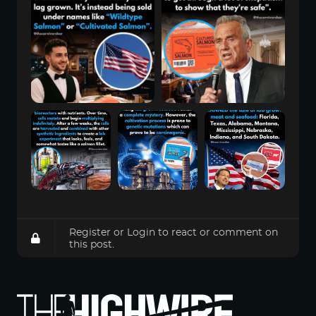
Register
or
Login
to react or comment on
this post.