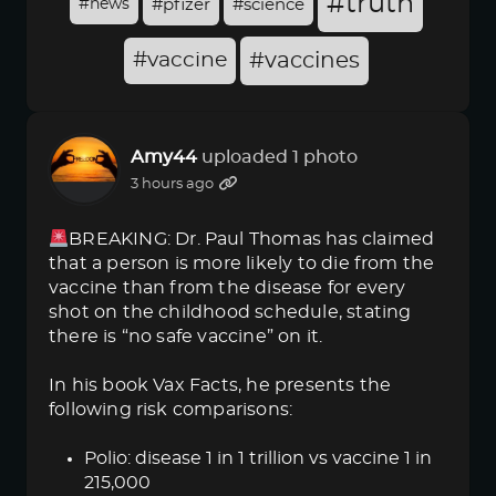
#truth
#news
#pfizer
#science
#vaccine
#vaccines
Amy44
uploaded 1 photo
3 hours ago
BREAKING: Dr. Paul Thomas has claimed
that a person is more likely to die from the
vaccine than from the disease for every
shot on the childhood schedule, stating
there is “no safe vaccine” on it.
In his book Vax Facts, he presents the
following risk comparisons:
Polio: disease 1 in 1 trillion vs vaccine 1 in
215,000