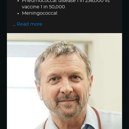
Pneumococcal: disease 1 in 236,000 vs
vaccine 1 in 50,000
Meningococcal:
…
Read more