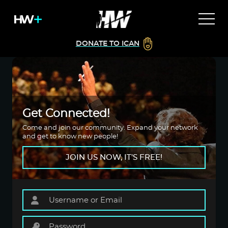
DONATE TO ICAN
Get Connected!
Come and join our community. Expand your network
and get to know new people!
JOIN US NOW, IT'S FREE!