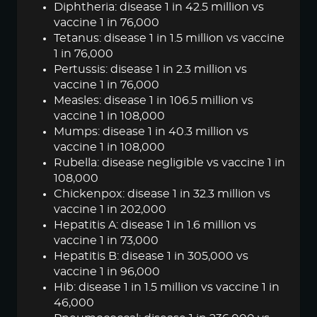
Diphtheria: disease 1 in 42.5 million vs
vaccine 1 in 76,000
Tetanus: disease 1 in 1.5 million vs vaccine
1 in 76,000
Pertussis: disease 1 in 2.3 million vs
vaccine 1 in 76,000
Measles: disease 1 in 106.5 million vs
vaccine 1 in 108,000
Mumps: disease 1 in 40.3 million vs
vaccine 1 in 108,000
Rubella: disease negligible vs vaccine 1 in
108,000
Chickenpox: disease 1 in 32.3 million vs
vaccine 1 in 202,000
Hepatitis A: disease 1 in 1.6 million vs
vaccine 1 in 73,000
Hepatitis B: disease 1 in 305,000 vs
vaccine 1 in 96,000
Hib: disease 1 in 1.5 million vs vaccine 1 in
46,000