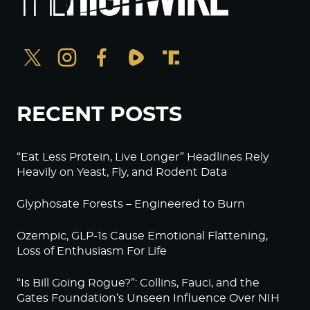
RECENT POSTS
“Eat Less Protein, Live Longer” Headlines Rely
Heavily on Yeast, Fly, and Rodent Data
Glyphosate Forests – Engineered to Burn
Ozempic, GLP-1s Cause Emotional Flattening,
Loss of Enthusiasm For Life
“Is Bill Going Rogue?”: Collins, Fauci, and the
Gates Foundation’s Unseen Influence Over NIH