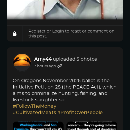
Register
or
Login
to react or comment on
this post.
Amy44
uploaded 5 photos
3 hours ago
On Oregons November 2026 ballot is the
Initiative Petition 28 (the PEACE Act), which
aims to criminalize hunting, fishing, and
livestock slaughter so
#FollowTheMoney
#CultivatedMeats
#ProfitOverPeople