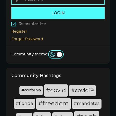
LOGIN
Remember Me
Register
Forgot Password
Community theme:
Community Hashtags
#covid
#covid19
#california
#freedom
#florida
#mandates