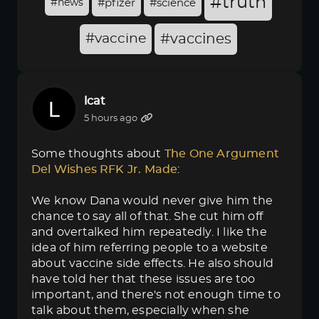
#truth
#news
#pfizer
#science
#vaccine
#vaccines
lcat
5 hours ago
Some thoughts about
The One Argument 
Del Wishes RFK Jr. Made
:
We know Dana would never give him the
chance to say all of that. She cut him off
and overtalked him repeatedly. I like the
idea of him referring people to a website
about vaccine side effects. He also should
have told her that these issues are too
important, and there's not enough time to
talk about them, especially when she