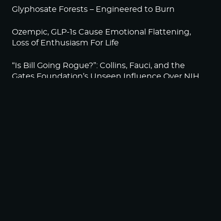
Glyphosate Forests – Engineered to Burn
Ozempic, GLP-1s Cause Emotional Flattening,
Loss of Enthusiasm For Life
“Is Bill Going Rogue?”: Collins, Fauci, and the
Gates Foundation’s Unseen Influence Over NIH
Sunlight on Demand – Whose Night Is It,
Anyway?
NEWSLETTER
Sign up to become a HighWire Insider Today!
SUBSCRIBE