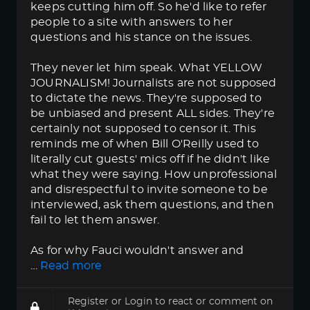
keeps cutting him off. So he'd like to refer
people to a site with answers to her
questions and his stance on the issues.
They never let him speak. What YELLOW
JOURNALISM! Journalists are not supposed
to dictate the news. They're supposed to
be unbiased and present ALL sides. They're
certainly not supposed to censor it. This
reminds me of when Bill O'Reilly used to
literally cut guests' mics off if he didn't like
what they were saying. How unprofessional
and disrespectful to invite someone to be
interviewed, ask them questions, and then
fail to let them answer.
As for why Fauci wouldn't answer and
…
Read more
Register
or
Login
to react or comment on