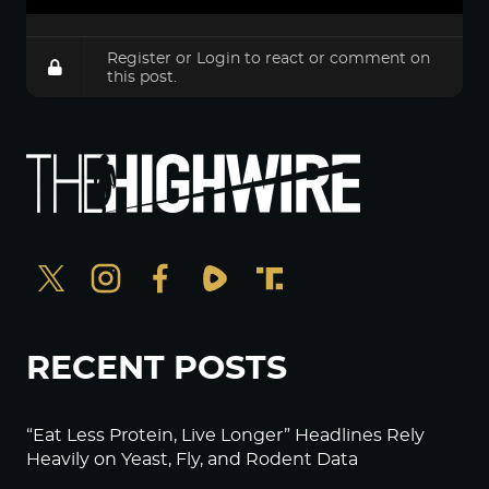
Register
or
Login
to react or comment on
this post.
RECENT POSTS
“Eat Less Protein, Live Longer” Headlines Rely
Heavily on Yeast, Fly, and Rodent Data