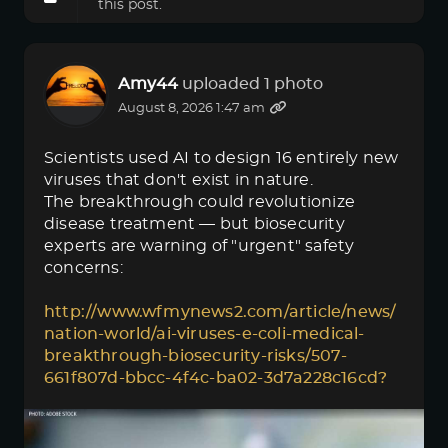
this post.
Amy44
uploaded 1 photo
August 8, 2026 1:47 am
Scientists used AI to design 16 entirely new
viruses that don't exist in nature.
The breakthrough could revolutionize
disease treatment — but biosecurity
experts are warning of "urgent" safety
concerns:
http://www.wfmynews2.com/article/news/
nation-world/ai-viruses-e-coli-medical-
breakthrough-biosecurity-risks/507-
661f807d-bbcc-4f4c-ba02-3d7a228c16cd?