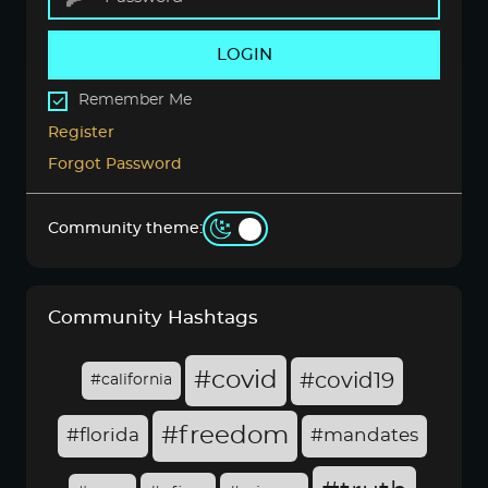
LOGIN
Remember Me
Register
Forgot Password
Community theme:
Community Hashtags
#covid
#covid19
#california
#freedom
#florida
#mandates