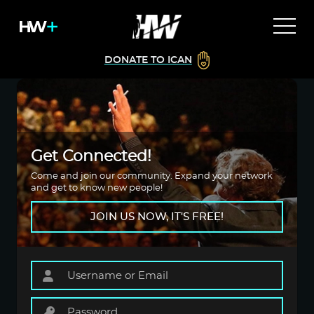
DONATE TO ICAN
Get Connected!
Come and join our community. Expand your network
and get to know new people!
JOIN US NOW, IT'S FREE!