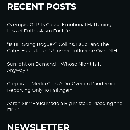
RECENT POSTS
Ozempic, GLP-1s Cause Emotional Flattening,
Loss of Enthusiasm For Life
“Is Bill Going Rogue?”: Collins, Fauci, and the
Gates Foundation’s Unseen Influence Over NIH
Sunlight on Demand – Whose Night Is It,
Anyway?
Corporate Media Gets A Do-Over on Pandemic
Reporting Only To Fail Again
Aaron Siri: “Fauci Made a Big Mistake Pleading the
Fifth”
NEWSLETTER