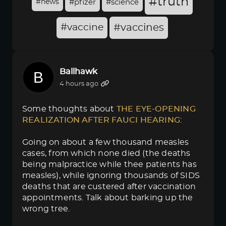
#truth
#news
#pfizer
#science
#vaccine
#vaccines
Ballhawk
4 hours ago
Some thoughts about
THE EYE-OPENING 
REALIZATION AFTER FAUCI HEARING
:
Going on about a few thousand measles
cases, from which none died (the deaths
being malpractice while thee patients has
measles), while ignoring thousands of SIDS
deaths that are custered after vaccination
appointments. Talk about barking up the
wrong tree.