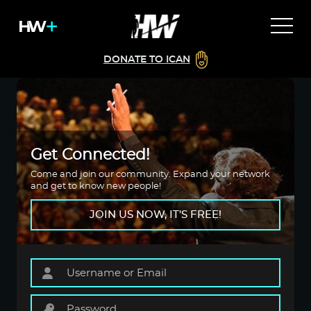
DONATE TO ICAN
Get Connected!
Come and join our community. Expand your network
and get to know new people!
JOIN US NOW, IT'S FREE!