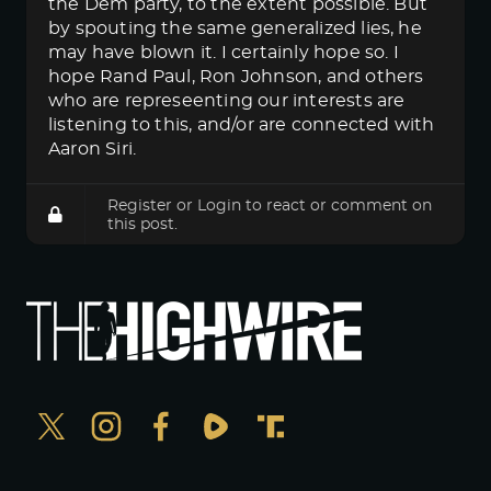
the Dem party, to the extent possible. But
by spouting the same generalized lies, he
may have blown it. I certainly hope so. I
hope Rand Paul, Ron Johnson, and others
who are represeenting our interests are
listening to this, and/or are connected with
Aaron Siri.
Register
or
Login
to react or comment on
this post.