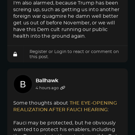
I'm also alarmed, because Trump has been
screing up, such as getting us into another
foreign war quagmire he damn well better
get us out of before November, or we will
have this Dem cult running our public
health into the ground again.
Register
or
Login
to react or comment on
this post.
Ballhawk
4 hours ago
Some thoughts about
THE EYE-OPENING 
REALIZATION AFTER FAUCI HEARING
:
Fauci may be protected, but he obviously
wanted to protect his enablers, including