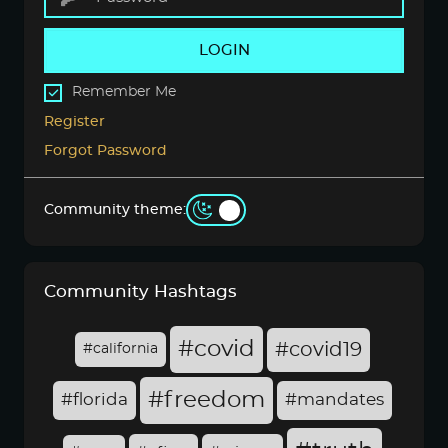
LOGIN
Remember Me
Register
Forgot Password
Community theme:
Community Hashtags
#covid
#covid19
#california
#freedom
#florida
#mandates