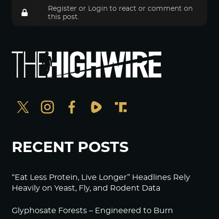
Register
or
Login
to react or comment on
this post.
RECENT POSTS
“Eat Less Protein, Live Longer” Headlines Rely
Heavily on Yeast, Fly, and Rodent Data
Glyphosate Forests – Engineered to Burn