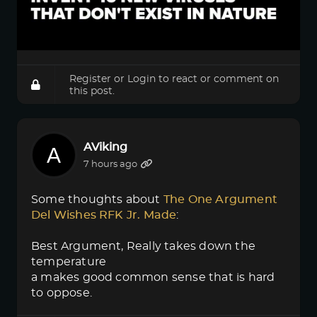
Register
or
Login
to react or comment on
this post.
AViking
7 hours ago
Some thoughts about
The One Argument 
Del Wishes RFK Jr. Made
:
Best Argument, Really takes down the
temperature
a makes good common sense that is hard
to oppose.