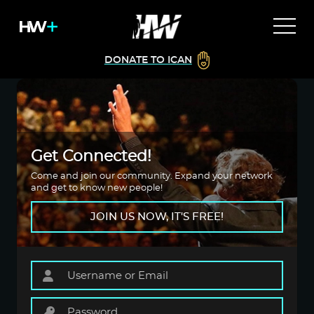
DONATE TO ICAN
Get Connected!
Come and join our community. Expand your network
and get to know new people!
JOIN US NOW, IT'S FREE!