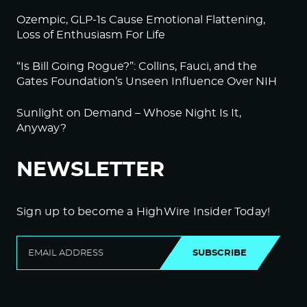
Ozempic, GLP-1s Cause Emotional Flattening,
Loss of Enthusiasm For Life
“Is Bill Going Rogue?”: Collins, Fauci, and the
Gates Foundation’s Unseen Influence Over NIH
Sunlight on Demand – Whose Night Is It,
Anyway?
NEWSLETTER
Sign up to become a HighWire Insider Today!
SUBSCRIBE