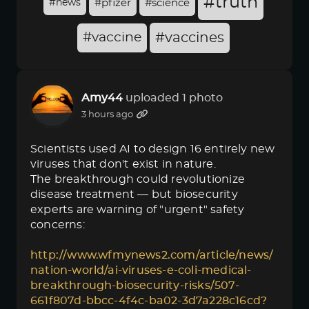
#truth
#news
#pfizer
#science
#vaccine
#vaccines
Amy44
uploaded 1 photo
3 hours ago
Scientists used AI to design 16 entirely new
viruses that don't exist in nature.
The breakthrough could revolutionize
disease treatment — but biosecurity
experts are warning of "urgent" safety
concerns:
http://www.wfmynews2.com/article/news/
nation-world/ai-viruses-e-coli-medical-
breakthrough-biosecurity-risks/507-
661f807d-bbcc-4f4c-ba02-3d7a228c16cd?