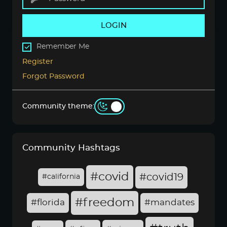
LOGIN
Remember Me
Register
Forgot Password
Community theme:
Community Hashtags
#covid
#covid19
#california
#freedom
#florida
#mandates