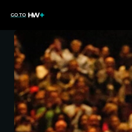
GO TO