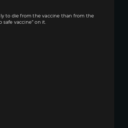
ly to die from the vaccine than from the
 safe vaccine” on it.