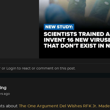
r
or
Login
to react or comment on this post.
ing
rs ago
ts about
The One Argument Del Wishes RFK Jr. Made