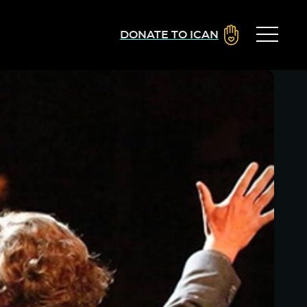
DONATE TO ICAN