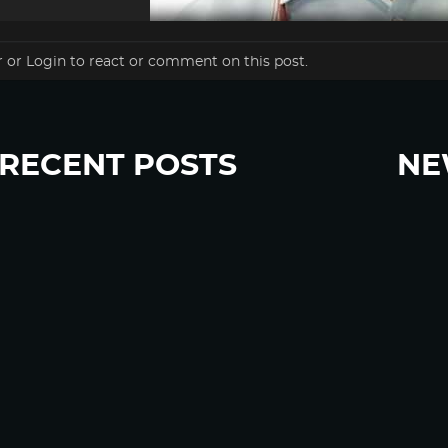
r
or
Login
to react or comment on this post.
RECENT POSTS
NE
“Eat Less Protein, Live Longer” Headlines Rely
Sign u
Heavily on Yeast, Fly, and Rodent Data
Glyphosate Forests – Engineered to Burn
Ozempic, GLP-1s Cause Emotional Flattening,
Loss of Enthusiasm For Life
“Is Bill Going Rogue?”: Collins, Fauci, and the
Gates Foundation’s Unseen Influence Over
NIH