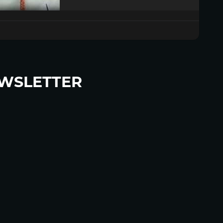
WSLETTER
p to become a HighWire Insider Today!
SUBSCRIBE