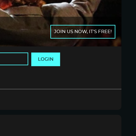
JOIN US NOW, IT'S FREE!
LOGIN