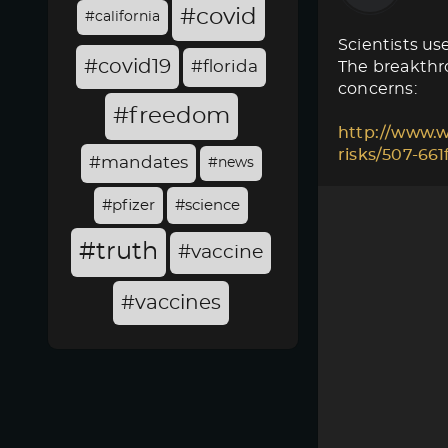
#covid
#california
Scientists use
#covid19
#florida
The breakthro
concerns:
#freedom
http://www.w
risks/507-66
#mandates
#news
#pfizer
#science
#truth
#vaccine
#vaccines