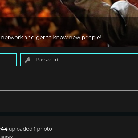
 network and get to know new people!
44
uploaded 1 photo
rs ago