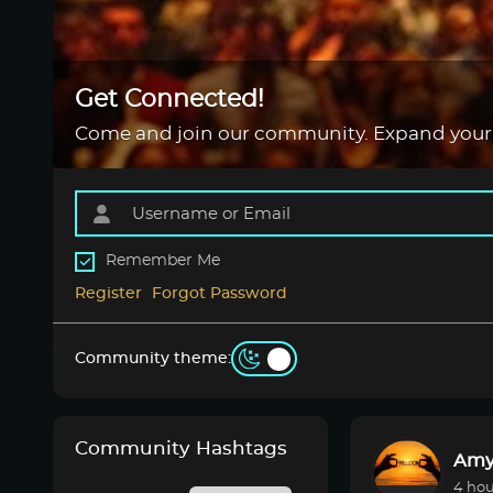
Get Connected!
Come and join our community. Expand your
Remember Me
Register
Forgot Password
Community theme:
Community Hashtags
Amy
4 hou