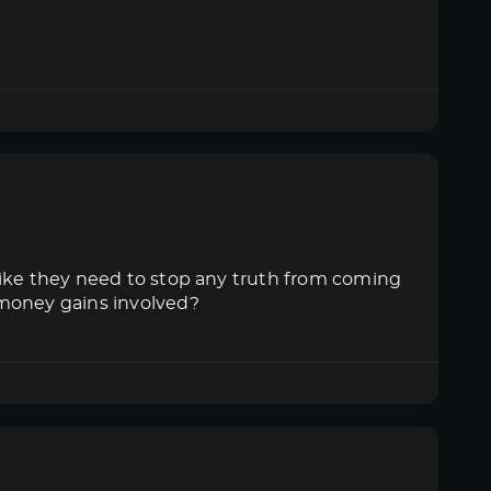
like they need to stop any truth from coming
 money gains involved?