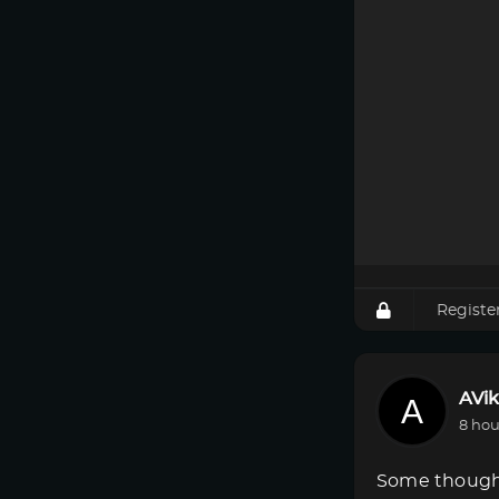
Registe
AVik
8 hou
Some though