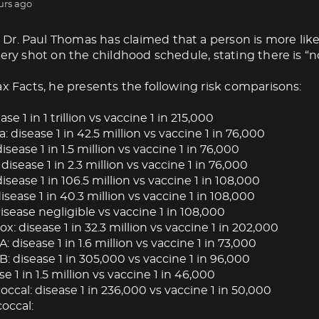
urs ago
Dr. Paul Thomas has claimed that a person is more like
very shot on the childhood schedule, stating there is “no
ax Facts, he presents the following risk comparisons:
ase 1 in 1 trillion vs vaccine 1 in 215,000
: disease 1 in 42.5 million vs vaccine 1 in 76,000
isease 1 in 1.5 million vs vaccine 1 in 76,000
 disease 1 in 2.3 million vs vaccine 1 in 76,000
isease 1 in 106.5 million vs vaccine 1 in 108,000
ease 1 in 40.3 million vs vaccine 1 in 108,000
isease negligible vs vaccine 1 in 108,000
: disease 1 in 32.3 million vs vaccine 1 in 202,000
A: disease 1 in 1.6 million vs vaccine 1 in 73,000
B: disease 1 in 305,000 vs vaccine 1 in 96,000
se 1 in 1.5 million vs vaccine 1 in 46,000
cal: disease 1 in 236,000 vs vaccine 1 in 50,000
occal: