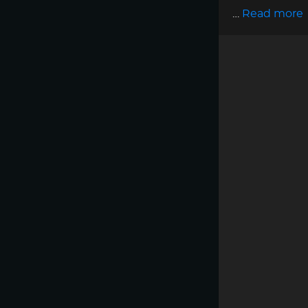
…
Read more