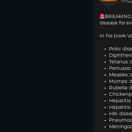
17 ho
BREAKING: 
disease for e
In his book V
Polio: dise
Diphtheria
Tetanus: d
Pertussis:
Measles: d
Mumps: dis
Rubella: d
Chickenpox
Hepatitis 
Hepatitis 
Hib: disea
Pneumococ
Meningoc