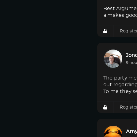
Best Argumen
a makes good
Registe
Jon
9 hou
The party mem
out regardin
To me they s
Registe
Amy