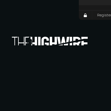
Registe