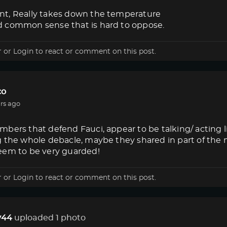
t, Really takes down the temperature
 common sense that is hard to oppose.
r
or
Login
to react or comment on this post.
co
rs ago
bers that defend Fauci, appear to be talking/ acting 
g the whole debacle, maybe they shared in part of the
eem to be very guarded!
r
or
Login
to react or comment on this post.
44
uploaded 1 photo