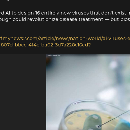
d AI to design 16 entirely new viruses that don't exist i
ugh could revolutionize disease treatment — but biose
fmynews2.com/article/news/nation-world/ai-viruses-e
1f807d-bbcc-4f4c-ba02-3d7a228c16cd?