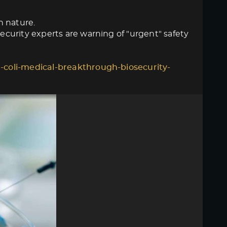
n nature.
curity experts are warning of "urgent" safety
-coli-medical-breakthrough-biosecurity-