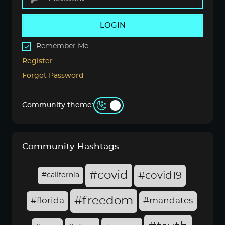
LOGIN
Remember Me
Register
Forgot Password
Community theme:
Community Hashtags
#covid
#covid19
#california
#freedom
#florida
#mandates