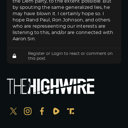
the Dem party, to the extent possible. But
by spouting the same generalized lies, he
may have blown it. I certainly hope so. I
hope Rand Paul, Ron Johnson, and others
who are represeenting our interests are
listening to this, and/or are connected with
Aaron Siri.
Register
or
Login
to react or comment on
this post.