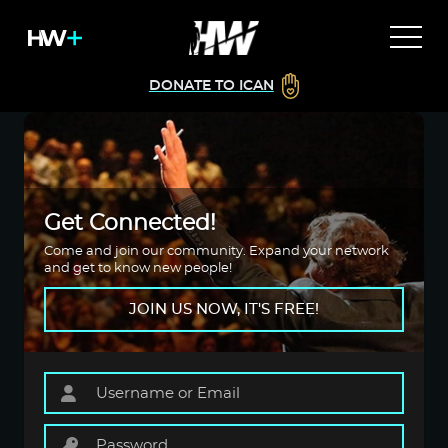
DONATE TO ICAN
Get Connected!
Come and join our community. Expand your network
and get to know new people!
JOIN US NOW, IT'S FREE!