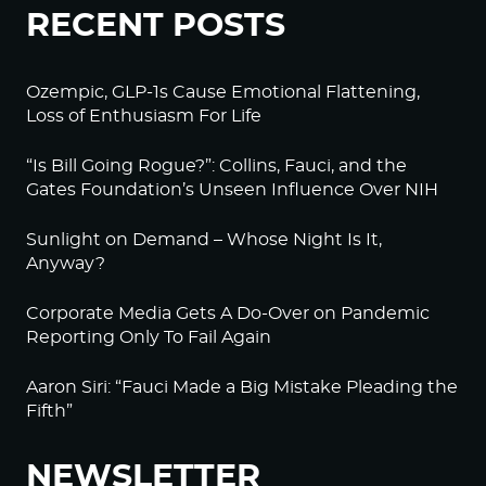
RECENT POSTS
Ozempic, GLP-1s Cause Emotional Flattening,
Loss of Enthusiasm For Life
“Is Bill Going Rogue?”: Collins, Fauci, and the
Gates Foundation’s Unseen Influence Over NIH
Sunlight on Demand – Whose Night Is It,
Anyway?
Corporate Media Gets A Do-Over on Pandemic
Reporting Only To Fail Again
Aaron Siri: “Fauci Made a Big Mistake Pleading the
Fifth”
NEWSLETTER