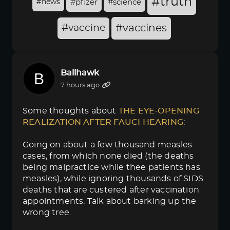
#truth
#news
#pfizer
#science
#vaccine
#vaccines
Ballhawk
7 hours ago
Some thoughts about
THE EYE-OPENING 
REALIZATION AFTER FAUCI HEARING
:
Going on about a few thousand measles
cases, from which none died (the deaths
being malpractice while thee patients has
measles), while ignoring thousands of SIDS
deaths that are custered after vaccination
appointments. Talk about barking up the
wrong tree.