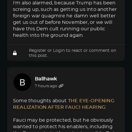
I'm also alarmed, because Trump has been
screing up, such as getting us into another
foreign war quagmire he damn well better
get us out of before November, or we will
have this Dem cult running our public
health into the ground again.
Register
or
Login
to react or comment on
this post.
Ballhawk
7 hours ago
Some thoughts about
THE EYE-OPENING 
REALIZATION AFTER FAUCI HEARING
:
Fauci may be protected, but he obviously
wanted to protect his enablers, including