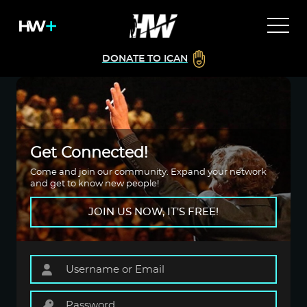
DONATE TO ICAN
Get Connected!
Come and join our community. Expand your network
and get to know new people!
JOIN US NOW, IT'S FREE!