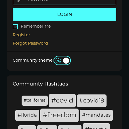
LOGIN
Remember Me
Register
Forgot Password
Community theme:
Community Hashtags
#covid
#covid19
#california
#freedom
#florida
#mandates