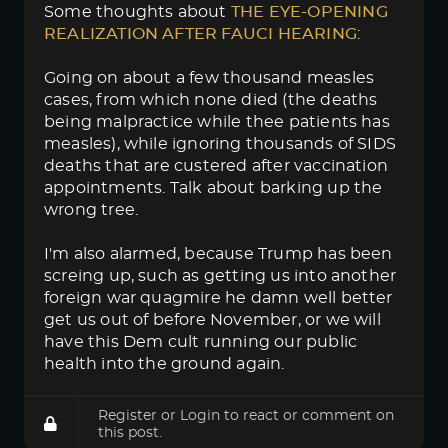
Some thoughts about
THE EYE-OPENING 
REALIZATION AFTER FAUCI HEARING
:
Going on about a few thousand measles
cases, from which none died (the deaths
being malpractice while thee patients has
measles), while ignoring thousands of SIDS
deaths that are custered after vaccination
appointments. Talk about barking up the
wrong tree.
I'm also alarmed, because Trump has been
screing up, such as getting us into another
foreign war quagmire he damn well better
get us out of before November, or we will
have this Dem cult running our public
health into the ground again.
Register
or
Login
to react or comment on
this post.