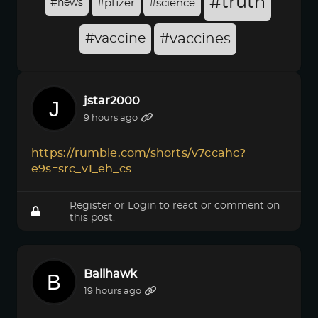
#truth
#news
#pfizer
#science
#vaccine
#vaccines
jstar2000
9 hours ago
https://rumble.com/shorts/v7ccahc?
e9s=src_v1_eh_cs
Register
or
Login
to react or comment on
this post.
Ballhawk
19 hours ago