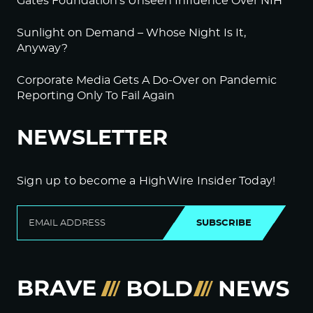
Gates Foundation’s Unseen Influence Over NIH
Sunlight on Demand – Whose Night Is It,
Anyway?
Corporate Media Gets A Do-Over on Pandemic
Reporting Only To Fail Again
NEWSLETTER
Sign up to become a HighWire Insider Today!
SUBSCRIBE