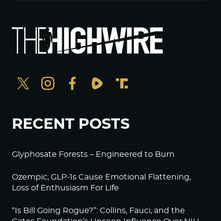
RECENT POSTS
Glyphosate Forests – Engineered to Burn
Ozempic, GLP-1s Cause Emotional Flattening,
Loss of Enthusiasm For Life
“Is Bill Going Rogue?”: Collins, Fauci, and the