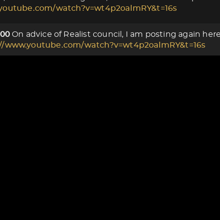
.youtube.com/watch?v=wt4p2oalmRY&t=16s
On advice of Realist council, I am posting again he
000
://www.youtube.com/watch?v=wt4p2oalmRY&t=16s