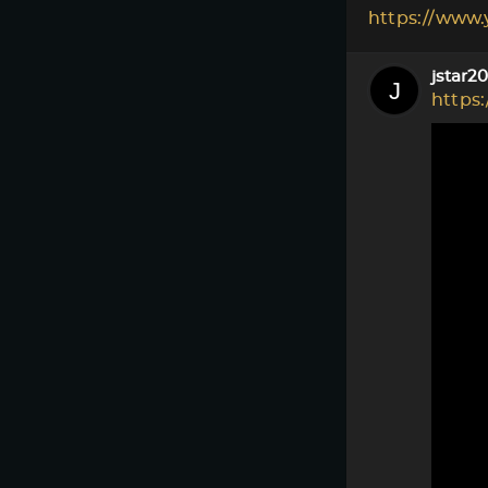
https://www
jstar2
https