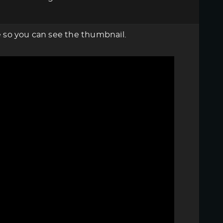
re so you can see the thumbnail.