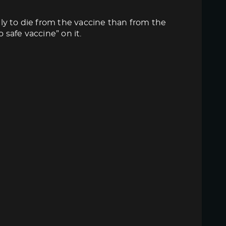
ly to die from the vaccine than from the
 safe vaccine” on it.