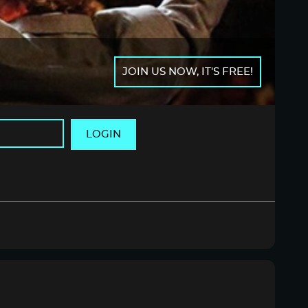
JOIN US NOW, IT'S FREE!
LOGIN