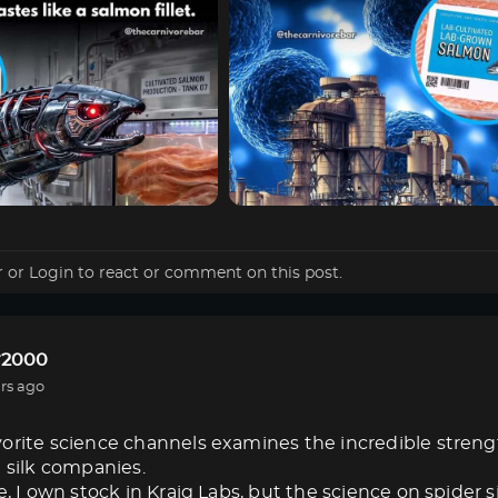
r
or
Login
to react or comment on this post.
r2000
rs ago
orite science channels examines the incredible strength 
e silk companies.
e, I own stock in Kraig Labs, but the science on spider s