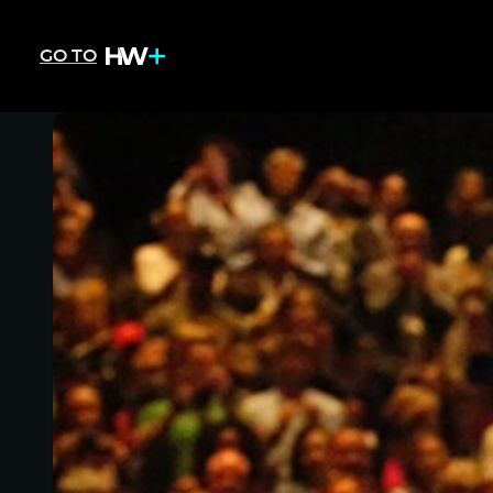
GO TO