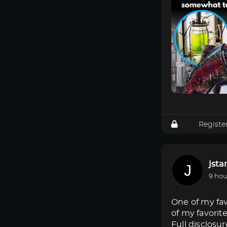
Registe
jsta
9 hou
One of my fav
of my favorit
Full disclosur