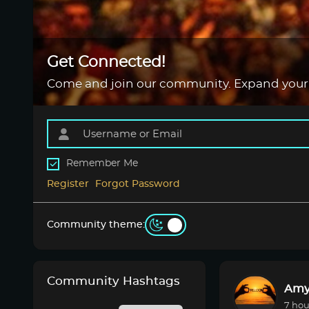
Get Connected!
Come and join our community. Expand your
Remember Me
Register
Forgot Password
Community theme:
Community Hashtags
Amy
7 hou