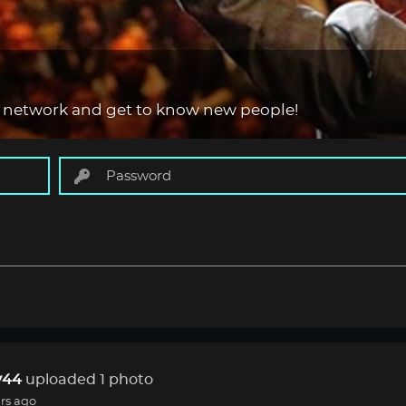
 network and get to know new people!
44
uploaded 1 photo
rs ago