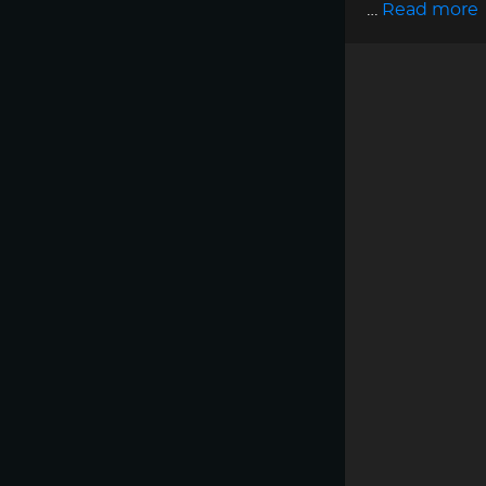
…
Read more