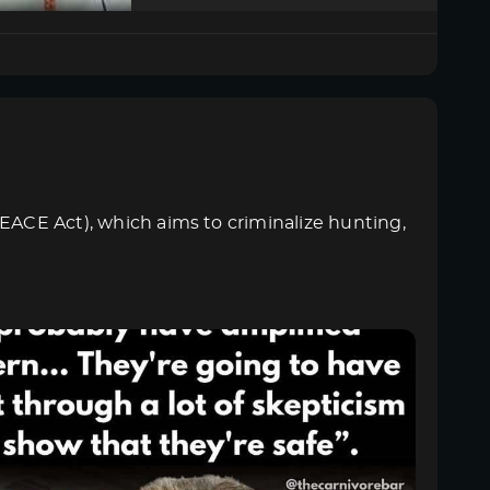
PEACE Act), which aims to criminalize hunting,