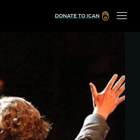
DONATE TO ICAN