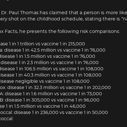
Dr. Paul Thomas has claimed that a person is more like
very shot on the childhood schedule, stating there is “no
ax Facts, he presents the following risk comparisons:
ase 1 in 1 trillion vs vaccine 1 in 215,000
: disease 1 in 42.5 million vs vaccine 1 in 76,000
isease 1 in 1.5 million vs vaccine 1 in 76,000
 disease 1 in 2.3 million vs vaccine 1 in 76,000
isease 1 in 106.5 million vs vaccine 1 in 108,000
ease 1 in 40.3 million vs vaccine 1 in 108,000
isease negligible vs vaccine 1 in 108,000
: disease 1 in 32.3 million vs vaccine 1 in 202,000
A: disease 1 in 1.6 million vs vaccine 1 in 73,000
B: disease 1 in 305,000 vs vaccine 1 in 96,000
se 1 in 1.5 million vs vaccine 1 in 46,000
cal: disease 1 in 236,000 vs vaccine 1 in 50,000
occal: