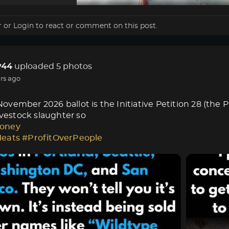
r
or
Login
to react or comment on this post.
44
uploaded 5 photos
rs ago
vember 2026 ballot is the Initiative Petition 28 (the 
livestock slaughter so
oney
Meats
#ProfitOverPeople