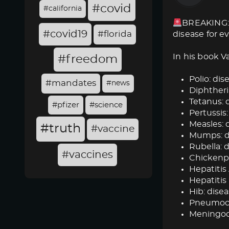
#covid
#california
BREAKING: 
#covid19
#florida
disease for e
In his book V
#freedom
Polio: dise
#mandates
#news
Diphtheria
Tetanus: d
#pfizer
#science
Pertussis:
Measles: d
#truth
#vaccine
Mumps: dis
Rubella: d
#vaccines
Chickenpox
Hepatitis 
Hepatitis 
Hib: disea
Pneumococ
Meningoc