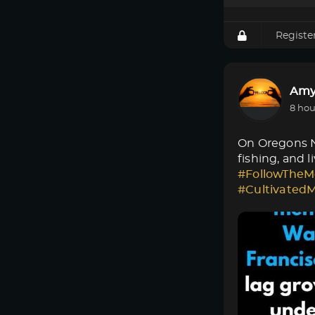
Registe
Amy
8 hou
On Oregons No
fishing, and 
#FollowTheM
#Cultivated