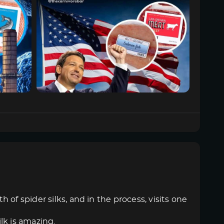
of spider silks, and in the process, visits one
ilk is amazing.