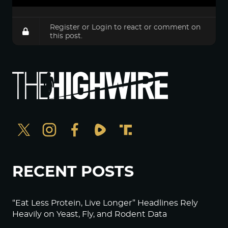
Register
or
Login
to react or comment on
this post.
RECENT POSTS
“Eat Less Protein, Live Longer” Headlines Rely
Heavily on Yeast, Fly, and Rodent Data