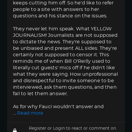
keeps cutting him off. So he'd like to refer
people to a site with answers to her
questions and his stance on the issues.
They never let him speak. What YELLOW
JOURNALISM! Journalists are not supposed
to dictate the news. They're supposed to
be unbiased and present ALL sides. They're
certainly not supposed to censor it. This
reminds me of when Bill O'Reilly used to
literally cut guests' mics off if he didn't like
what they were saying. How unprofessional
and disrespectful to invite someone to be
interviewed, ask them questions, and then
fail to let them answer.
As for why Fauci wouldn't answer and
…
Read more
Register
or
Login
to react or comment on