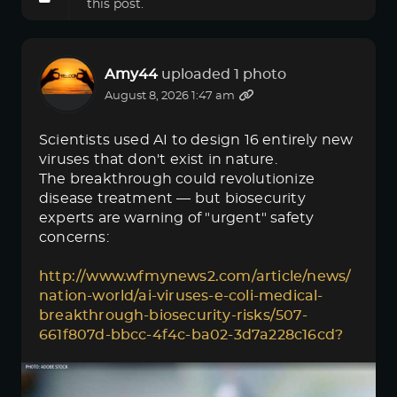
this post.
Amy44
uploaded 1 photo
August 8, 2026 1:47 am
Scientists used AI to design 16 entirely new
viruses that don't exist in nature.
The breakthrough could revolutionize
disease treatment — but biosecurity
experts are warning of "urgent" safety
concerns:
http://www.wfmynews2.com/article/news/
nation-world/ai-viruses-e-coli-medical-
breakthrough-biosecurity-risks/507-
661f807d-bbcc-4f4c-ba02-3d7a228c16cd?