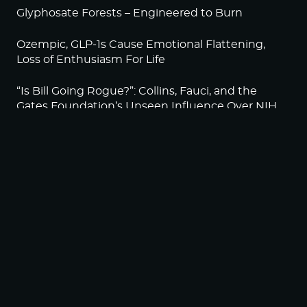
Glyphosate Forests – Engineered to Burn
Ozempic, GLP-1s Cause Emotional Flattening,
Loss of Enthusiasm For Life
“Is Bill Going Rogue?”: Collins, Fauci, and the
Gates Foundation’s Unseen Influence Over NIH
Sunlight on Demand – Whose Night Is It,
Anyway?
NEWSLETTER
Sign up to become a HighWire Insider Today!
SUBSCRIBE