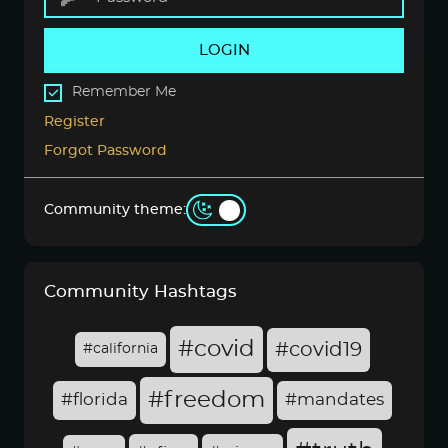
LOGIN
Remember Me
Register
Forgot Password
Community theme:
Community Hashtags
#covid
#covid19
#california
#freedom
#florida
#mandates