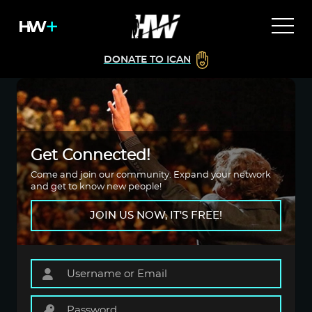
DONATE TO ICAN
Get Connected!
Come and join our community. Expand your network
and get to know new people!
JOIN US NOW, IT'S FREE!