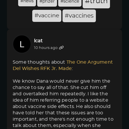
#truth
#news
#pfizer
#science
#vaccine
#vaccines
lcat
10 hours ago
Some thoughts about
The One Argument 
Del Wishes RFK Jr. Made
:
We know Dana would never give him the
chance to say all of that. She cut him off
and overtalked him repeatedly. I like the
idea of him referring people to a website
about vaccine side effects. He also should
have told her that these issues are too
important, and there's not enough time to
talk about them, especially when she