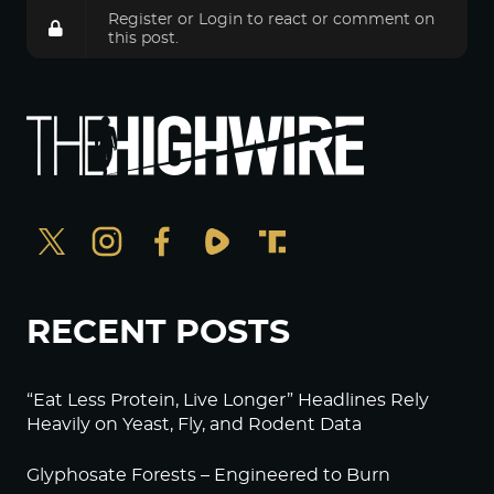
Register
or
Login
to react or comment on
this post.
RECENT POSTS
“Eat Less Protein, Live Longer” Headlines Rely
Heavily on Yeast, Fly, and Rodent Data
Glyphosate Forests – Engineered to Burn