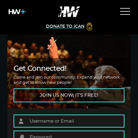
DONATE TO ICAN
Get Connected!
Come and join our community. Expand your network
and get to know new people!
JOIN US NOW, IT'S FREE!