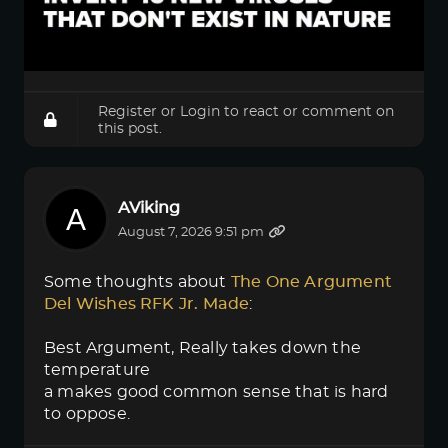
Register
or
Login
to react or comment on
this post.
AViking
August 7, 2026 9:51 pm
Some thoughts about
The One Argument 
Del Wishes RFK Jr. Made
:
Best Argument, Really takes down the
temperature
a makes good common sense that is hard
to oppose.