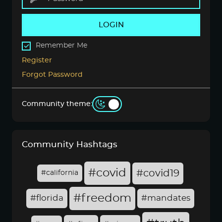
LOGIN
Remember Me
Register
Forgot Password
Community theme:
Community Hashtags
#covid
#covid19
#california
#freedom
#florida
#mandates