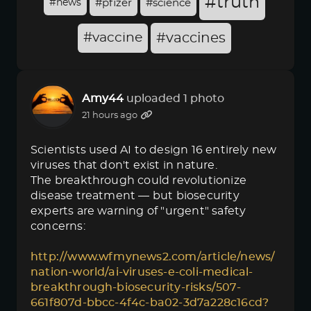
#truth
#news
#pfizer
#science
#vaccine
#vaccines
Amy44
uploaded 1 photo
21 hours ago
Scientists used AI to design 16 entirely new
viruses that don't exist in nature.
The breakthrough could revolutionize
disease treatment — but biosecurity
experts are warning of "urgent" safety
concerns:
http://www.wfmynews2.com/article/news/
nation-world/ai-viruses-e-coli-medical-
breakthrough-biosecurity-risks/507-
661f807d-bbcc-4f4c-ba02-3d7a228c16cd?