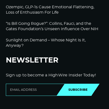
Ozempic, GLP-1s Cause Emotional Flattening,
Loss of Enthusiasm For Life
“Is Bill Going Rogue?”: Collins, Fauci, and the
Gates Foundation’s Unseen Influence Over NIH
Sunlight on Demand – Whose Night Is It,
Anyway?
NEWSLETTER
Sign up to become a HighWire Insider Today!
SUBSCRIBE