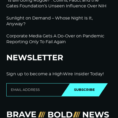
“Is Bill Going Rogue?”: Collins, Fauci, and the
Gates Foundation’s Unseen Influence Over NIH
Sunlight on Demand – Whose Night Is It,
Anyway?
Corporate Media Gets A Do-Over on Pandemic
Reporting Only To Fail Again
NEWSLETTER
Sign up to become a HighWire Insider Today!
SUBSCRIBE