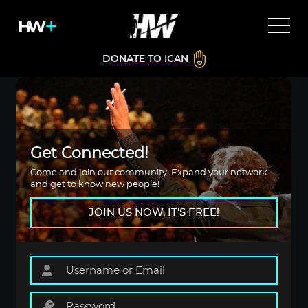
DONATE TO ICAN
Get Connected!
Come and join our community. Expand your network
and get to know new people!
JOIN US NOW, IT'S FREE!