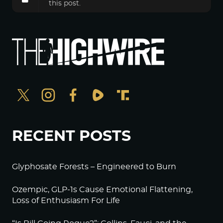
this post.
RECENT POSTS
Glyphosate Forests – Engineered to Burn
Ozempic, GLP-1s Cause Emotional Flattening,
Loss of Enthusiasm For Life