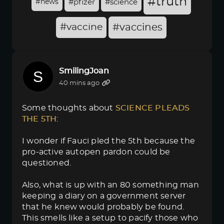
#truth
#news
#pfizer
#science
#vaccine
#vaccines
SmilingJoan
40 mins ago
Some thoughts about
SCIENCE PLEADS 
THE 5TH
:
I wonder if Fauci pled the 5th because the
pro-active autopen pardon could be
questioned.
Also, what is up with an 80 something man
keeping a diary on a government server
that he knew would probably be found.
This smells like a setup to pacify those who