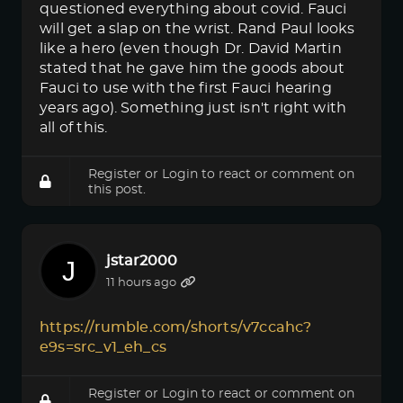
questioned everything about covid. Fauci
will get a slap on the wrist. Rand Paul looks
like a hero (even though Dr. David Martin
stated that he gave him the goods about
Fauci to use with the first Fauci hearing
years ago). Something just isn't right with
all of this.
Register
or
Login
to react or comment on
this post.
jstar2000
11 hours ago
https://rumble.com/shorts/v7ccahc?
e9s=src_v1_eh_cs
Register
or
Login
to react or comment on