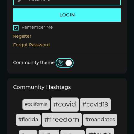
LOGIN
Remember Me
Register
Forgot Password
Community theme:
Community Hashtags
#covid
#covid19
#california
#freedom
#florida
#mandates