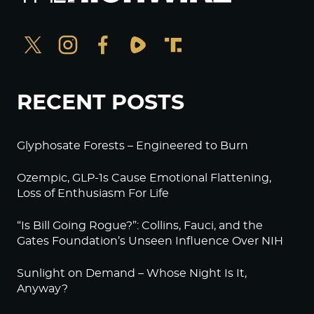
RECENT POSTS
Glyphosate Forests – Engineered to Burn
Ozempic, GLP-1s Cause Emotional Flattening,
Loss of Enthusiasm For Life
“Is Bill Going Rogue?”: Collins, Fauci, and the
Gates Foundation’s Unseen Influence Over NIH
Sunlight on Demand – Whose Night Is It,
Anyway?