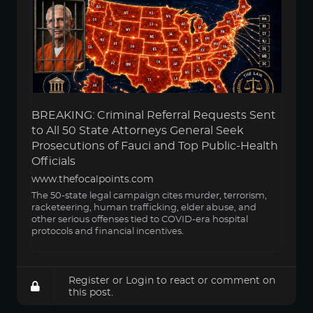
BREAKING: Criminal Referral Requests Sent
to All 50 State Attorneys General Seek
Prosecutions of Fauci and Top Public-Health
Officials
www.thefocalpoints.com
The 50-state legal campaign cites murder, terrorism,
racketeering, human trafficking, elder abuse, and
other serious offenses tied to COVID-era hospital
protocols and financial incentives.
Register
or
Login
to react or comment on
this post.