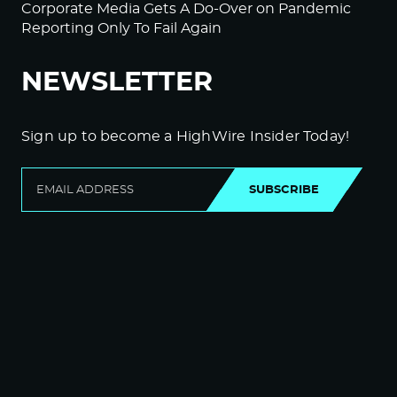
Corporate Media Gets A Do-Over on Pandemic
Reporting Only To Fail Again
NEWSLETTER
Sign up to become a HighWire Insider Today!
SUBSCRIBE
© Copyright The HighWire 2026
Privacy Policy
The HighWire Protocol