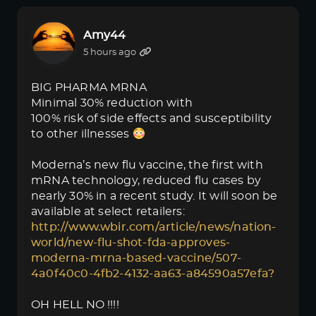
Amy44
5 hours ago
BIG PHARMA MRNA
Minimal 30% reduction with
100% risk of side effects and susceptibility
to other illnesses
Moderna’s new flu vaccine, the first with
mRNA technology, reduced flu cases by
nearly 30% in a recent study. It will soon be
available at select retailers:
http://www.wbir.com/article/news/nation-
world/new-flu-shot-fda-approves-
moderna-mrna-based-vaccine/507-
4a0f40c0-4fb2-4132-aa63-a84590a57efa?
OH HELL NO !!!!