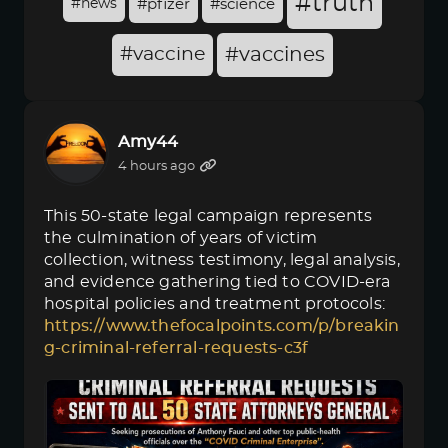
#truth
#news
#pfizer
#science
#vaccine
#vaccines
Amy44
4 hours ago
This 50-state legal campaign represents
the culmination of years of victim
collection, witness testimony, legal analysis,
and evidence gathering tied to COVID-era
hospital policies and treatment protocols:
https://www.thefocalpoints.com/p/breakin
g-criminal-referral-requests-c3f