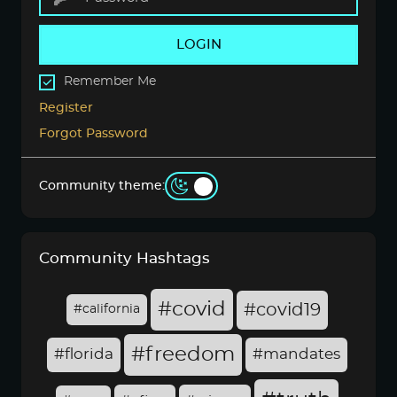
LOGIN
Remember Me
Register
Forgot Password
Community theme:
Community Hashtags
#covid
#covid19
#california
#freedom
#florida
#mandates