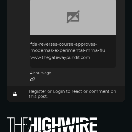
fda-reverses-course-approves-
modernas-experimental-mrna-flu
www.thegatewaypundit.com
4 hours ago
Register
or
Login
to react or comment on
this post.