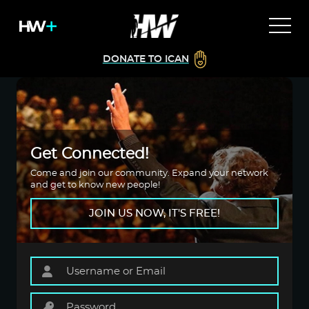
DONATE TO ICAN
Get Connected!
Come and join our community. Expand your network
and get to know new people!
JOIN US NOW, IT'S FREE!