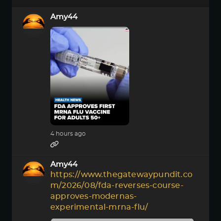
Amy44
4 hours ago
Amy44
https://www.thegatewaypundit.co
m/2026/08/fda-reverses-course-
approves-modernas-
experimental-mrna-flu/