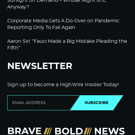
Sunlight on Demand – Whose Night Is It,
Anyway?
Corporate Media Gets A Do-Over on Pandemic
Reporting Only To Fail Again
Aaron Siri: “Fauci Made a Big Mistake Pleading the
Fifth”
NEWSLETTER
Sign up to become a HighWire Insider Today!
SUBSCRIBE