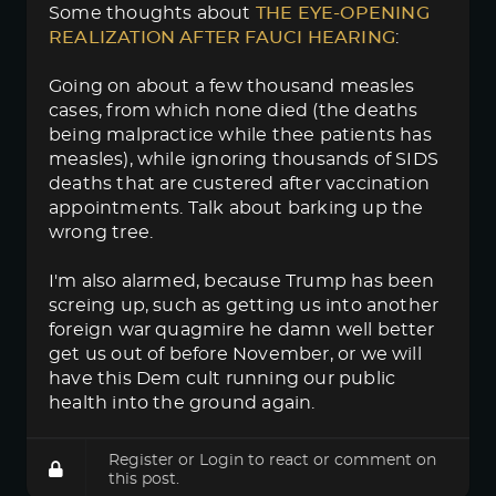
Some thoughts about
THE EYE-OPENING 
REALIZATION AFTER FAUCI HEARING
:
Going on about a few thousand measles
cases, from which none died (the deaths
being malpractice while thee patients has
measles), while ignoring thousands of SIDS
deaths that are custered after vaccination
appointments. Talk about barking up the
wrong tree.
I'm also alarmed, because Trump has been
screing up, such as getting us into another
foreign war quagmire he damn well better
get us out of before November, or we will
have this Dem cult running our public
health into the ground again.
Register
or
Login
to react or comment on
this post.