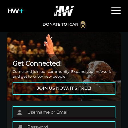
DONATE TO ICAN
Get Connected!
Come and join our community. Expand your network
and get to know new people!
JOIN US NOW, IT'S FREE!