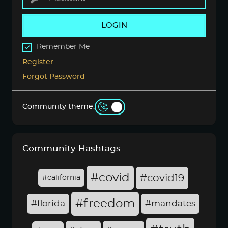
LOGIN
Remember Me
Register
Forgot Password
Community theme:
Community Hashtags
#covid
#covid19
#california
#freedom
#florida
#mandates