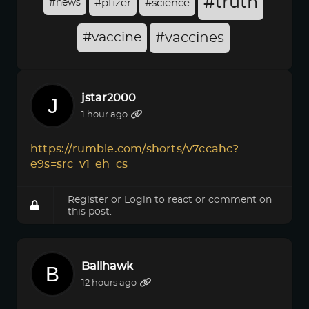
#truth
#news
#pfizer
#science
#vaccine
#vaccines
jstar2000
1 hour ago
https://rumble.com/shorts/v7ccahc?
e9s=src_v1_eh_cs
Register
or
Login
to react or comment on
this post.
Ballhawk
12 hours ago