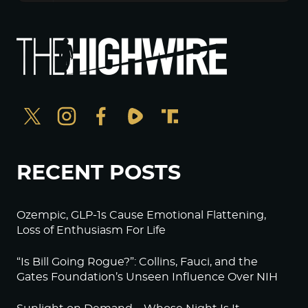
RECENT POSTS
Ozempic, GLP-1s Cause Emotional Flattening,
Loss of Enthusiasm For Life
“Is Bill Going Rogue?”: Collins, Fauci, and the
Gates Foundation’s Unseen Influence Over NIH