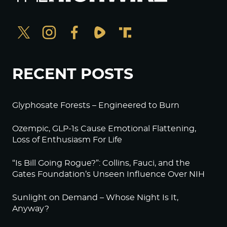
RECENT POSTS
Glyphosate Forests – Engineered to Burn
Ozempic, GLP-1s Cause Emotional Flattening,
Loss of Enthusiasm For Life
“Is Bill Going Rogue?”: Collins, Fauci, and the
Gates Foundation’s Unseen Influence Over NIH
Sunlight on Demand – Whose Night Is It,
Anyway?