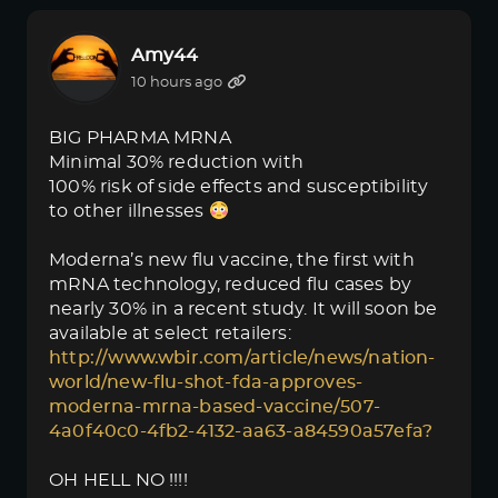
Amy44
10 hours ago
BIG PHARMA MRNA
Minimal 30% reduction with
100% risk of side effects and susceptibility
to other illnesses
Moderna’s new flu vaccine, the first with
mRNA technology, reduced flu cases by
nearly 30% in a recent study. It will soon be
available at select retailers:
http://www.wbir.com/article/news/nation-
world/new-flu-shot-fda-approves-
moderna-mrna-based-vaccine/507-
4a0f40c0-4fb2-4132-aa63-a84590a57efa?
OH HELL NO !!!!