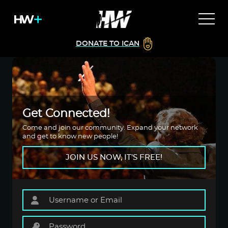
DONATE TO ICAN
Get Connected!
Come and join our community. Expand your network
and get to know new people!
JOIN US NOW, IT'S FREE!