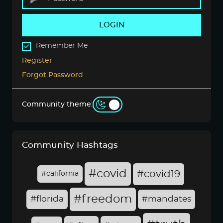
LOGIN
Remember Me
Register
Forgot Password
Community theme:
Community Hashtags
#covid
#covid19
#california
#freedom
#florida
#mandates