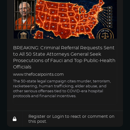
BREAKING: Criminal Referral Requests Sent
to All 50 State Attorneys General Seek
Prosecutions of Fauci and Top Public-Health
Officials
www.thefocalpoints.com
The 50-state legal campaign cites murder, terrorism,
racketeering, human trafficking, elder abuse, and
other serious offenses tied to COVID-era hospital
protocols and financial incentives.
Register
or
Login
to react or comment on
this post.