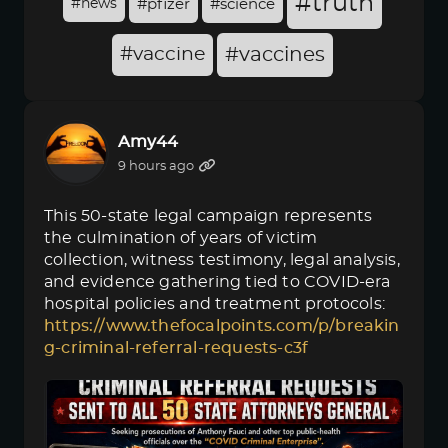
#truth
#news
#pfizer
#science
#vaccine
#vaccines
Amy44
9 hours ago
This 50-state legal campaign represents
the culmination of years of victim
collection, witness testimony, legal analysis,
and evidence gathering tied to COVID-era
hospital policies and treatment protocols:
https://www.thefocalpoints.com/p/breakin
g-criminal-referral-requests-c3f