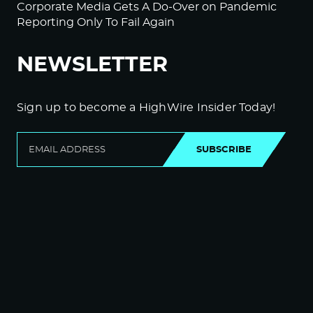
Corporate Media Gets A Do-Over on Pandemic
Reporting Only To Fail Again
NEWSLETTER
Sign up to become a HighWire Insider Today!
SUBSCRIBE
© Copyright The HighWire 2026
Privacy Policy
The HighWire Protocol