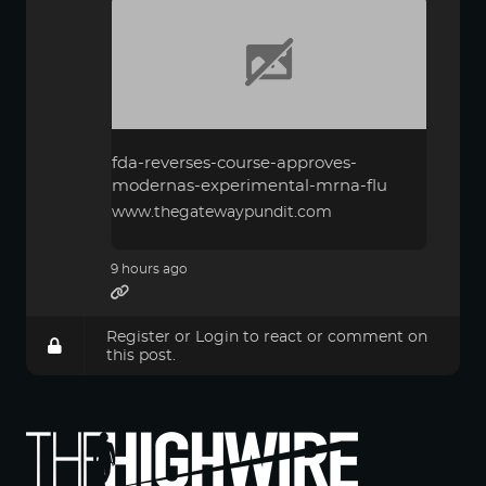
fda-reverses-course-approves-
modernas-experimental-mrna-flu
www.thegatewaypundit.com
9 hours ago
Register
or
Login
to react or comment on
this post.