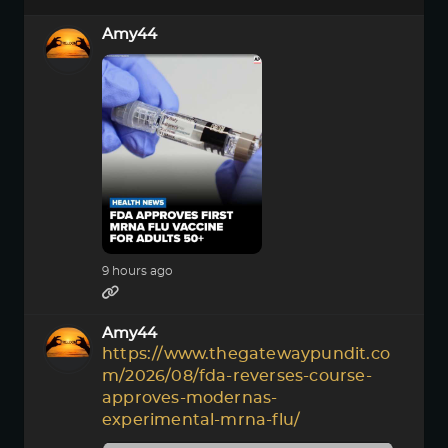
Amy44
9 hours ago
Amy44
https://www.thegatewaypundit.co
m/2026/08/fda-reverses-course-
approves-modernas-
experimental-mrna-flu/