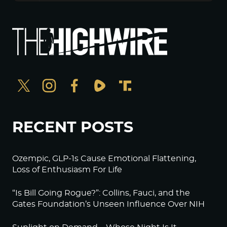
RECENT POSTS
Ozempic, GLP-1s Cause Emotional Flattening,
Loss of Enthusiasm For Life
“Is Bill Going Rogue?”: Collins, Fauci, and the
Gates Foundation’s Unseen Influence Over NIH