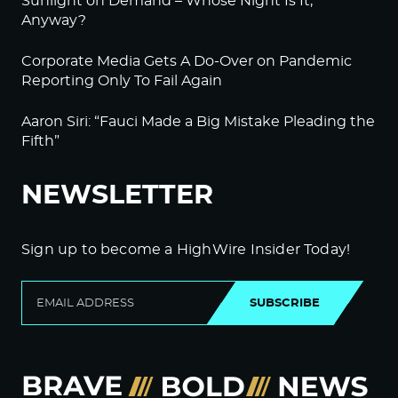
Sunlight on Demand – Whose Night Is It,
Anyway?
Corporate Media Gets A Do-Over on Pandemic
Reporting Only To Fail Again
Aaron Siri: “Fauci Made a Big Mistake Pleading the
Fifth”
NEWSLETTER
Sign up to become a HighWire Insider Today!
SUBSCRIBE