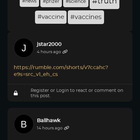
#truth
#news
#pfizer
#science
#vaccine
#vaccines
jstar2000
4 hours ago
https://rumble.com/shorts/v7ccahc?
e9s=src_v1_eh_cs
Register
or
Login
to react or comment on
this post.
Ballhawk
14 hours ago