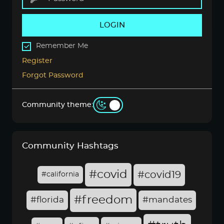
LOGIN
Remember Me
Register
Forgot Password
Community theme:
Community Hashtags
#covid
#covid19
#california
#freedom
#florida
#mandates