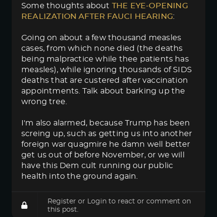
Some thoughts about
THE EYE-OPENING 
REALIZATION AFTER FAUCI HEARING
:
Going on about a few thousand measles
cases, from which none died (the deaths
being malpractice while thee patients has
measles), while ignoring thousands of SIDS
deaths that are custered after vaccination
appointments. Talk about barking up the
wrong tree.
I'm also alarmed, because Trump has been
screing up, such as getting us into another
foreign war quagmire he damn well better
get us out of before November, or we will
have this Dem cult running our public
health into the ground again.
Register
or
Login
to react or comment on
this post.