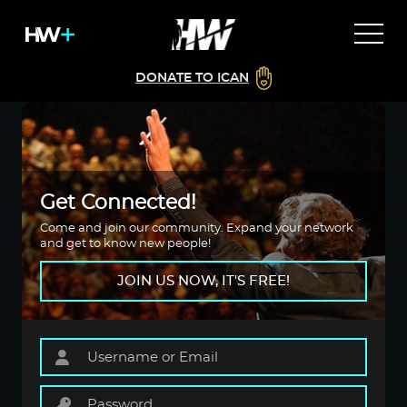
DONATE TO ICAN
Get Connected!
Come and join our community. Expand your network
and get to know new people!
JOIN US NOW, IT'S FREE!