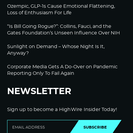
Ozempic, GLP-1s Cause Emotional Flattening,
Loss of Enthusiasm For Life
“Is Bill Going Rogue?”: Collins, Fauci, and the
Gates Foundation’s Unseen Influence Over NIH
Sunlight on Demand – Whose Night Is It,
Anyway?
Corporate Media Gets A Do-Over on Pandemic
Reporting Only To Fail Again
NEWSLETTER
Sign up to become a HighWire Insider Today!
SUBSCRIBE