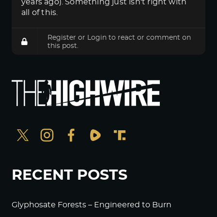
years ago). Something just isn't right with
all of this.
Register
or
Login
to react or comment on
this post.
RECENT POSTS
Glyphosate Forests – Engineered to Burn