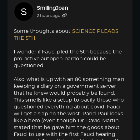
SmilingJoan
2 hours ago
Some thoughts about
SCIENCE PLEADS 
THE 5TH
:
I wonder if Fauci pled the 5th because the
pro-active autopen pardon could be
questioned.
Also, what is up with an 80 something man
keeping a diary on a government server
that he knew would probably be found.
This smells like a setup to pacify those who
questioned everything about covid. Fauci
will get a slap on the wrist. Rand Paul looks
like a hero (even though Dr. David Martin
stated that he gave him the goods about
Fauci to use with the first Fauci hearing