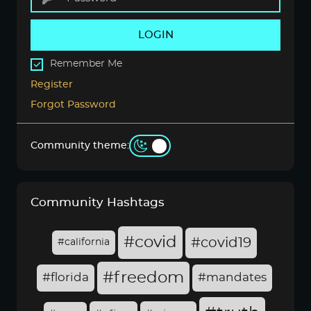
LOGIN
Remember Me
Register
Forgot Password
Community theme:
Community Hashtags
#covid
#covid19
#california
#freedom
#florida
#mandates