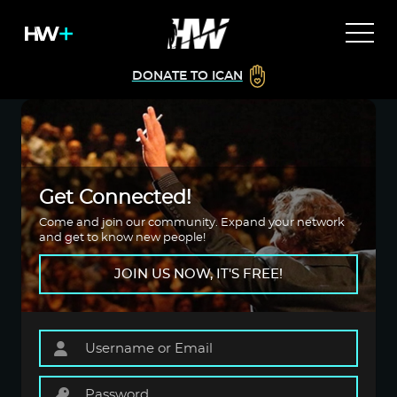
DONATE TO ICAN
Get Connected!
Come and join our community. Expand your network
and get to know new people!
JOIN US NOW, IT'S FREE!