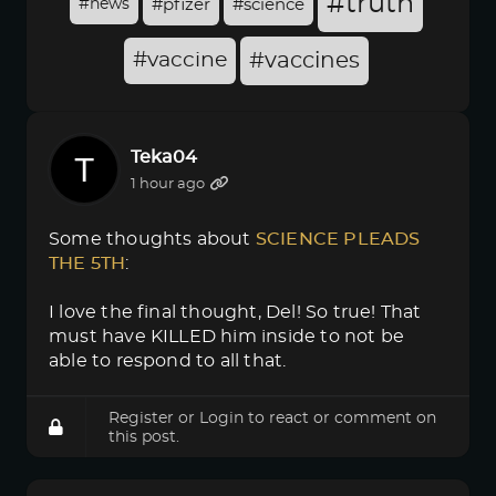
#truth
#news
#pfizer
#science
#vaccine
#vaccines
Teka04
1 hour ago
Some thoughts about
SCIENCE PLEADS 
THE 5TH
:
I love the final thought, Del! So true! That
must have KILLED him inside to not be
able to respond to all that.
Register
or
Login
to react or comment on
this post.