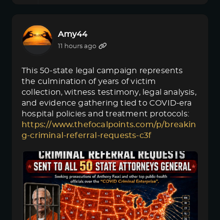
Amy44
11 hours ago
This 50-state legal campaign represents
the culmination of years of victim
collection, witness testimony, legal analysis,
and evidence gathering tied to COVID-era
hospital policies and treatment protocols:
https://www.thefocalpoints.com/p/breakin
g-criminal-referral-requests-c3f