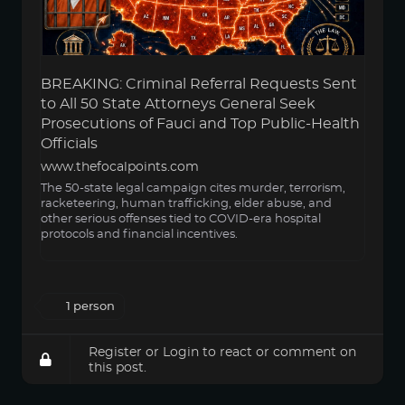
BREAKING: Criminal Referral Requests Sent
to All 50 State Attorneys General Seek
Prosecutions of Fauci and Top Public-Health
Officials
www.thefocalpoints.com
The 50-state legal campaign cites murder, terrorism,
racketeering, human trafficking, elder abuse, and
other serious offenses tied to COVID-era hospital
protocols and financial incentives.
1 person
Register
or
Login
to react or comment on
this post.