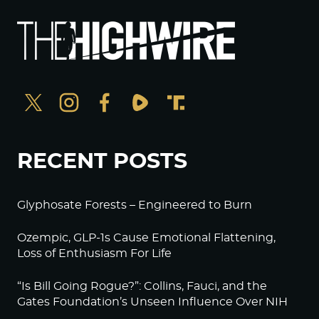
RECENT POSTS
Glyphosate Forests – Engineered to Burn
Ozempic, GLP-1s Cause Emotional Flattening,
Loss of Enthusiasm For Life
“Is Bill Going Rogue?”: Collins, Fauci, and the
Gates Foundation’s Unseen Influence Over NIH