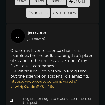
#truth
#news
#pfizer
#science
#vaccine
#vaccines
jstar2000
just now
One of my favorite science channels
examines the incredible strength of spider
silks, and in the process, visits one of my
favorite silk companies.
Full disclosure, I own stock in Kraig Labs,
but the science on spider silk is amazing.
https://www.youtube.com/watch?
v=wt4p2oalmRY&t=16s
Register
or
Login
to react or comment on
this post.