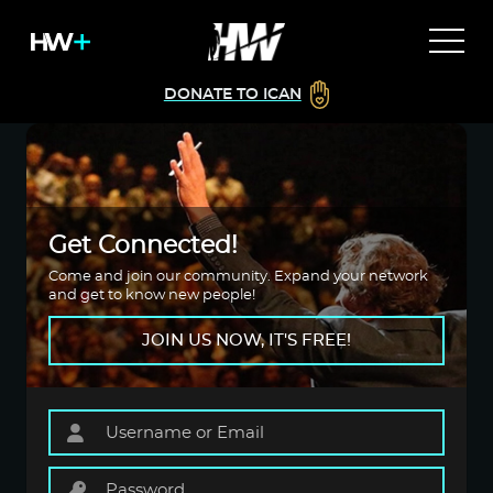
DONATE TO ICAN
Get Connected!
Come and join our community. Expand your network
and get to know new people!
JOIN US NOW, IT'S FREE!