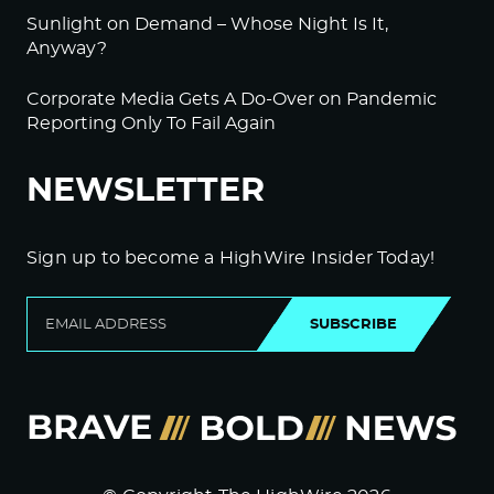
Sunlight on Demand – Whose Night Is It,
Anyway?
Corporate Media Gets A Do-Over on Pandemic
Reporting Only To Fail Again
NEWSLETTER
Sign up to become a HighWire Insider Today!
SUBSCRIBE