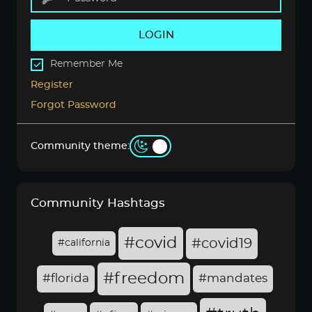
LOGIN
Remember Me
Register
Forgot Password
Community theme:
Community Hashtags
#covid
#covid19
#california
#freedom
#florida
#mandates