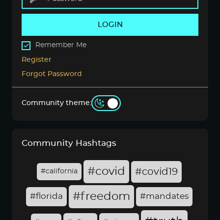
LOGIN
Remember Me
Register
Forgot Password
Community theme:
Community Hashtags
#covid
#covid19
#california
#freedom
#florida
#mandates