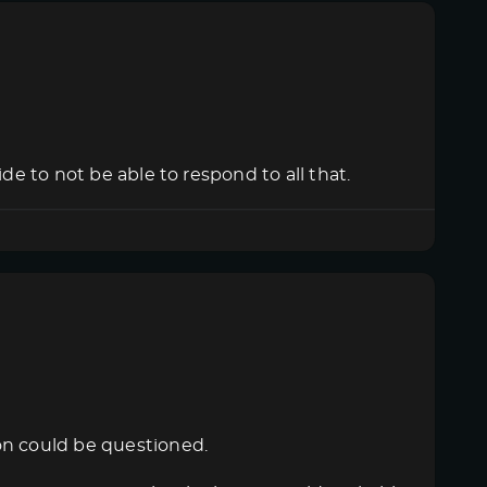
de to not be able to respond to all that.
on could be questioned.