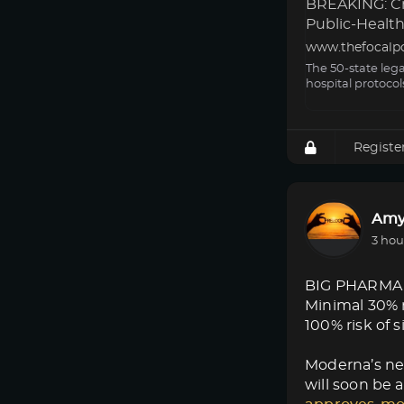
BREAKING: Cri
Public-Health 
www.thefocalp
The 50-state leg
hospital protocol
Registe
Amy
3 hou
BIG PHARMA
Minimal 30% 
100% risk of s
Moderna’s new
will soon be a