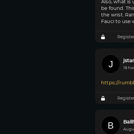
Also, what i
be found. Thi
the wrist. Ra
Fauci to use w
Registe
jsta
18 ho
https://rumb
Registe
Bal
Augus