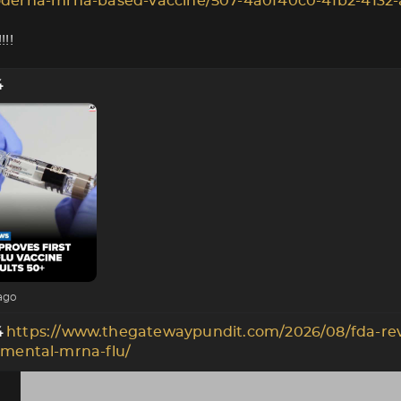
derna-mrna-based-vaccine/507-4a0f40c0-4fb2-4132-
!!
4
ago
https://www.thegatewaypundit.com/2026/08/fda-re
4
imental-mrna-flu/