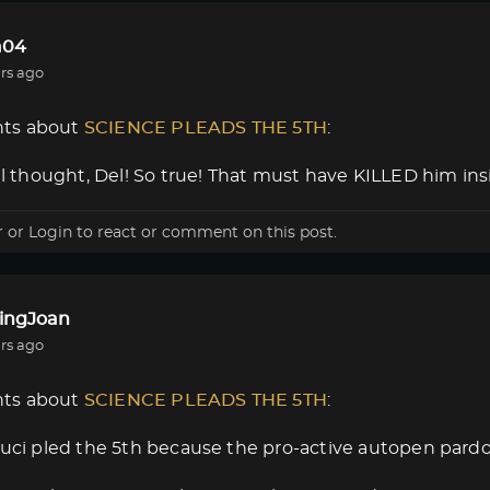
a04
rs ago
ts about
SCIENCE PLEADS THE 5TH
:
nal thought, Del! So true! That must have KILLED him insi
r
or
Login
to react or comment on this post.
lingJoan
rs ago
ts about
SCIENCE PLEADS THE 5TH
:
auci pled the 5th because the pro-active autopen pard