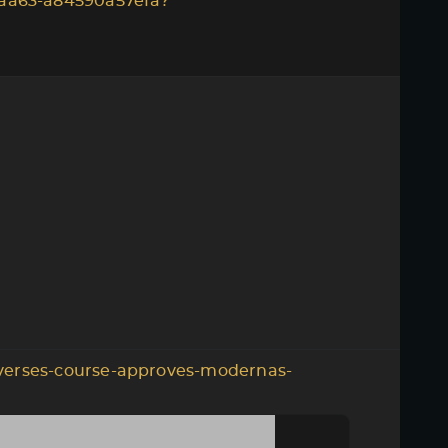
aa63-a84590a57efa?
verses-course-approves-modernas-