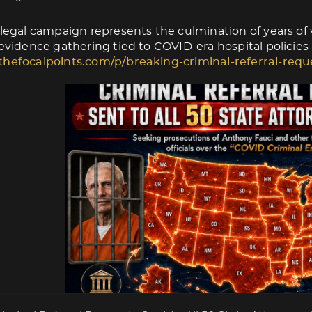
 legal campaign represents the culmination of years of v
 evidence gathering tied to COVID-era hospital policies
thefocalpoints.com/p/breaking-criminal-referral-requ