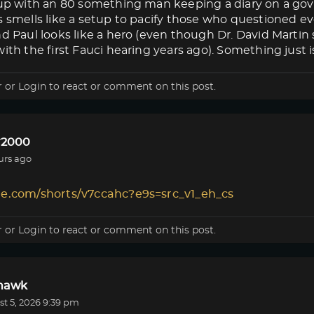
s up with an 80 something man keeping a diary on a g
s smells like a setup to pacify those who questioned eve
nd Paul looks like a hero (even though Dr. David Marti
ith the first Fauci hearing years ago). Something just isn
r
or
Login
to react or comment on this post.
r2000
urs ago
le.com/shorts/v7ccahc?e9s=src_v1_eh_cs
r
or
Login
to react or comment on this post.
lhawk
t 5, 2026 9:39 pm