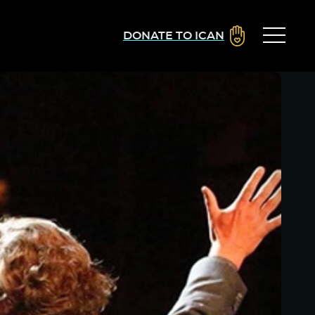
DONATE TO ICAN