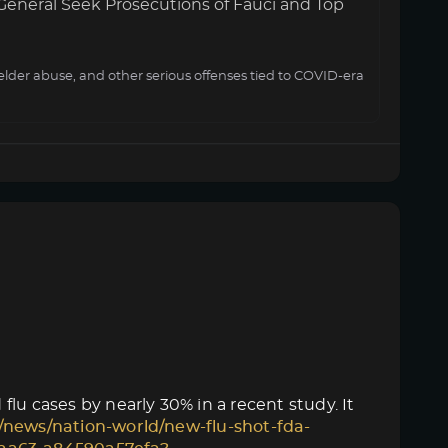
General Seek Prosecutions of Fauci and Top
elder abuse, and other serious offenses tied to COVID-era
lu cases by nearly 30% in a recent study. It
/news/nation-world/new-flu-shot-fda-