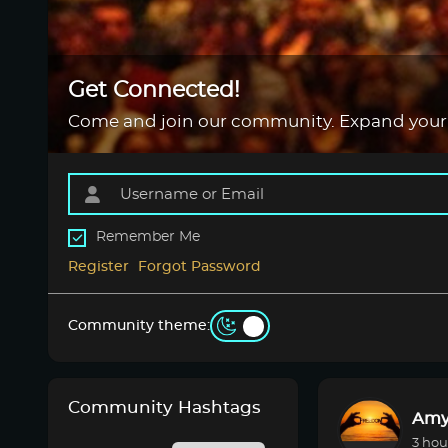
Get Connected!
Come and join our community. Expand your
Remember Me
Register
Forgot Password
Community theme:
Community Hashtags
Amy
3 hou