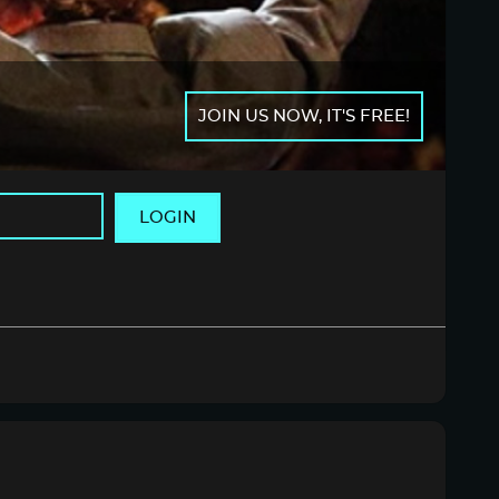
JOIN US NOW, IT'S FREE!
LOGIN