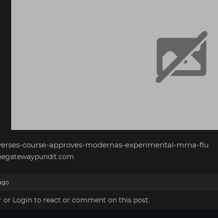
verses-course-approves-modernas-experimental-mrna-flu
egatewaypundit.com
ago
r
or
Login
to react or comment on this post.