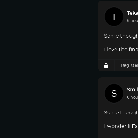
Tek
6 hou
Some though
I love the fi
Registe
Smi
6 hou
Some though
I wonder if F