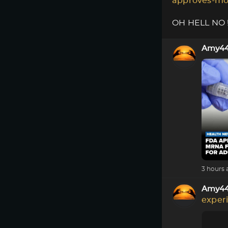
approves-mo
OH HELL NO !!
Amy4
3 hours 
Amy4
exper