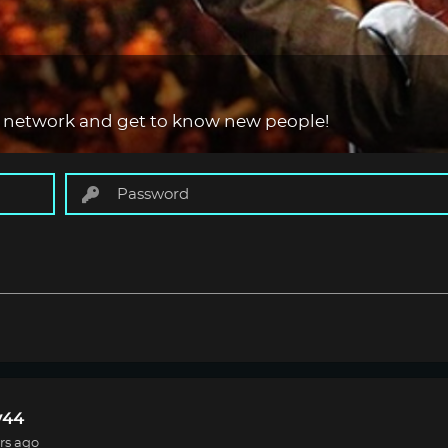
 network and get to know new people!
44
rs ago