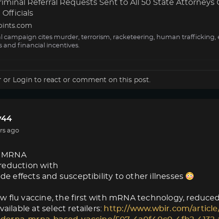
minal Referral Requests Sent to All 50 State Attorneys 
Officials
oints.com
al campaign cites murder, terrorism, racketeering, human trafficking, 
s and financial incentives.
r
or
Login
to react or comment on this post.
44
rs ago
 MRNA
reduction with
ide effects and susceptibility to other illnesses
 flu vaccine, the first with mRNA technology, reduced f
vailable at select retailers:
http://www.wbir.com/article