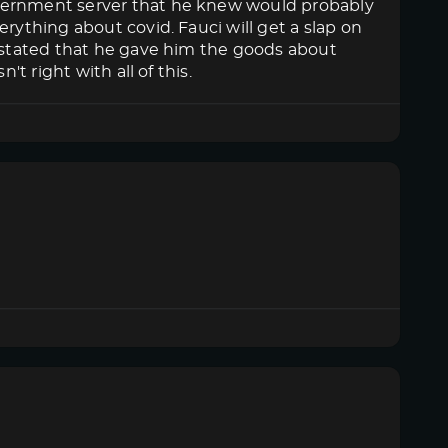
overnment server that he knew would probably
rything about covid. Fauci will get a slap on
n stated that he gave him the goods about
't right with all of this.