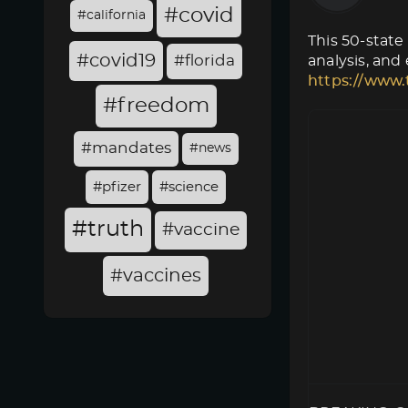
#covid
#california
This 50-state
#covid19
#florida
analysis, and
https://www.
#freedom
#mandates
#news
#pfizer
#science
#truth
#vaccine
#vaccines