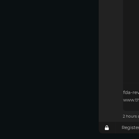
fda-re
www.th
2 hours 
Registe