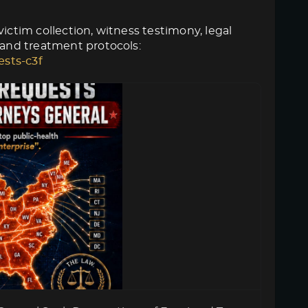
ictim collection, witness testimony, legal
 and treatment protocols:
ests-c3f