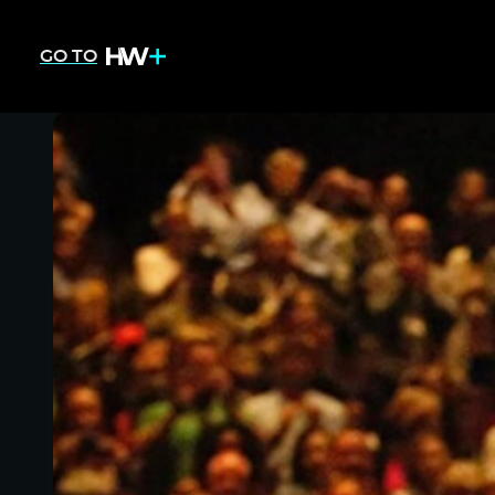
GO TO