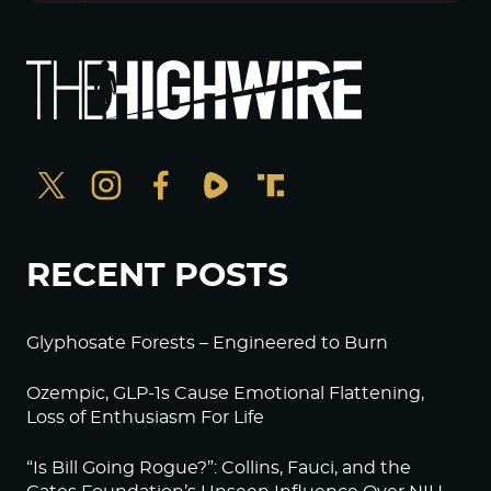
RECENT POSTS
Glyphosate Forests – Engineered to Burn
Ozempic, GLP-1s Cause Emotional Flattening,
Loss of Enthusiasm For Life
“Is Bill Going Rogue?”: Collins, Fauci, and the