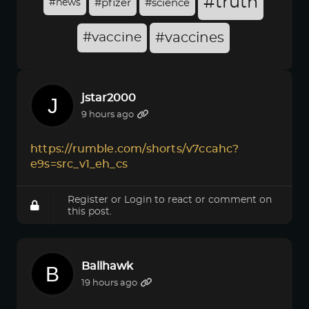
#truth
#news
#pfizer
#science
#vaccine
#vaccines
jstar2000
9 hours ago
https://rumble.com/shorts/v7ccahc?
e9s=src_v1_eh_cs
Register
or
Login
to react or comment on
this post.
Ballhawk
19 hours ago