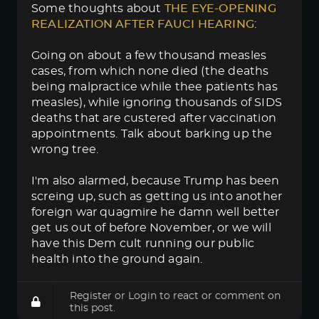
Some thoughts about
THE EYE-OPENING 
REALIZATION AFTER FAUCI HEARING
:
Going on about a few thousand measles
cases, from which none died (the deaths
being malpractice while thee patients has
measles), while ignoring thousands of SIDS
deaths that are custered after vaccination
appointments. Talk about barking up the
wrong tree.
I'm also alarmed, because Trump has been
screing up, such as getting us into another
foreign war quagmire he damn well better
get us out of before November, or we will
have this Dem cult running our public
health into the ground again.
Register
or
Login
to react or comment on
this post.