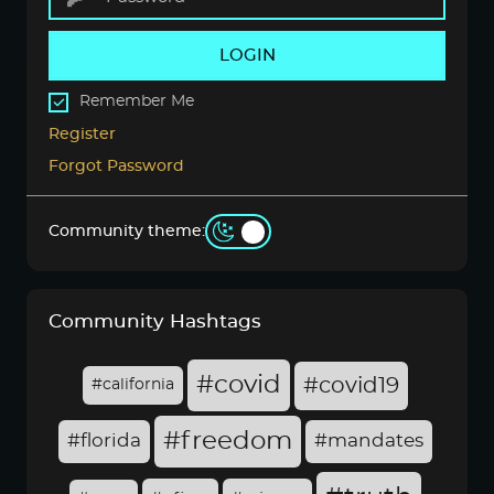
LOGIN
Remember Me
Register
Forgot Password
Community theme:
Community Hashtags
#covid
#covid19
#california
#freedom
#florida
#mandates