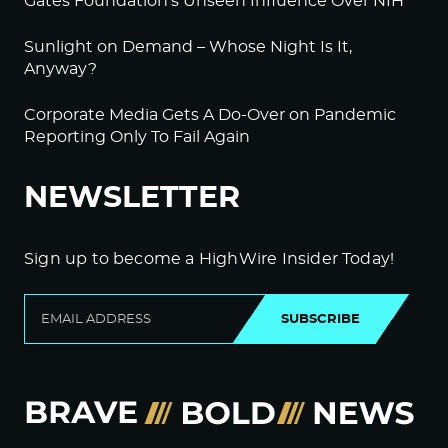
Gates Foundation’s Unseen Influence Over NIH
Sunlight on Demand – Whose Night Is It,
Anyway?
Corporate Media Gets A Do-Over on Pandemic
Reporting Only To Fail Again
NEWSLETTER
Sign up to become a HighWire Insider Today!
SUBSCRIBE