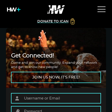
DONATE TO ICAN
Get Connected!
Come and join our community. Expand your network
and get to know new people!
JOIN US NOW, IT'S FREE!