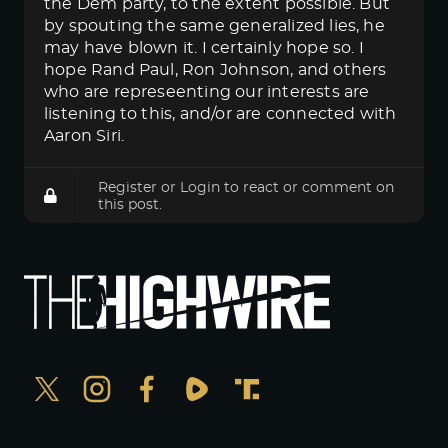
the Dem party, to the extent possible. But
by spouting the same generalized lies, he
may have blown it. I certainly hope so. I
hope Rand Paul, Ron Johnson, and others
who are represeenting our interests are
listening to this, and/or are connected with
Aaron Siri.
Register
or
Login
to react or comment on
this post.