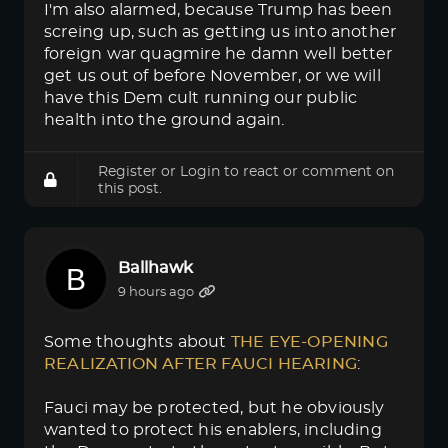
I'm also alarmed, because Trump has been
screing up, such as getting us into another
foreign war quagmire he damn well better
get us out of before November, or we will
have this Dem cult running our public
health into the ground again.
Register
or
Login
to react or comment on
this post.
Ballhawk
9 hours ago
Some thoughts about
THE EYE-OPENING 
REALIZATION AFTER FAUCI HEARING
:
Fauci may be protected, but he obviously
wanted to protect his enablers, including