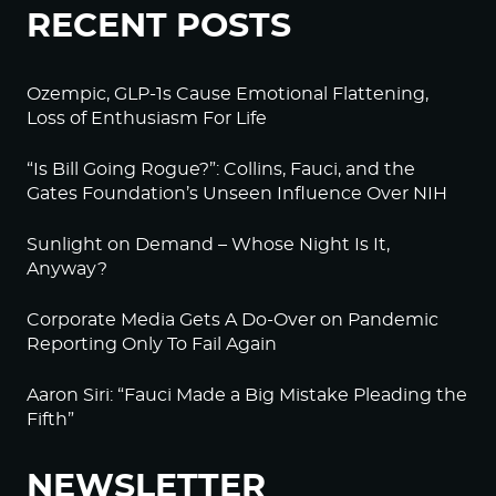
RECENT POSTS
Ozempic, GLP-1s Cause Emotional Flattening,
Loss of Enthusiasm For Life
“Is Bill Going Rogue?”: Collins, Fauci, and the
Gates Foundation’s Unseen Influence Over NIH
Sunlight on Demand – Whose Night Is It,
Anyway?
Corporate Media Gets A Do-Over on Pandemic
Reporting Only To Fail Again
Aaron Siri: “Fauci Made a Big Mistake Pleading the
Fifth”
NEWSLETTER