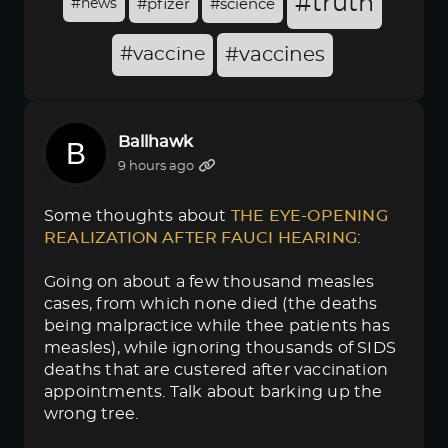
#truth
#news
#pfizer
#science
#vaccine
#vaccines
Ballhawk
9 hours ago
Some thoughts about
THE EYE-OPENING 
REALIZATION AFTER FAUCI HEARING
:
Going on about a few thousand measles
cases, from which none died (the deaths
being malpractice while thee patients has
measles), while ignoring thousands of SIDS
deaths that are custered after vaccination
appointments. Talk about barking up the
wrong tree.