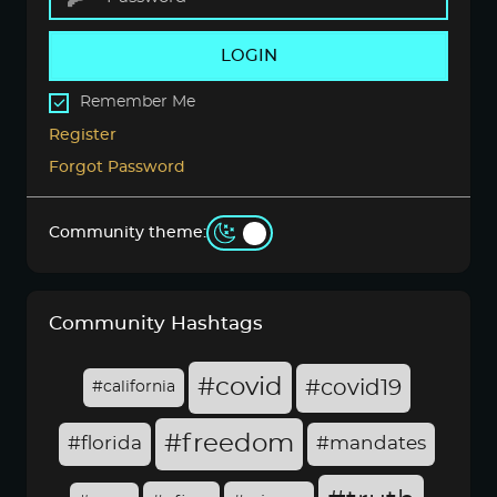
LOGIN
Remember Me
Register
Forgot Password
Community theme:
Community Hashtags
#covid
#covid19
#california
#freedom
#florida
#mandates