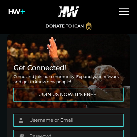
DONATE TO ICAN
Get Connected!
Come and join our community. Expand your network
and get to know new people!
JOIN US NOW, IT'S FREE!