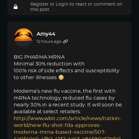
Register
or
Login
to react or comment on
this post.
Amy44
12 hours ago
BIG PHARMA MRNA
Minimal 30% reduction with
100% risk of side effects and susceptibility
to other illnesses
Moderna’s new flu vaccine, the first with
mRNA technology, reduced flu cases by
nearly 30% in a recent study. It will soon be
available at select retailers:
http://www.wbir.com/article/news/nation-
world/new-flu-shot-fda-approves-
moderna-mrna-based-vaccine/507-