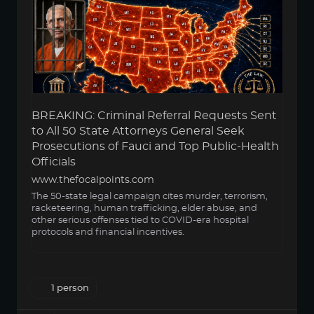
BREAKING: Criminal Referral Requests Sent
to All 50 State Attorneys General Seek
Prosecutions of Fauci and Top Public-Health
Officials
www.thefocalpoints.com
The 50-state legal campaign cites murder, terrorism,
racketeering, human trafficking, elder abuse, and
other serious offenses tied to COVID-era hospital
protocols and financial incentives.
1 person