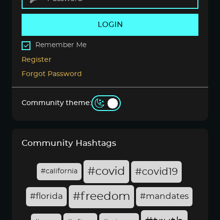
LOGIN
Remember Me
Register
Forgot Password
Community theme:
Community Hashtags
#covid
#covid19
#california
#freedom
#florida
#mandates