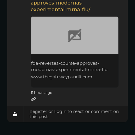
approves-modernas-
experimental-mrna-flu/
fda-reverses-course-approves-
modernas-experimental-mrna-flu
www.thegatewaypundit.com
11 hours ago
Register
or
Login
to react or comment on
this post.