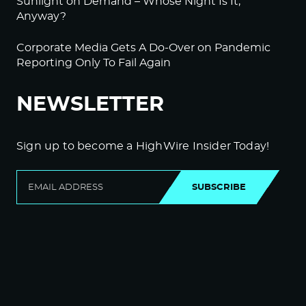
Sunlight on Demand – Whose Night Is It,
Anyway?
Corporate Media Gets A Do-Over on Pandemic
Reporting Only To Fail Again
NEWSLETTER
Sign up to become a HighWire Insider Today!
SUBSCRIBE
© Copyright The HighWire 2026