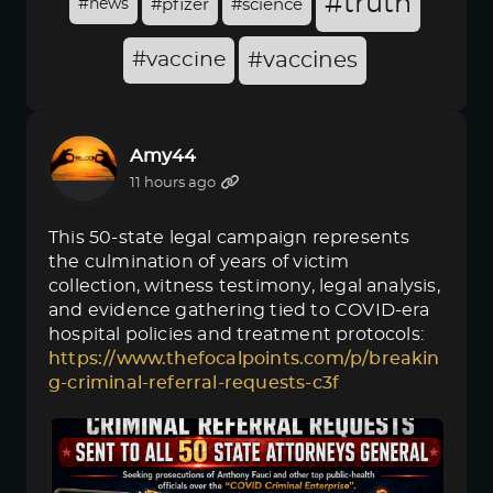
#truth
#news
#pfizer
#science
#vaccine
#vaccines
Amy44
11 hours ago
This 50-state legal campaign represents
the culmination of years of victim
collection, witness testimony, legal analysis,
and evidence gathering tied to COVID-era
hospital policies and treatment protocols:
https://www.thefocalpoints.com/p/breakin
g-criminal-referral-requests-c3f