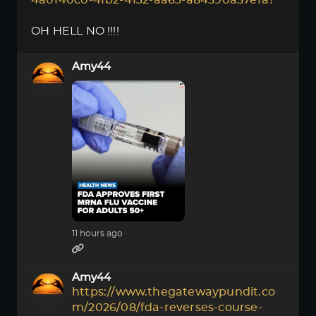
4a0f40c0-4fb2-4132-aa63-a84590a57efa?
OH HELL NO !!!!
Amy44
11 hours ago
Amy44
https://www.thegatewaypundit.co
m/2026/08/fda-reverses-course-