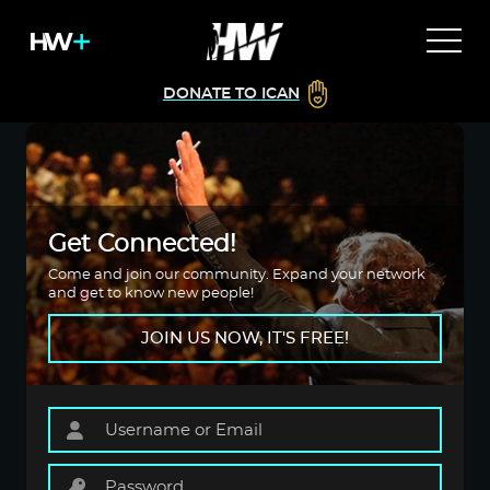
DONATE TO ICAN
Get Connected!
Come and join our community. Expand your network
and get to know new people!
JOIN US NOW, IT'S FREE!