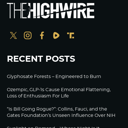
RECENT POSTS
Glyphosate Forests – Engineered to Burn
Ozempic, GLP-1s Cause Emotional Flattening,
Loss of Enthusiasm For Life
“Is Bill Going Rogue?”: Collins, Fauci, and the
Gates Foundation’s Unseen Influence Over NIH