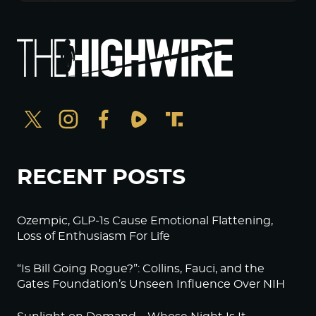
RECENT POSTS
Ozempic, GLP-1s Cause Emotional Flattening,
Loss of Enthusiasm For Life
“Is Bill Going Rogue?”: Collins, Fauci, and the
Gates Foundation’s Unseen Influence Over NIH