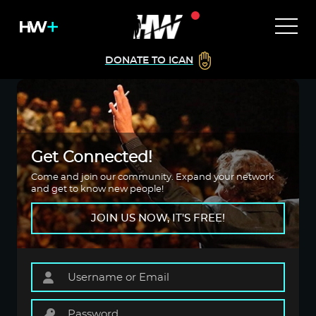
DONATE TO ICAN
Get Connected!
Come and join our community. Expand your network
and get to know new people!
JOIN US NOW, IT'S FREE!