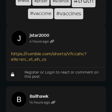
#truth
#news
#pfizer
#science
#vaccine
#vaccines
jstar2000
4 hours ago
https://rumble.com/shorts/v7ccahc?
e9s=src_v1_eh_cs
Register
or
Login
to react or comment on
this post.
Ballhawk
14 hours ago