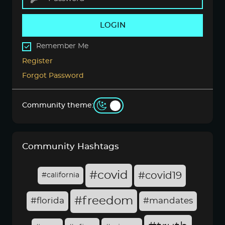
LOGIN
Remember Me
Register
Forgot Password
Community theme:
Community Hashtags
#covid
#covid19
#california
#freedom
#florida
#mandates