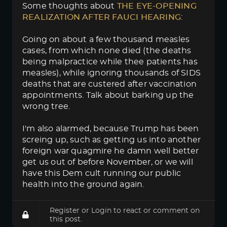
Some thoughts about
THE EYE-OPENING 
REALIZATION AFTER FAUCI HEARING
:
Going on about a few thousand measles
cases, from which none died (the deaths
being malpractice while thee patients has
measles), while ignoring thousands of SIDS
deaths that are custered after vaccination
appointments. Talk about barking up the
wrong tree.
I'm also alarmed, because Trump has been
screing up, such as getting us into another
foreign war quagmire he damn well better
get us out of before November, or we will
have this Dem cult running our public
health into the ground again.
Register
or
Login
to react or comment on
this post.