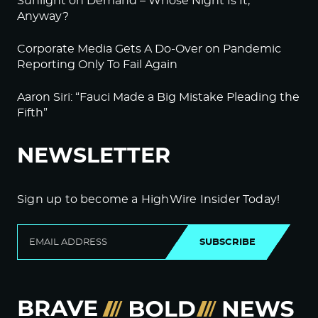
Sunlight on Demand – Whose Night Is It,
Anyway?
Corporate Media Gets A Do-Over on Pandemic
Reporting Only To Fail Again
Aaron Siri: “Fauci Made a Big Mistake Pleading the
Fifth”
NEWSLETTER
Sign up to become a HighWire Insider Today!
SUBSCRIBE