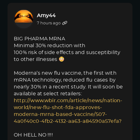
Amy44
7 hours ago
BIG PHARMA MRNA
Minimal 30% reduction with
100% risk of side effects and susceptibility
to other illnesses
Moderna’s new flu vaccine, the first with
mRNA technology, reduced flu cases by
nearly 30% in a recent study. It will soon be
available at select retailers:
http://www.wbir.com/article/news/nation-
world/new-flu-shot-fda-approves-
moderna-mrna-based-vaccine/507-
4a0f40c0-4fb2-4132-aa63-a84590a57efa?
OH HELL NO !!!!