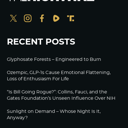
RECENT POSTS
Glyphosate Forests – Engineered to Burn
Ozempic, GLP-1s Cause Emotional Flattening,
Loss of Enthusiasm For Life
“Is Bill Going Rogue?”: Collins, Fauci, and the
Gates Foundation’s Unseen Influence Over NIH
Sunlight on Demand – Whose Night Is It,
Anyway?