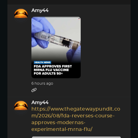
Amy44
6 hours ago
Amy44
https://www.thegatewaypundit.co
m/2026/08/fda-reverses-course-
approves-modernas-
experimental-mrna-flu/