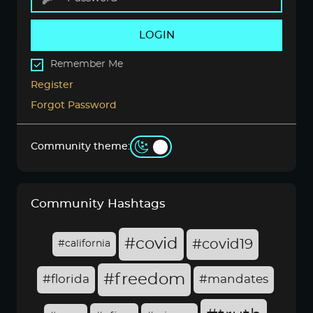
LOGIN
Remember Me
Register
Forgot Password
Community theme:
Community Hashtags
#covid
#covid19
#california
#freedom
#florida
#mandates