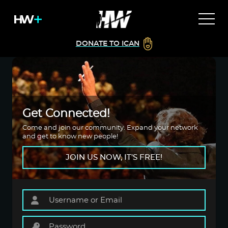
DONATE TO ICAN
Get Connected!
Come and join our community. Expand your network
and get to know new people!
JOIN US NOW, IT'S FREE!