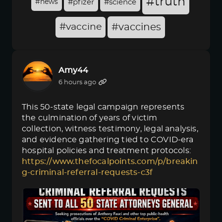
#truth
#news
#pfizer
#science
#vaccine
#vaccines
Amy44
6 hours ago
This 50-state legal campaign represents
the culmination of years of victim
collection, witness testimony, legal analysis,
and evidence gathering tied to COVID-era
hospital policies and treatment protocols:
https://www.thefocalpoints.com/p/breakin
g-criminal-referral-requests-c3f