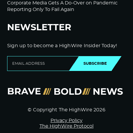
Corporate Media Gets A Do-Over on Pandemic
Reporting Only To Fail Again
NEWSLETTER
Sign up to become a HighWire Insider Today!
SUBSCRIBE
© Copyright The HighWire 2026
Privacy Policy
The HighWire Protocol