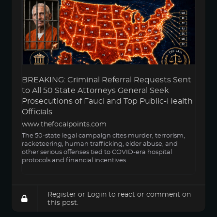
BREAKING: Criminal Referral Requests Sent
to All 50 State Attorneys General Seek
Prosecutions of Fauci and Top Public-Health
Officials
www.thefocalpoints.com
The 50-state legal campaign cites murder, terrorism,
racketeering, human trafficking, elder abuse, and
other serious offenses tied to COVID-era hospital
protocols and financial incentives.
Register
or
Login
to react or comment on
this post.