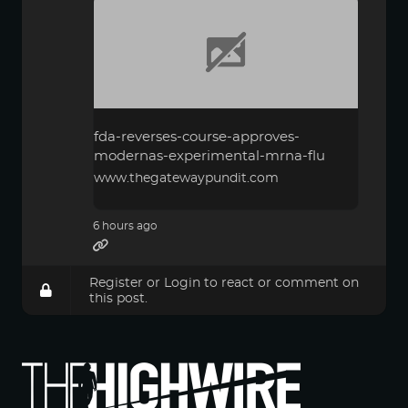
fda-reverses-course-approves-
modernas-experimental-mrna-flu
www.thegatewaypundit.com
6 hours ago
Register
or
Login
to react or comment on
this post.