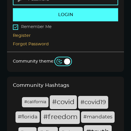
LOGIN
Remember Me
Register
Forgot Password
Community theme:
Community Hashtags
#covid
#covid19
#california
#freedom
#florida
#mandates