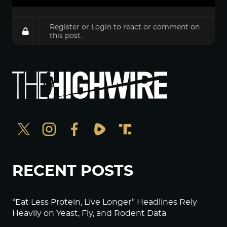
Register
or
Login
to react or comment on
this post.
RECENT POSTS
“Eat Less Protein, Live Longer” Headlines Rely
Heavily on Yeast, Fly, and Rodent Data