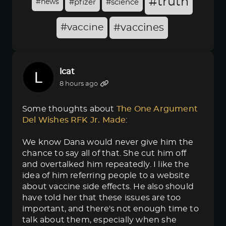
#truth
#news
#pfizer
#science
#vaccine
#vaccines
lcat
8 hours ago
Some thoughts about
The One Argument 
Del Wishes RFK Jr. Made
:
We know Dana would never give him the
chance to say all of that. She cut him off
and overtalked him repeatedly. I like the
idea of him referring people to a website
about vaccine side effects. He also should
have told her that these issues are too
important, and there's not enough time to
talk about them, especially when she