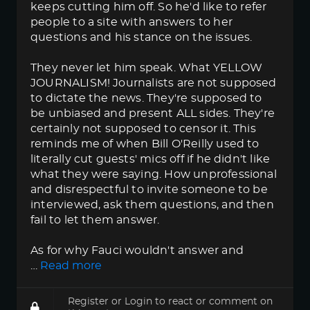
keeps cutting him off. So he'd like to refer
people to a site with answers to her
questions and his stance on the issues.
They never let him speak. What YELLOW
JOURNALISM! Journalists are not supposed
to dictate the news. They're supposed to
be unbiased and present ALL sides. They're
certainly not supposed to censor it. This
reminds me of when Bill O'Reilly used to
literally cut guests' mics off if he didn't like
what they were saying. How unprofessional
and disrespectful to invite someone to be
interviewed, ask them questions, and then
fail to let them answer.
As for why Fauci wouldn't answer and
…
Read more
Register
or
Login
to react or comment on