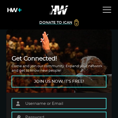
DONATE TO ICAN
Get Connected!
Come and join our community. Expand your network
and get to know new people!
JOIN US NOW, IT'S FREE!