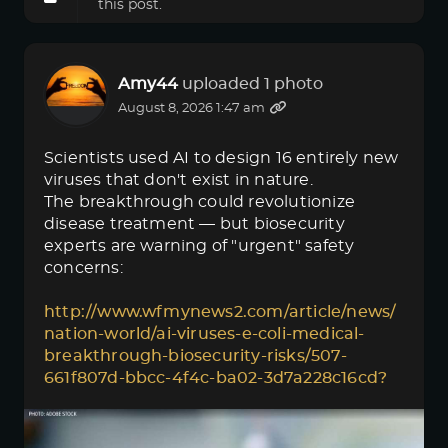
this post.
Amy44
uploaded 1 photo
August 8, 2026 1:47 am
Scientists used AI to design 16 entirely new
viruses that don't exist in nature.
The breakthrough could revolutionize
disease treatment — but biosecurity
experts are warning of "urgent" safety
concerns:
http://www.wfmynews2.com/article/news/
nation-world/ai-viruses-e-coli-medical-
breakthrough-biosecurity-risks/507-
661f807d-bbcc-4f4c-ba02-3d7a228c16cd?