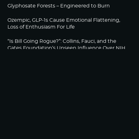
Glyphosate Forests – Engineered to Burn
Ozempic, GLP-1s Cause Emotional Flattening,
Loss of Enthusiasm For Life
“Is Bill Going Rogue?”: Collins, Fauci, and the
Gates Foundation’s Unseen Influence Over NIH
Sunlight on Demand – Whose Night Is It,
Anyway?
NEWSLETTER
Sign up to become a HighWire Insider Today!
SUBSCRIBE