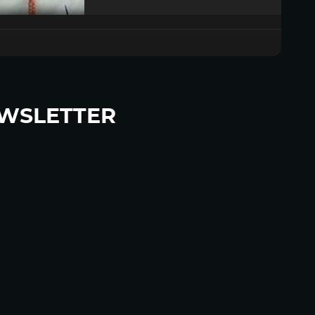
WSLETTER
p to become a HighWire Insider Today!
SUBSCRIBE