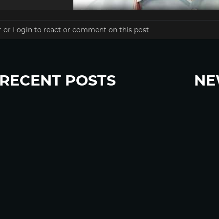
r
or
Login
to react or comment on this post.
RECENT POSTS
NE
“Eat Less Protein, Live Longer” Headlines Rely
Sign u
Heavily on Yeast, Fly, and Rodent Data
Glyphosate Forests – Engineered to Burn
Ozempic, GLP-1s Cause Emotional Flattening,
Loss of Enthusiasm For Life
“Is Bill Going Rogue?”: Collins, Fauci, and the
Gates Foundation’s Unseen Influence Over
NIH