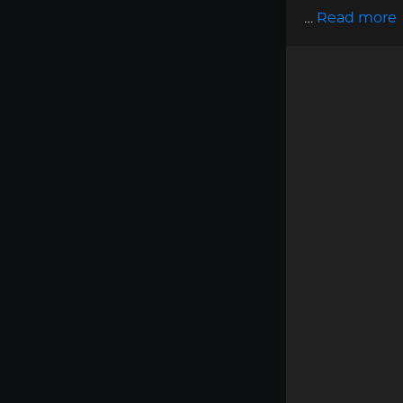
…
Read more