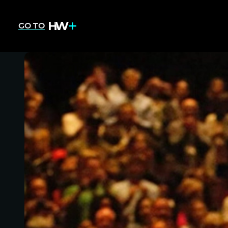
GO TO