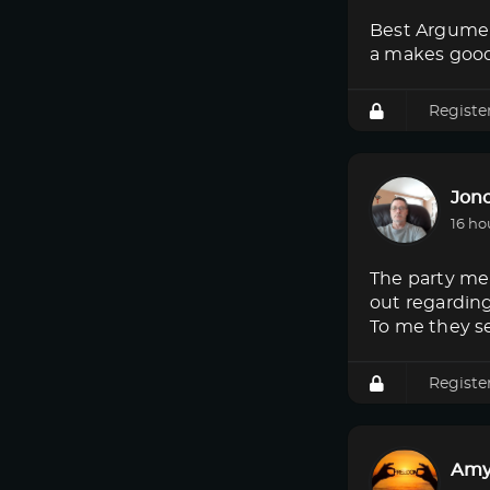
Best Argumen
a makes good
Registe
Jon
16 ho
The party mem
out regardin
To me they s
Registe
Amy