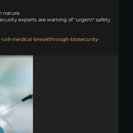
n nature.
curity experts are warning of "urgent" safety
-coli-medical-breakthrough-biosecurity-