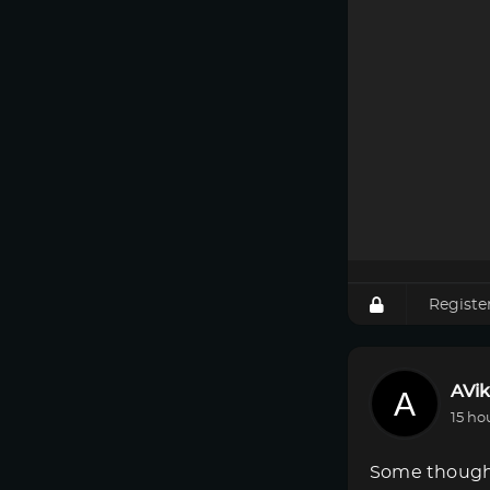
Registe
AVik
15 ho
Some though