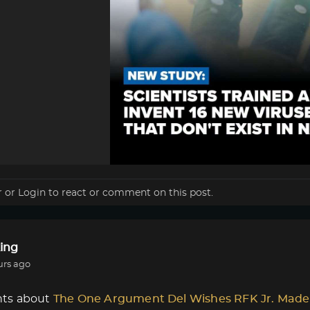
r
or
Login
to react or comment on this post.
ing
urs ago
ts about
The One Argument Del Wishes RFK Jr. Made