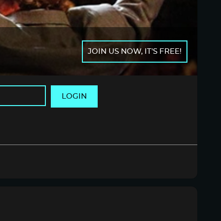
JOIN US NOW, IT'S FREE!
LOGIN