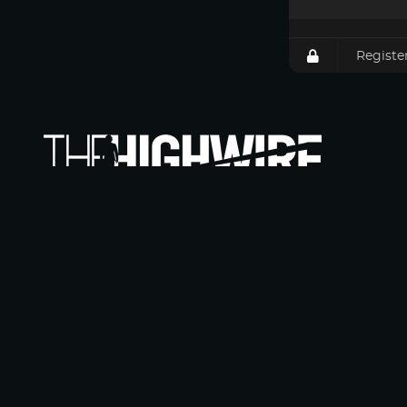
Registe