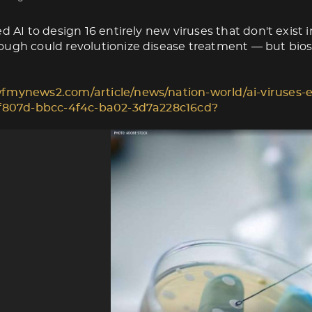
d AI to design 16 entirely new viruses that don't exist i
ugh could revolutionize disease treatment — but biose
fmynews2.com/article/news/nation-world/ai-viruses-e
1f807d-bbcc-4f4c-ba02-3d7a228c16cd?