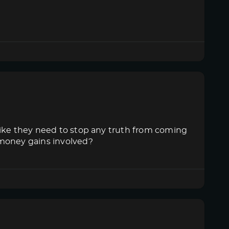
like they need to stop any truth from coming
 money gains involved?