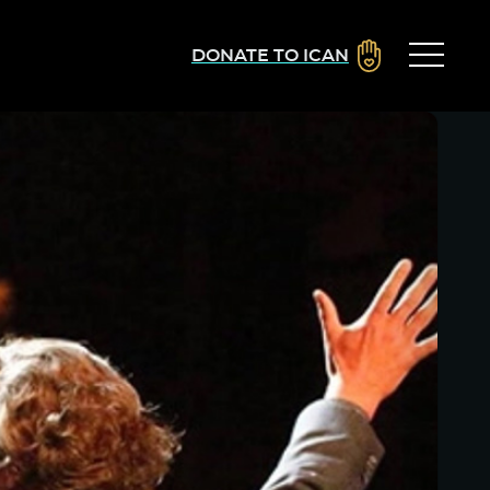
DONATE TO ICAN