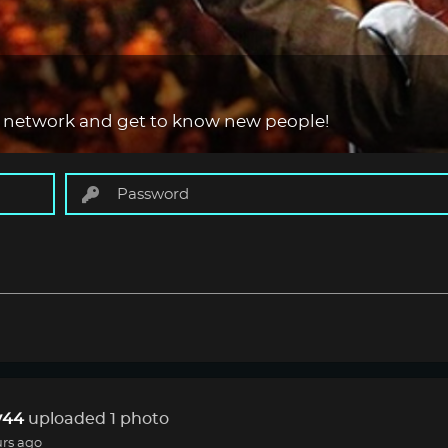
 network and get to know new people!
44
uploaded 1 photo
urs ago