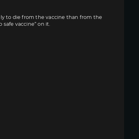
ly to die from the vaccine than from the
 safe vaccine” on it.