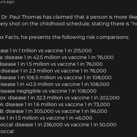
urs ago
Dr. Paul Thomas has claimed that a person is more like
very shot on the childhood schedule, stating there is “no
ax Facts, he presents the following risk comparisons:
ase 1 in 1 trillion vs vaccine 1 in 215,000
: disease 1 in 42.5 million vs vaccine 1 in 76,000
isease 1 in 1.5 million vs vaccine 1 in 76,000
 disease 1 in 2.3 million vs vaccine 1 in 76,000
isease 1 in 106.5 million vs vaccine 1 in 108,000
ease 1 in 40.3 million vs vaccine 1 in 108,000
isease negligible vs vaccine 1 in 108,000
: disease 1 in 32.3 million vs vaccine 1 in 202,000
A: disease 1 in 1.6 million vs vaccine 1 in 73,000
B: disease 1 in 305,000 vs vaccine 1 in 96,000
se 1 in 1.5 million vs vaccine 1 in 46,000
cal: disease 1 in 236,000 vs vaccine 1 in 50,000
occal: