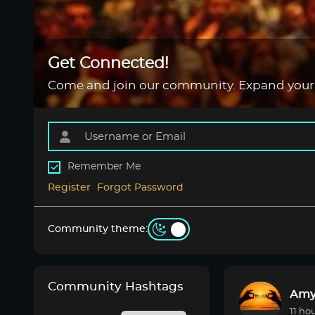
Get Connected!
Come and join our community. Expand your
Remember Me
Register
Forgot Password
Community theme:
Community Hashtags
Amy
11 ho