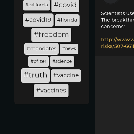
#covid
#california
Scientists use
#covid19
#florida
The breakthro
concerns:
#freedom
http://www.w
risks/507-66
#mandates
#news
#pfizer
#science
#truth
#vaccine
#vaccines