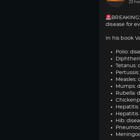
23 ho
BREAKING: 
disease for e
In his book V
Polio: dise
Diphtheria
Tetanus: d
Pertussis:
Measles: d
Mumps: dis
Rubella: d
Chickenpox
Hepatitis 
Hepatitis 
Hib: disea
Pneumococ
Meningoc