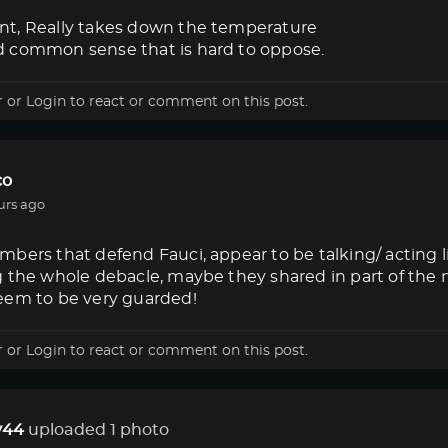
t, Really takes down the temperature
 common sense that is hard to oppose.
r
or
Login
to react or comment on this post.
co
urs ago
bers that defend Fauci, appear to be talking/ acting 
g the whole debacle, maybe they shared in part of the
eem to be very guarded!
r
or
Login
to react or comment on this post.
44
uploaded 1 photo