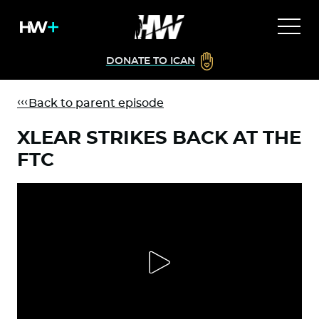
DONATE TO ICAN
Back to parent episode
XLEAR STRIKES BACK AT THE
FTC