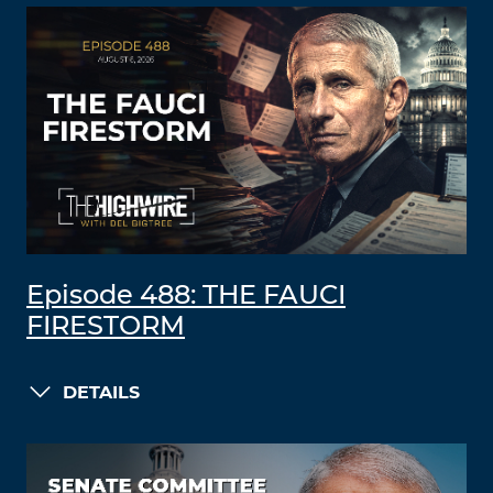
Episode 488: THE FAUCI
FIRESTORM
DETAILS