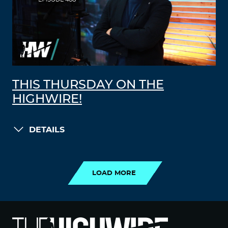
THIS THURSDAY ON THE
HIGHWIRE!
DETAILS
LOAD MORE
LOAD MORE