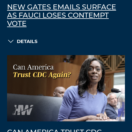
NEW GATES EMAILS SURFACE
AS FAUCI LOSES CONTEMPT
VOTE
DETAILS