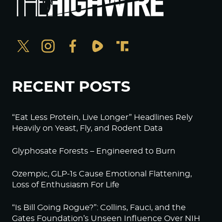
RECENT POSTS
“Eat Less Protein, Live Longer” Headlines Rely
Heavily on Yeast, Fly, and Rodent Data
Glyphosate Forests – Engineered to Burn
Ozempic, GLP-1s Cause Emotional Flattening,
Loss of Enthusiasm For Life
“Is Bill Going Rogue?”: Collins, Fauci, and the
Gates Foundation’s Unseen Influence Over NIH