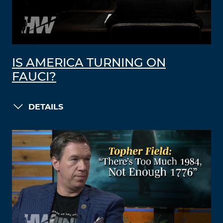
IS AMERICA TURNING ON
FAUCI?
DETAILS