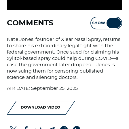
COMMENTS
SHOW
HIDE
Nate Jones, founder of Xlear Nasal Spray, returns
to share his extraordinary legal fight with the
federal government. Once sued for claiming his
xylitol-based spray could help during COVID—a
case the government later dropped—Jones is
now suing them for censoring published
science and silencing doctors.
AIR DATE: September 25, 2025
DOWNLOAD VIDEO