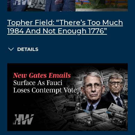
Topher Field: “There’s Too Much
1984 And Not Enough 1776”
DETAILS