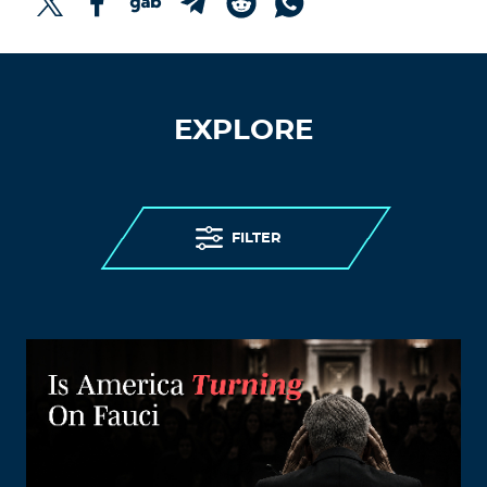
EXPLORE
FILTER