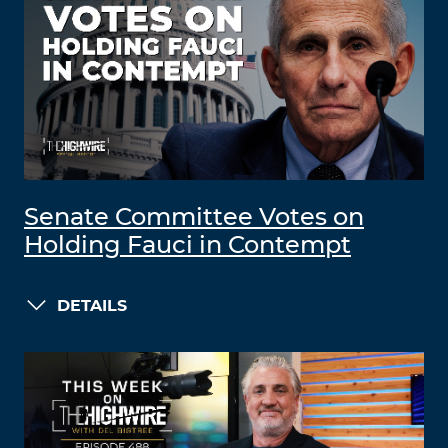
Senate Committee Votes on
Holding Fauci in Contempt
DETAILS