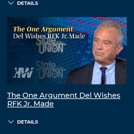
DETAILS
The One Argument Del Wishes
RFK Jr. Made
DETAILS