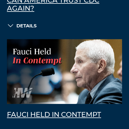
CAN AMERICA TRUST CDC
AGAIN?
DETAILS
FAUCI HELD IN CONTEMPT