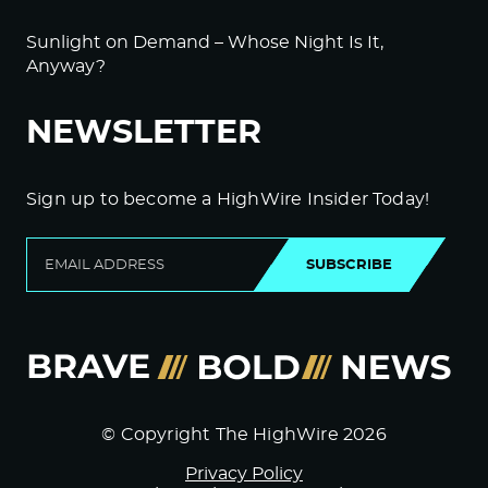
Sunlight on Demand – Whose Night Is It,
Anyway?
NEWSLETTER
Sign up to become a HighWire Insider Today!
SUBSCRIBE
© Copyright The HighWire 2026
Privacy Policy