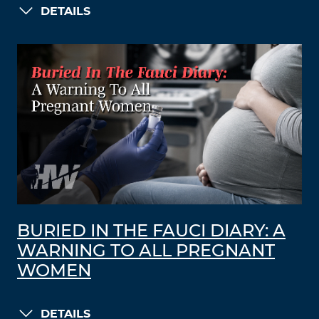
DETAILS
BURIED IN THE FAUCI DIARY: A
WARNING TO ALL PREGNANT
WOMEN
DETAILS