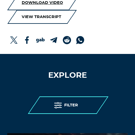
DOWNLOAD VIDEO
VIEW TRANSCRIPT
EXPLORE
FILTER