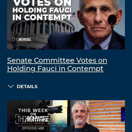
Senate Committee Votes on
Holding Fauci in Contempt
DETAILS