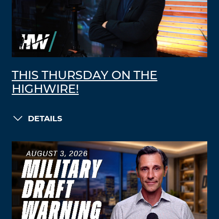
THIS THURSDAY ON THE
HIGHWIRE!
DETAILS