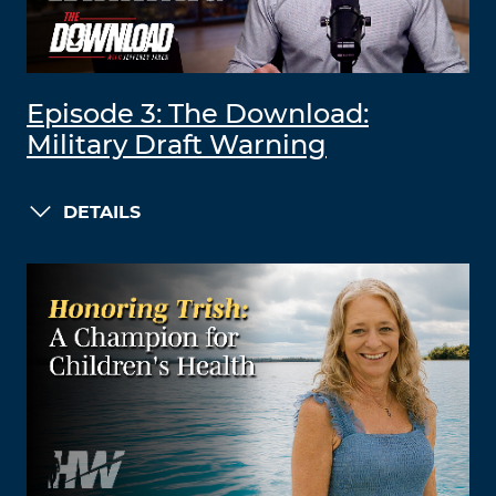
Episode 3: The Download:
Military Draft Warning
DETAILS