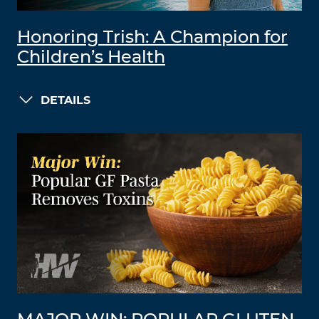
Honoring Trish: A Champion for
Children’s Health
DETAILS