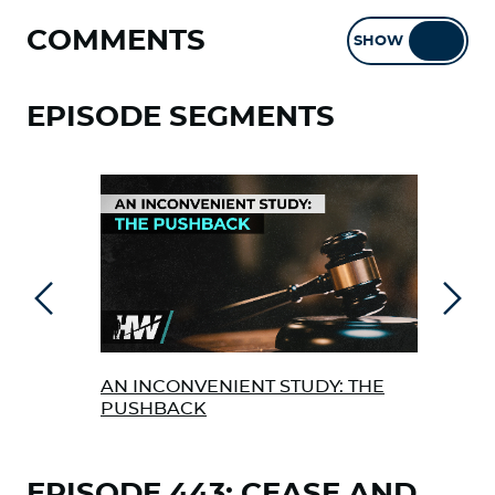
COMMENTS
SHOW
HIDE
EPISODE SEGMENTS
Previous
Next
AN INCONVENIENT STUDY: THE
PAR
PUSHBACK
FIN
DEB
EPISODE 443: CEASE AND