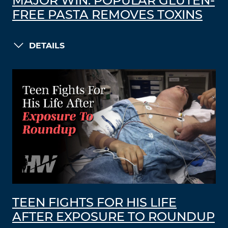
MAJOR WIN: POPULAR GLUTEN-
FREE PASTA REMOVES TOXINS
DETAILS
TEEN FIGHTS FOR HIS LIFE
AFTER EXPOSURE TO ROUNDUP