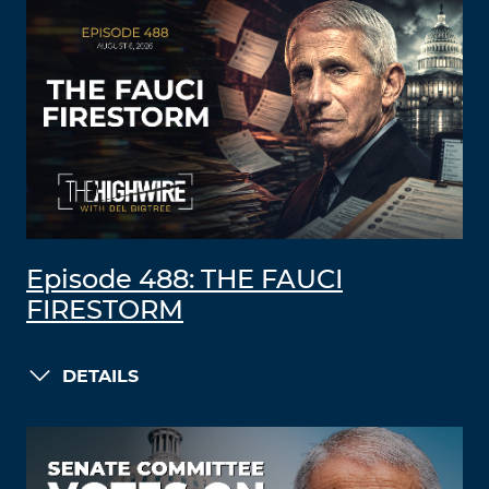
Episode 488: THE FAUCI
FIRESTORM
DETAILS