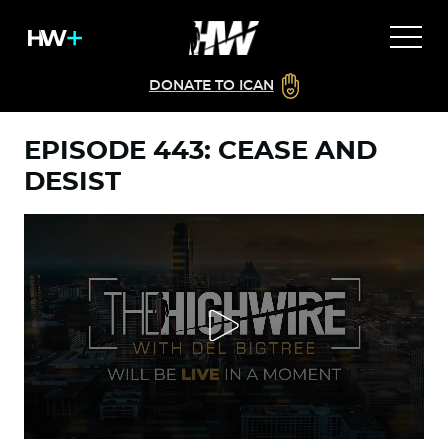
DONATE TO ICAN
EPISODE 443: CEASE AND
DESIST