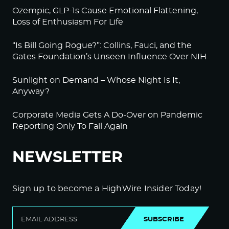
Ozempic, GLP-1s Cause Emotional Flattening,
Loss of Enthusiasm For Life
“Is Bill Going Rogue?”: Collins, Fauci, and the
Gates Foundation’s Unseen Influence Over NIH
Sunlight on Demand – Whose Night Is It,
Anyway?
Corporate Media Gets A Do-Over on Pandemic
Reporting Only To Fail Again
NEWSLETTER
Sign up to become a HighWire Insider Today!
SUBSCRIBE