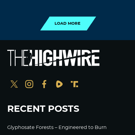
LOAD MORE
LOAD MORE
RECENT POSTS
Glyphosate Forests – Engineered to Burn