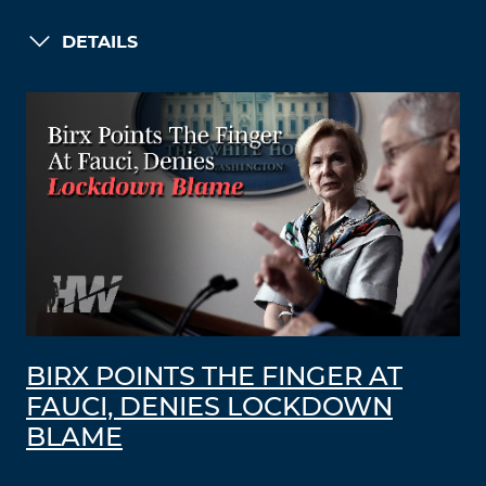
DETAILS
BIRX POINTS THE FINGER AT
FAUCI, DENIES LOCKDOWN
BLAME