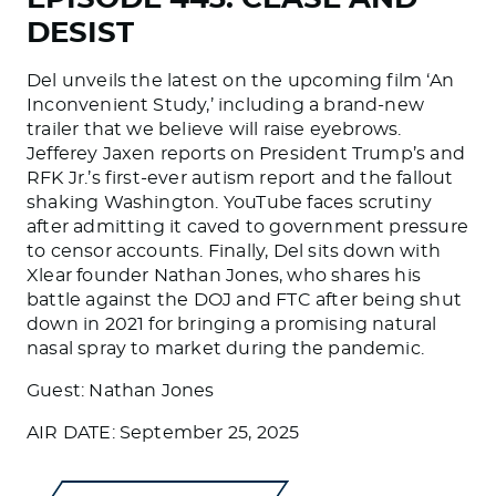
DESIST
Del unveils the latest on the upcoming film ‘An
Inconvenient Study,’ including a brand-new
trailer that we believe will raise eyebrows.
Jefferey Jaxen reports on President Trump’s and
RFK Jr.’s first-ever autism report and the fallout
shaking Washington. YouTube faces scrutiny
after admitting it caved to government pressure
to censor accounts. Finally, Del sits down with
Xlear founder Nathan Jones, who shares his
battle against the DOJ and FTC after being shut
down in 2021 for bringing a promising natural
nasal spray to market during the pandemic.
Guest: Nathan Jones
AIR DATE: September 25, 2025