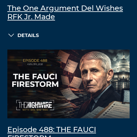
The One Argument Del Wishes
RFK Jr. Made
DETAILS
Episode 488: THE FAUCI