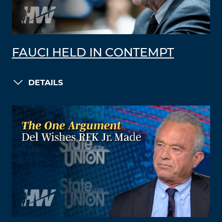
FAUCI HELD IN CONTEMPT
DETAILS