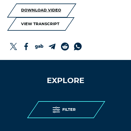
DOWNLOAD VIDEO
VIEW TRANSCRIPT
EXPLORE
FILTER