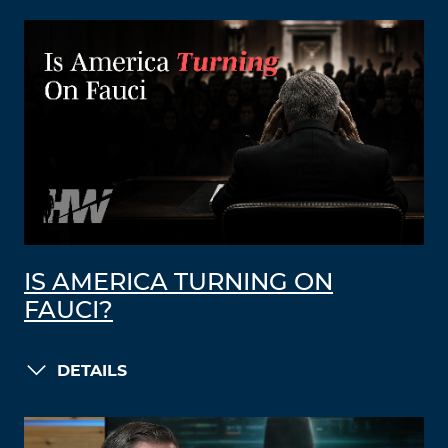
IS AMERICA TURNING ON
FAUCI?
DETAILS