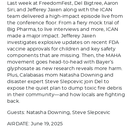
Last week at FreedomFest, Del Bigtree, Aaron
Siri, and Jefferey Jaxen along with the ICAN
team delivered a high-impact episode live from
the conference floor. From a fiery mock trial of
Big Pharma, to live interviews and more, ICAN
made a major impact. Jefferey Jaxen
investigates explosive updates on recent FDA
vaccine approvals for children and key safety
components that are missing. Then, the MAHA
movement goes head-to-head with Bayer’s
glyphosate as new research reveals more harm.
Plus, Calabasas mom Natasha Downing and
disaster expert Steve Slepcevic join Del to
expose the quiet plan to dump toxic fire debris
in their community—and how locals are fighting
back.
Guests: Natasha Downing, Steve Slepcevic
AIRDATE: June 19, 2025