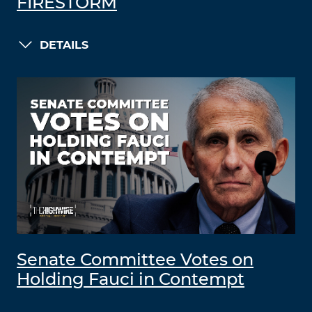
FIRESTORM
DETAILS
Senate Committee Votes on
Holding Fauci in Contempt