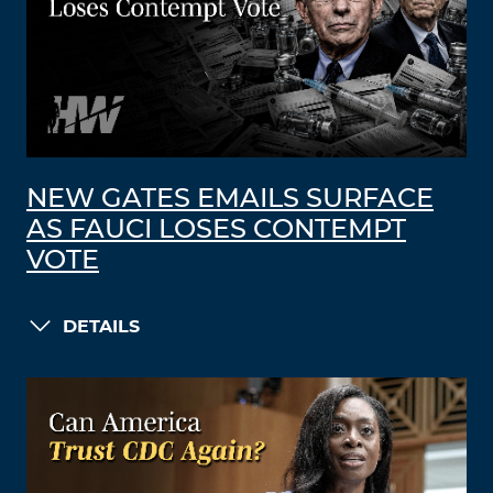
NEW GATES EMAILS SURFACE
AS FAUCI LOSES CONTEMPT
VOTE
DETAILS