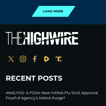
LOAD MORE
RECENT POSTS
ANALYSIS: Is FDA’s New mRNA Flu Shot Approval
Proof of Agency’s MAHA Purge?