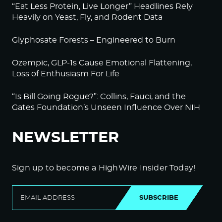
“Eat Less Protein, Live Longer” Headlines Rely
Heavily on Yeast, Fly, and Rodent Data
Glyphosate Forests – Engineered to Burn
Ozempic, GLP-1s Cause Emotional Flattening,
Loss of Enthusiasm For Life
“Is Bill Going Rogue?”: Collins, Fauci, and the
Gates Foundation’s Unseen Influence Over NIH
NEWSLETTER
Sign up to become a HighWire Insider Today!
SUBSCRIBE