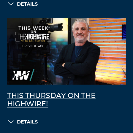
DETAILS
THIS THURSDAY ON THE
HIGHWIRE!
DETAILS
LOAD MORE