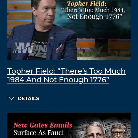
Topher Field: “There’s Too Much
1984 And Not Enough 1776”
DETAILS