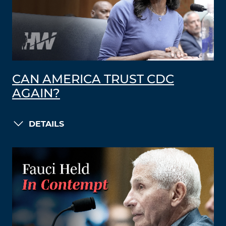
CAN AMERICA TRUST CDC
AGAIN?
DETAILS