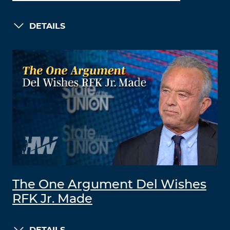
DETAILS
The One Argument Del Wishes
RFK Jr. Made