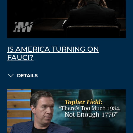
IS AMERICA TURNING ON
FAUCI?
DETAILS