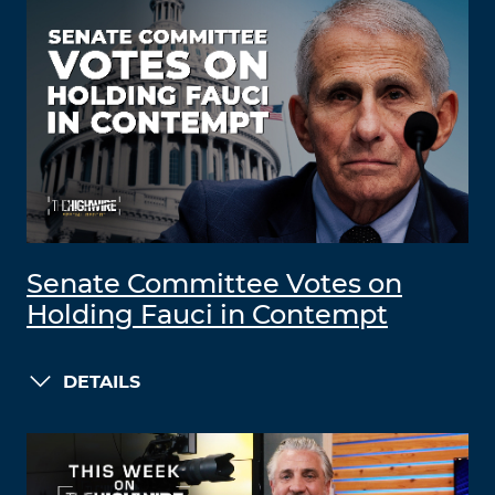
Senate Committee Votes on
Holding Fauci in Contempt
DETAILS