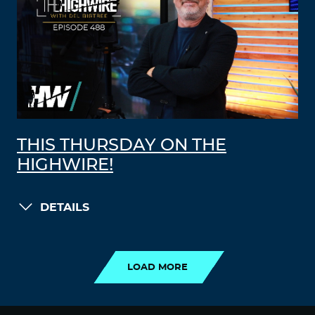
THIS THURSDAY ON THE
HIGHWIRE!
DETAILS
LOAD MORE
LOAD MORE