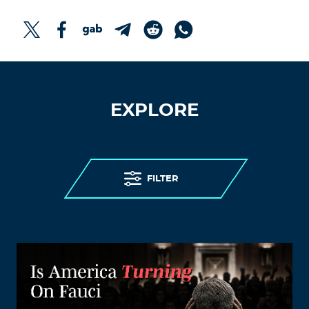
EXPLORE
FILTER