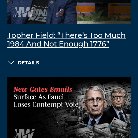
Topher Field: “There’s Too Much
1984 And Not Enough 1776”
DETAILS