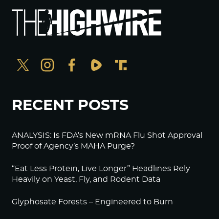
RECENT POSTS
ANALYSIS: Is FDA’s New mRNA Flu Shot Approval
Proof of Agency’s MAHA Purge?
“Eat Less Protein, Live Longer” Headlines Rely
Heavily on Yeast, Fly, and Rodent Data
Glyphosate Forests – Engineered to Burn