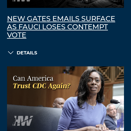
NEW GATES EMAILS SURFACE
AS FAUCI LOSES CONTEMPT
VOTE
DETAILS