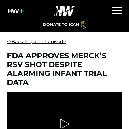
DONATE TO ICAN
Back to parent episode
FDA APPROVES MERCK’S
RSV SHOT DESPITE
ALARMING INFANT TRIAL
DATA