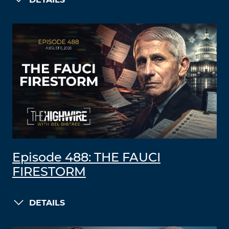
DETAILS
Episode 488: THE FAUCI
FIRESTORM
DETAILS