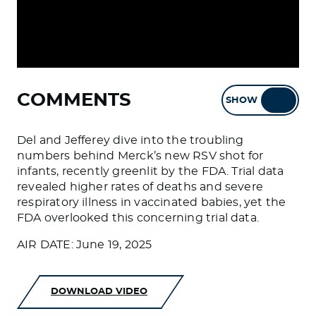
COMMENTS
SHOW
HIDE
Del and Jefferey dive into the troubling
numbers behind Merck’s new RSV shot for
infants, recently greenlit by the FDA. Trial data
revealed higher rates of deaths and severe
respiratory illness in vaccinated babies, yet the
FDA overlooked this concerning trial data.
AIR DATE: June 19, 2025
DOWNLOAD VIDEO