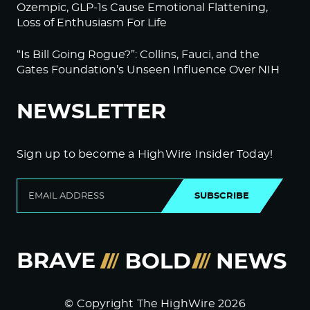
Ozempic, GLP-1s Cause Emotional Flattening,
Loss of Enthusiasm For Life
“Is Bill Going Rogue?”: Collins, Fauci, and the
Gates Foundation’s Unseen Influence Over NIH
NEWSLETTER
Sign up to become a HighWire Insider Today!
SUBSCRIBE
© Copyright The HighWire 2026