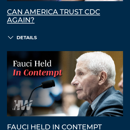
CAN AMERICA TRUST CDC
AGAIN?
DETAILS
FAUCI HELD IN CONTEMPT