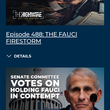
Episode 488: THE FAUCI
FIRESTORM
DETAILS