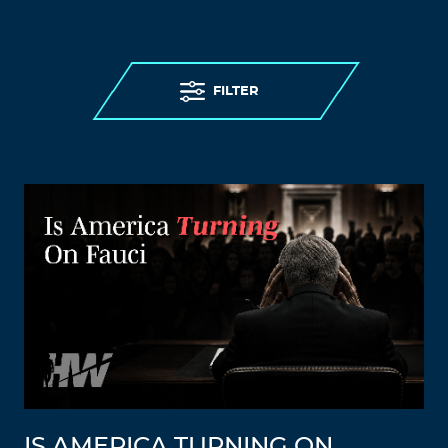
FILTER
IS AMERICA TURNING ON