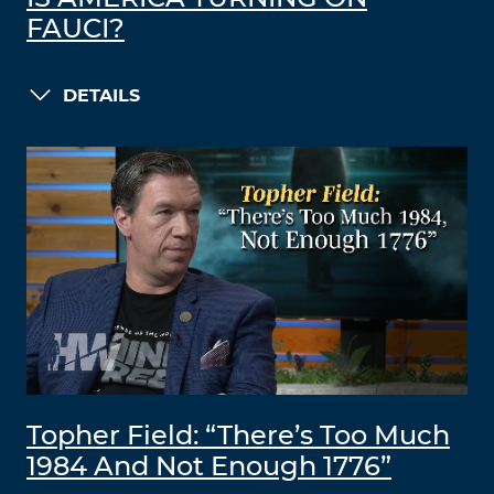
FAUCI?
DETAILS
Topher Field: “There’s Too Much
1984 And Not Enough 1776”