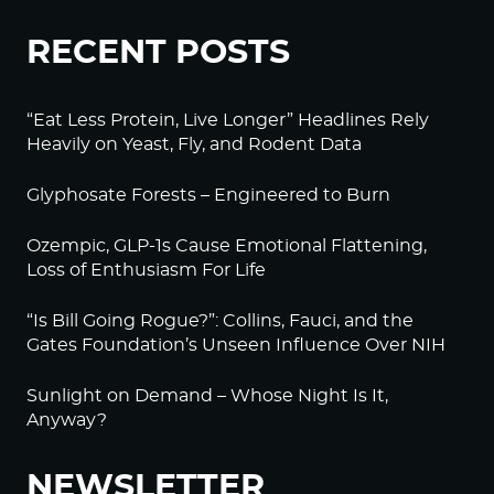
RECENT POSTS
“Eat Less Protein, Live Longer” Headlines Rely
Heavily on Yeast, Fly, and Rodent Data
Glyphosate Forests – Engineered to Burn
Ozempic, GLP-1s Cause Emotional Flattening,
Loss of Enthusiasm For Life
“Is Bill Going Rogue?”: Collins, Fauci, and the
Gates Foundation’s Unseen Influence Over NIH
Sunlight on Demand – Whose Night Is It,
Anyway?
NEWSLETTER