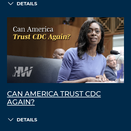
DETAILS
CAN AMERICA TRUST CDC
AGAIN?
DETAILS