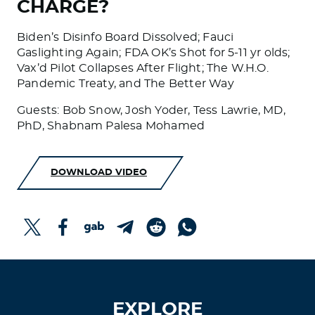
CHARGE?
Biden’s Disinfo Board Dissolved; Fauci
Gaslighting Again; FDA OK’s Shot for 5-11 yr olds;
Vax’d Pilot Collapses After Flight; The W.H.O.
Pandemic Treaty, and The Better Way
Guests: Bob Snow, Josh Yoder, Tess Lawrie, MD,
PhD, Shabnam Palesa Mohamed
DOWNLOAD VIDEO
EXPLORE