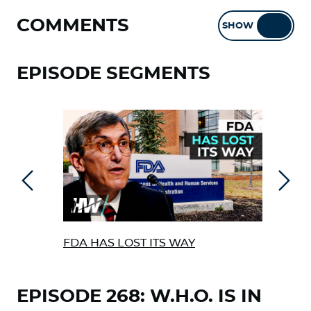
COMMENTS
SHOW
HIDE
EPISODE SEGMENTS
Previous
Next
FDA HAS LOST ITS WAY
NEW
BET
EPISODE 268: W.H.O. IS IN