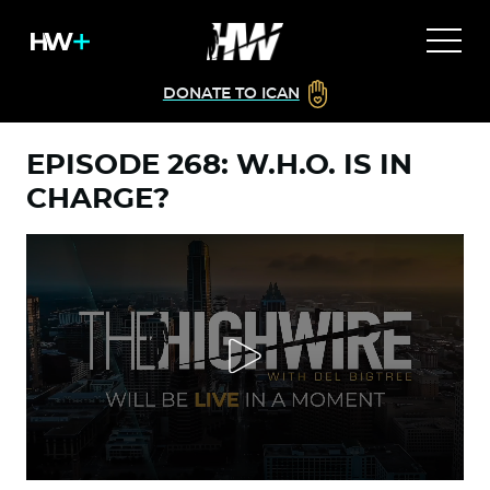
DONATE TO ICAN
EPISODE 268: W.H.O. IS IN
CHARGE?