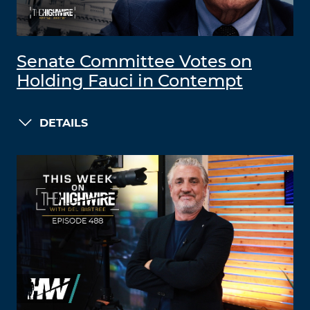
Senate Committee Votes on
Holding Fauci in Contempt
DETAILS