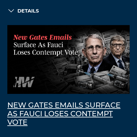
DETAILS
NEW GATES EMAILS SURFACE
AS FAUCI LOSES CONTEMPT
VOTE