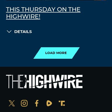
THIS THURSDAY ON THE
HIGHWIRE!
DETAILS
LOAD MORE
LOAD MORE