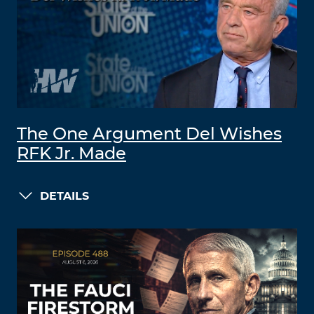
The One Argument Del Wishes
RFK Jr. Made
DETAILS