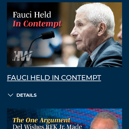
FAUCI HELD IN CONTEMPT
DETAILS