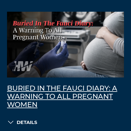
BURIED IN THE FAUCI DIARY: A
WARNING TO ALL PREGNANT
WOMEN
DETAILS