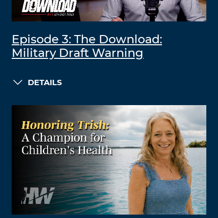
Episode 3: The Download:
Military Draft Warning
DETAILS