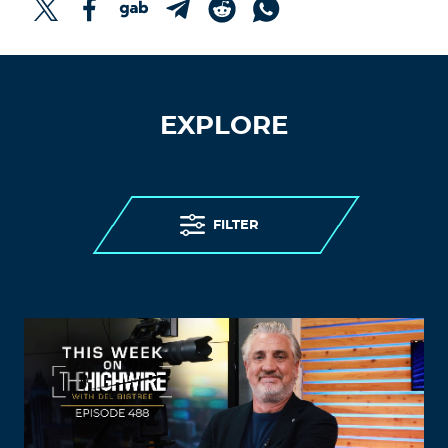
EXPLORE
FILTER