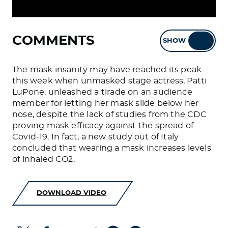
COMMENTS
SHOW
HIDE
The mask insanity may have reached its peak
this week when unmasked stage actress, Patti
LuPone, unleashed a tirade on an audience
member for letting her mask slide below her
nose, despite the lack of studies from the CDC
proving mask efficacy against the spread of
Covid-19. In fact, a new study out of Italy
concluded that wearing a mask increases levels
of inhaled CO2.
DOWNLOAD VIDEO