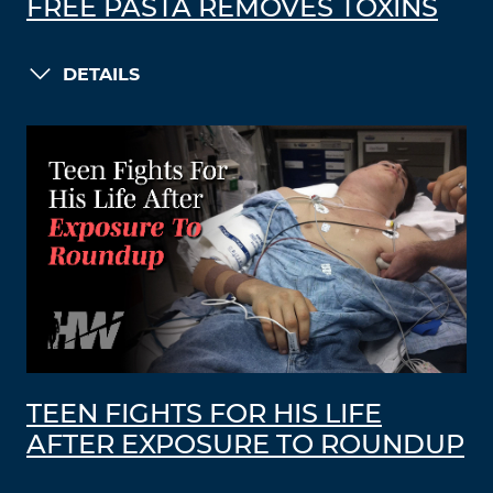
FREE PASTA REMOVES TOXINS
DETAILS
TEEN FIGHTS FOR HIS LIFE
AFTER EXPOSURE TO ROUNDUP