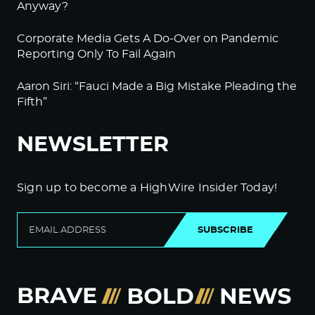
Anyway?
Corporate Media Gets A Do-Over on Pandemic
Reporting Only To Fail Again
Aaron Siri: “Fauci Made a Big Mistake Pleading the
Fifth”
NEWSLETTER
Sign up to become a HighWire Insider Today!
SUBSCRIBE