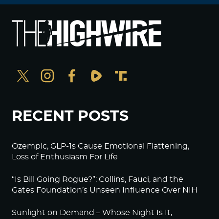
RECENT POSTS
Ozempic, GLP-1s Cause Emotional Flattening,
Loss of Enthusiasm For Life
“Is Bill Going Rogue?”: Collins, Fauci, and the
Gates Foundation’s Unseen Influence Over NIH
Sunlight on Demand – Whose Night Is It,