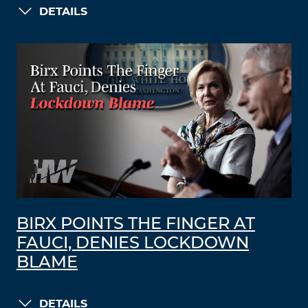
DETAILS
BIRX POINTS THE FINGER AT
FAUCI, DENIES LOCKDOWN
BLAME
DETAILS