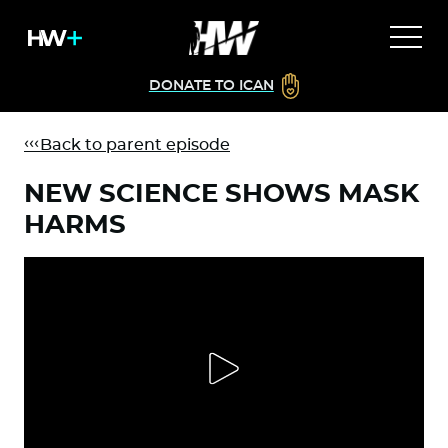
DONATE TO ICAN
Back to parent episode
NEW SCIENCE SHOWS MASK
HARMS