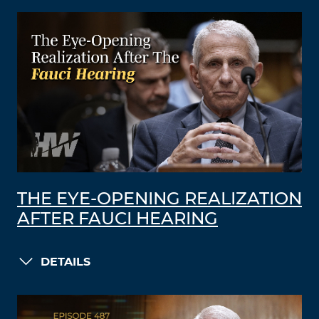
THE EYE-OPENING REALIZATION
AFTER FAUCI HEARING
DETAILS