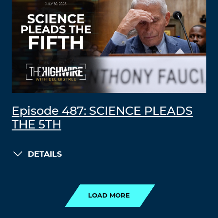
Episode 487: SCIENCE PLEADS
THE 5TH
DETAILS
LOAD MORE
LOAD MORE