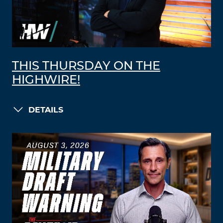
THIS THURSDAY ON THE
HIGHWIRE!
DETAILS