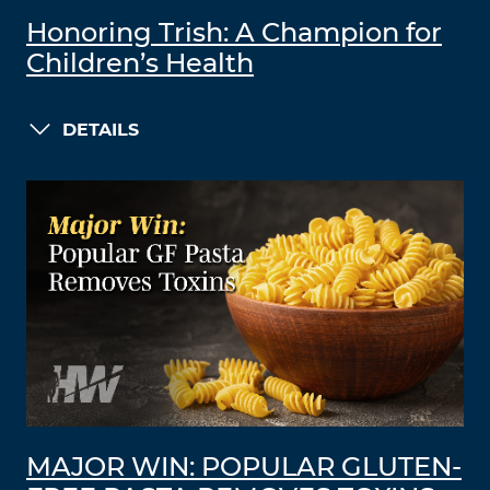
Honoring Trish: A Champion for
Children’s Health
DETAILS
MAJOR WIN: POPULAR GLUTEN-