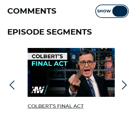
COMMENTS
SHOW
HIDE
EPISODE SEGMENTS
Previous
Next
COLBERT’S FINAL ACT
mRN
CAN