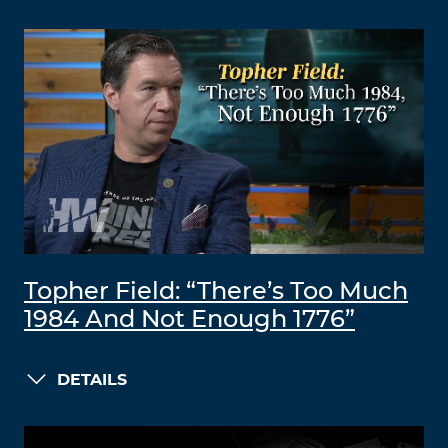
Topher Field: “There’s Too Much
1984 And Not Enough 1776”
DETAILS