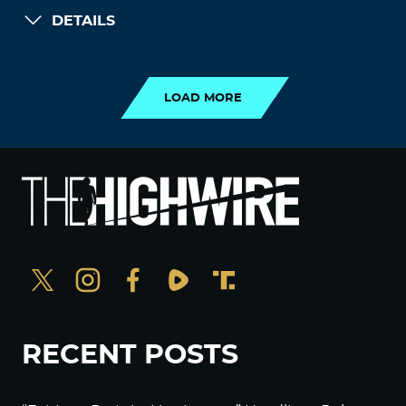
DETAILS
LOAD MORE
LOAD MORE
RECENT POSTS