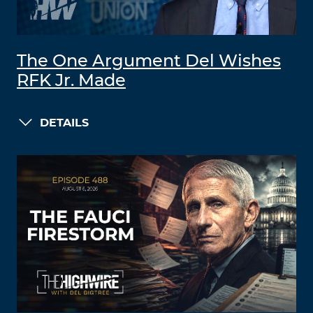
The One Argument Del Wishes
RFK Jr. Made
DETAILS