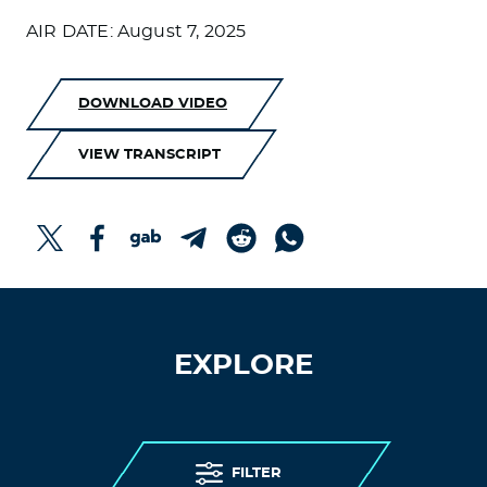
AIR DATE: August 7, 2025
DOWNLOAD VIDEO
VIEW TRANSCRIPT
EXPLORE
FILTER