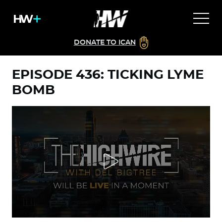
DONATE TO ICAN
EPISODE 436: TICKING LYME
BOMB