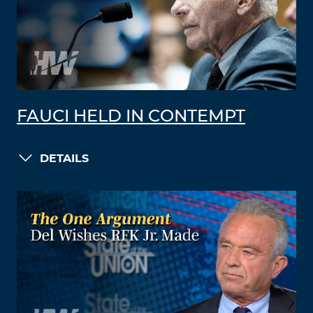
FAUCI HELD IN CONTEMPT
DETAILS