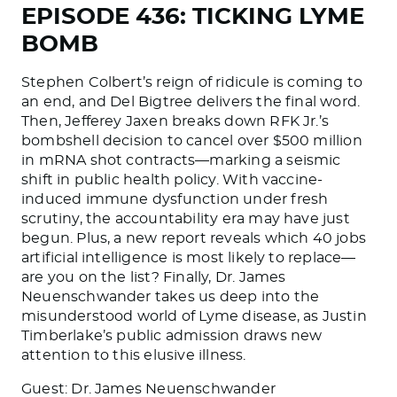
EPISODE 436: TICKING LYME
BOMB
Stephen Colbert’s reign of ridicule is coming to
an end, and Del Bigtree delivers the final word.
Then, Jefferey Jaxen breaks down RFK Jr.’s
bombshell decision to cancel over $500 million
in mRNA shot contracts—marking a seismic
shift in public health policy. With vaccine-
induced immune dysfunction under fresh
scrutiny, the accountability era may have just
begun. Plus, a new report reveals which 40 jobs
artificial intelligence is most likely to replace—
are you on the list? Finally, Dr. James
Neuenschwander takes us deep into the
misunderstood world of Lyme disease, as Justin
Timberlake’s public admission draws new
attention to this elusive illness.
Guest: Dr. James Neuenschwander