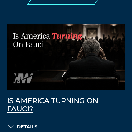
IS AMERICA TURNING ON
FAUCI?
DETAILS