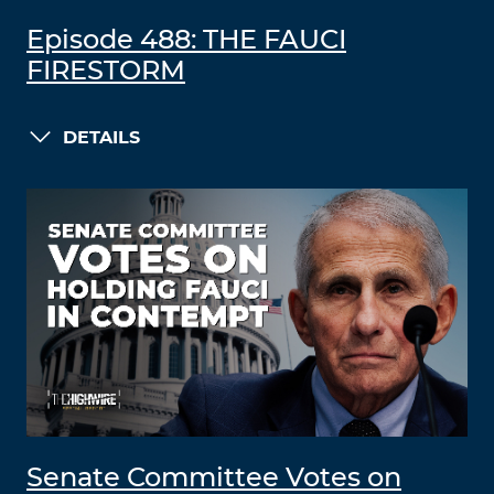
Episode 488: THE FAUCI
FIRESTORM
DETAILS
Senate Committee Votes on