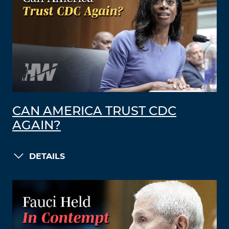
CAN AMERICA TRUST CDC
AGAIN?
DETAILS