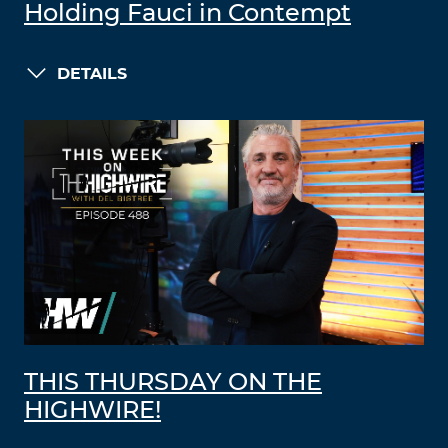
Holding Fauci in Contempt
DETAILS
THIS THURSDAY ON THE
HIGHWIRE!