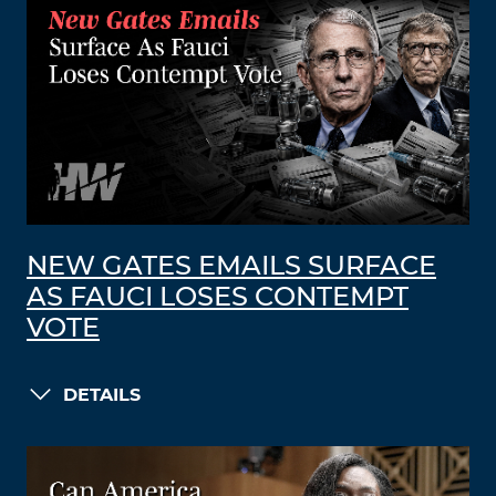
NEW GATES EMAILS SURFACE
AS FAUCI LOSES CONTEMPT
VOTE
DETAILS