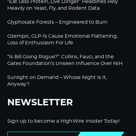
“Eat Less Protein, Live Longer” Headlines Rely
Heavily on Yeast, Fly, and Rodent Data
Glyphosate Forests – Engineered to Burn
Ozempic, GLP-1s Cause Emotional Flattening,
Loss of Enthusiasm For Life
“Is Bill Going Rogue?”: Collins, Fauci, and the
Gates Foundation’s Unseen Influence Over NIH
Sunlight on Demand – Whose Night Is It,
Anyway?
NEWSLETTER
Sign up to become a HighWire Insider Today!