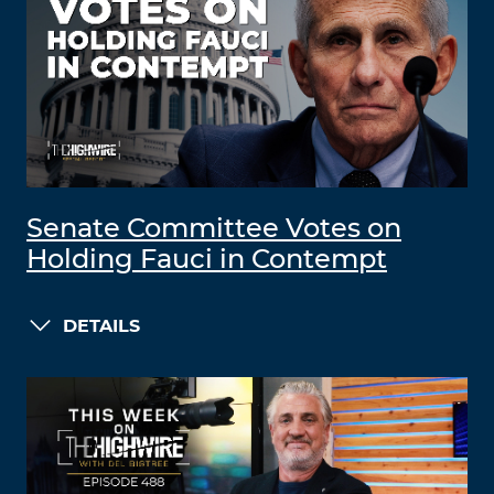
Senate Committee Votes on
Holding Fauci in Contempt
DETAILS