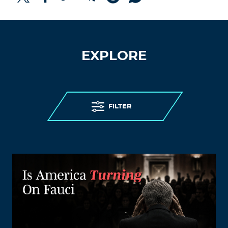
EXPLORE
FILTER