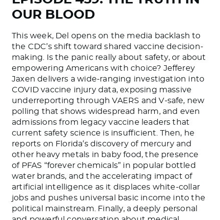
OUR BLOOD
This week, Del opens on the media backlash to
the CDC’s shift toward shared vaccine decision-
making. Is the panic really about safety, or about
empowering Americans with choice? Jefferey
Jaxen delivers a wide-ranging investigation into
COVID vaccine injury data, exposing massive
underreporting through VAERS and V-safe, new
polling that shows widespread harm, and even
admissions from legacy vaccine leaders that
current safety science is insufficient. Then, he
reports on Florida’s discovery of mercury and
other heavy metals in baby food, the presence
of PFAS “forever chemicals” in popular bottled
water brands, and the accelerating impact of
artificial intelligence as it displaces white-collar
jobs and pushes universal basic income into the
political mainstream. Finally, a deeply personal
and powerful conversation about medical