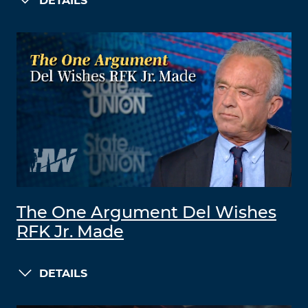
DETAILS
The One Argument Del Wishes
RFK Jr. Made
DETAILS