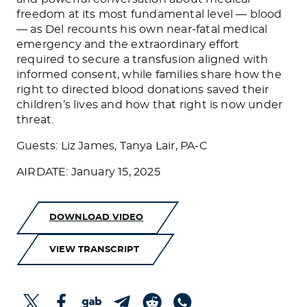
freedom at its most fundamental level — blood
— as Del recounts his own near-fatal medical
emergency and the extraordinary effort
required to secure a transfusion aligned with
informed consent, while families share how the
right to directed blood donations saved their
children’s lives and how that right is now under
threat.
Guests: Liz James, Tanya Lair, PA-C
AIRDATE: January 15, 2025
DOWNLOAD VIDEO
VIEW TRANSCRIPT