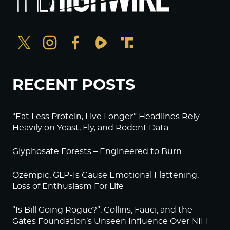
RECENT POSTS
“Eat Less Protein, Live Longer” Headlines Rely
Heavily on Yeast, Fly, and Rodent Data
Glyphosate Forests – Engineered to Burn
Ozempic, GLP-1s Cause Emotional Flattening,
Loss of Enthusiasm For Life
“Is Bill Going Rogue?”: Collins, Fauci, and the
Gates Foundation’s Unseen Influence Over NIH