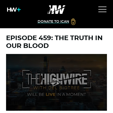
DONATE TO ICAN
EPISODE 459: THE TRUTH IN
OUR BLOOD