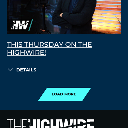
THIS THURSDAY ON THE
HIGHWIRE!
DETAILS
LOAD MORE
LOAD MORE