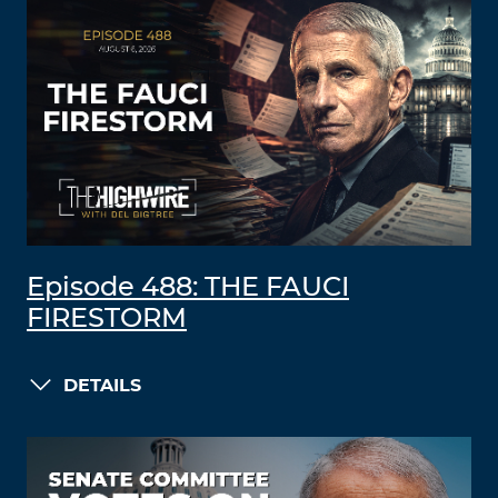
Episode 488: THE FAUCI
FIRESTORM
DETAILS