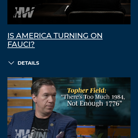
IS AMERICA TURNING ON
FAUCI?
DETAILS