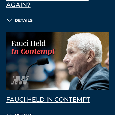
AGAIN?
DETAILS
FAUCI HELD IN CONTEMPT