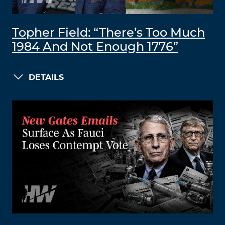
Topher Field: “There’s Too Much
1984 And Not Enough 1776”
DETAILS