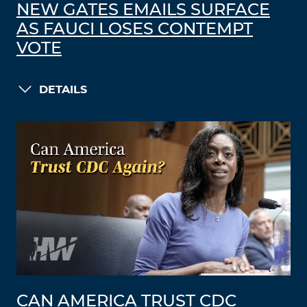
NEW GATES EMAILS SURFACE
AS FAUCI LOSES CONTEMPT
VOTE
DETAILS
CAN AMERICA TRUST CDC