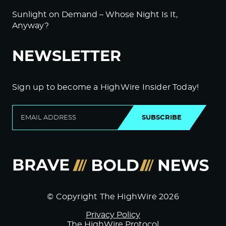
Sunlight on Demand – Whose Night Is It,
Anyway?
NEWSLETTER
Sign up to become a HighWire Insider Today!
SUBSCRIBE
© Copyright The HighWire 2026
Privacy Policy
The HighWire Protocol