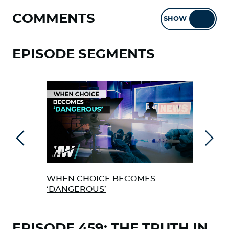
COMMENTS
SHOW
HIDE
EPISODE SEGMENTS
Previous
Next
WHEN CHOICE BECOMES
THE
‘DANGEROUS’
VAC
EPISODE 459: THE TRUTH IN