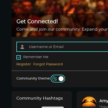
Get Connected!
Come and join our community. Expand your
Remember Me
Register
Forgot Password
Community theme:
Community Hashtags
Amy
1 hou