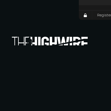
Registe