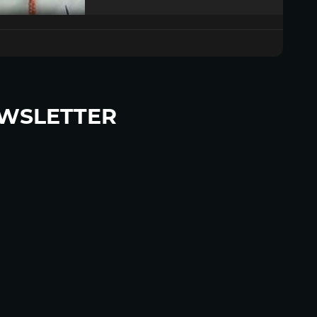
WSLETTER
p to become a HighWire Insider Today!
SUBSCRIBE