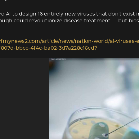
d AI to design 16 entirely new viruses that don't exist i
ugh could revolutionize disease treatment — but biose
fmynews2.com/article/news/nation-world/ai-viruses-e
1f807d-bbcc-4f4c-ba02-3d7a228c16cd?