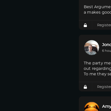
Best Argumen
a makes good
Registe
Jon
6 hou
The party mem
out regardin
To me they s
Registe
Amy