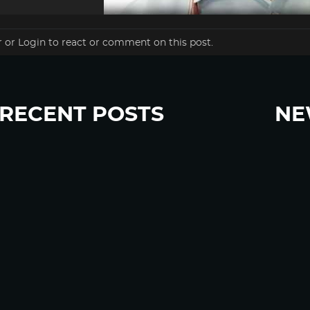
r
or
Login
to react or comment on this post.
RECENT POSTS
NE
“Eat Less Protein, Live Longer” Headlines Rely
Sign u
Heavily on Yeast, Fly, and Rodent Data
Glyphosate Forests – Engineered to Burn
Ozempic, GLP-1s Cause Emotional Flattening,
Loss of Enthusiasm For Life
“Is Bill Going Rogue?”: Collins, Fauci, and the
Gates Foundation’s Unseen Influence Over
NIH