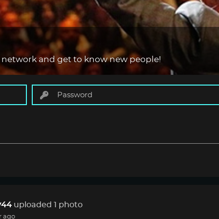
 network and get to know new people!
44
uploaded 1 photo
r ago