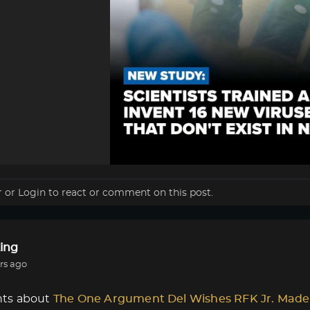
r
or
Login
to react or comment on this post.
ing
rs ago
ts about
The One Argument Del Wishes RFK Jr. Made