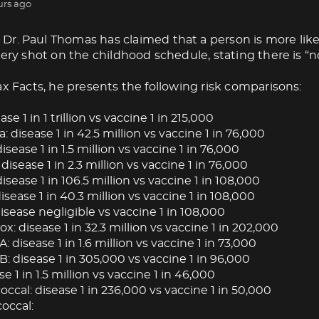
urs ago
Dr. Paul Thomas has claimed that a person is more like
very shot on the childhood schedule, stating there is “no
ax Facts, he presents the following risk comparisons:
ase 1 in 1 trillion vs vaccine 1 in 215,000
: disease 1 in 42.5 million vs vaccine 1 in 76,000
isease 1 in 1.5 million vs vaccine 1 in 76,000
 disease 1 in 2.3 million vs vaccine 1 in 76,000
isease 1 in 106.5 million vs vaccine 1 in 108,000
ease 1 in 40.3 million vs vaccine 1 in 108,000
isease negligible vs vaccine 1 in 108,000
: disease 1 in 32.3 million vs vaccine 1 in 202,000
A: disease 1 in 1.6 million vs vaccine 1 in 73,000
B: disease 1 in 305,000 vs vaccine 1 in 96,000
se 1 in 1.5 million vs vaccine 1 in 46,000
cal: disease 1 in 236,000 vs vaccine 1 in 50,000
occal: