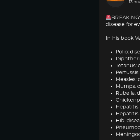
13 ho
BREAKING: 
disease for e
In his book V
Polio: dise
Diphtheria
Tetanus: d
Pertussis:
Measles: d
Mumps: dis
Rubella: d
Chickenpox
Hepatitis 
Hepatitis 
Hib: disea
Pneumococ
Meningoc