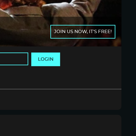
JOIN US NOW, IT'S FREE!
LOGIN