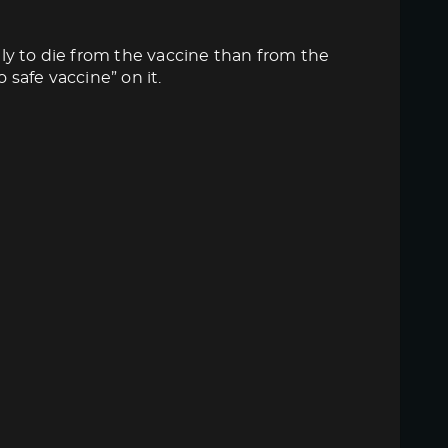
ly to die from the vaccine than from the
 safe vaccine” on it.