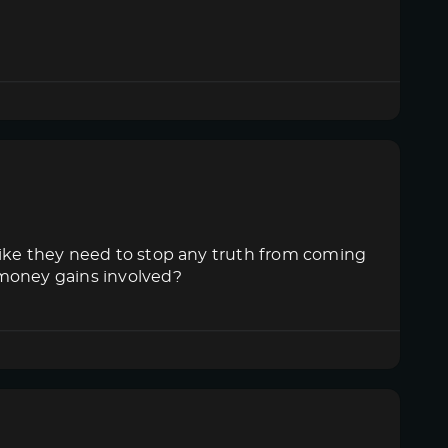
like they need to stop any truth from coming
 money gains involved?