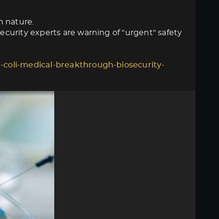
n nature.
curity experts are warning of "urgent" safety
-coli-medical-breakthrough-biosecurity-