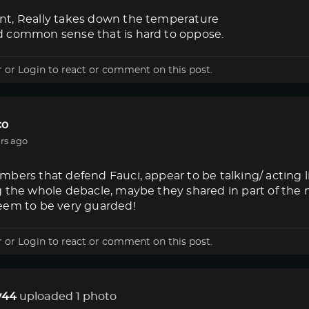
t, Really takes down the temperature
 common sense that is hard to oppose.
r
or
Login
to react or comment on this post.
co
rs ago
bers that defend Fauci, appear to be talking/ acting 
g the whole debacle, maybe they shared in part of the
eem to be very guarded!
r
or
Login
to react or comment on this post.
44
uploaded 1 photo