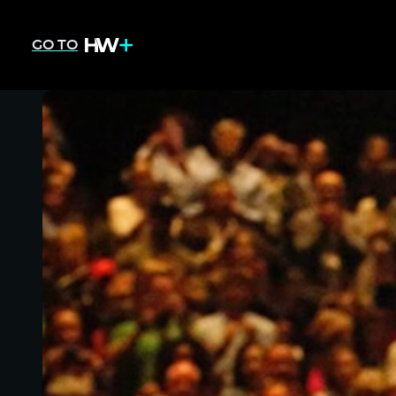
GO TO