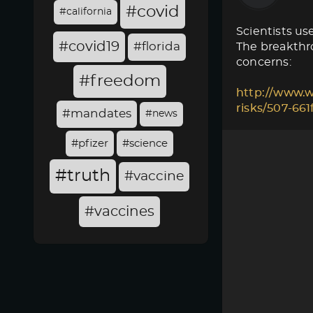
#covid
#california
Scientists use
#covid19
#florida
The breakthro
concerns:
#freedom
http://www.w
risks/507-66
#mandates
#news
#pfizer
#science
#truth
#vaccine
#vaccines