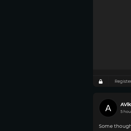
Registe
AVik
5 hou
Some though