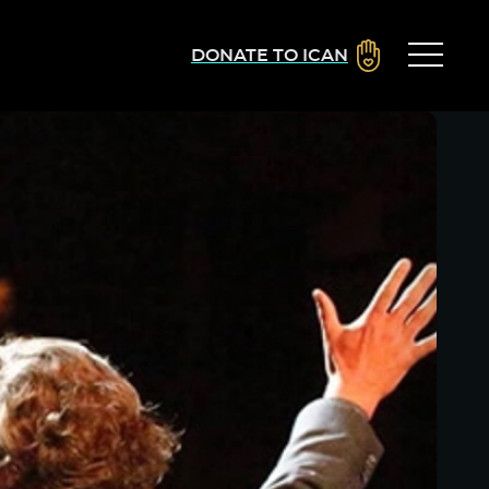
DONATE TO ICAN