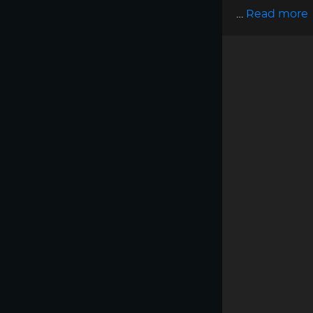
…
Read more