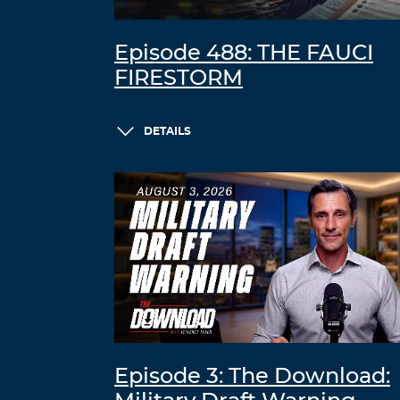
Episode 488: THE FAUCI
FIRESTORM
DETAILS
Episode 3: The Download: