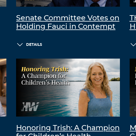
Senate Committee Votes on
T
Holding Fauci in Contempt
H
DETAILS
Honoring Trish: A Champion
M