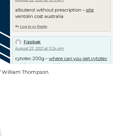
August 22, 2021 at 10:15 am
albuterol without prescription –
site
ventolin cost australia
Log in to Reply
Fqpbak
August 23, 2021 at 11:24 pm
cytotec 200g –
where can you get cytotec
cytotec no prescription
 of William Thompson.
Log in to Reply
Azgkmv
August 25, 2021 at 6:40 am
doxycycline pills cost –
doxycycline
antibiotics
doxycycline capsules 100mg
price
Log in to Reply