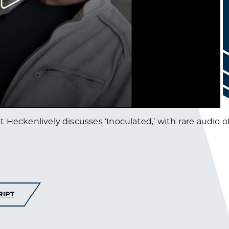
ent Heckenlively discusses ‘Inoculated,’ with rare audio
RIPT