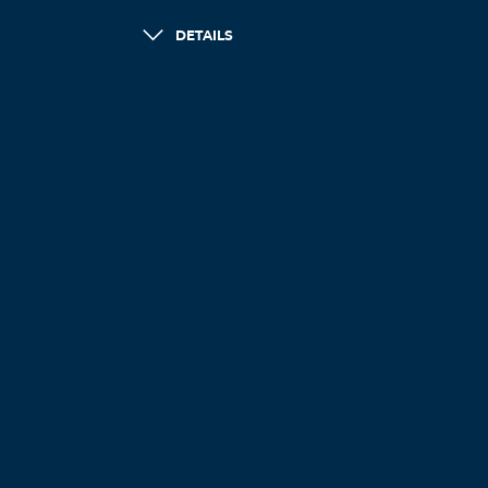
DETAILS