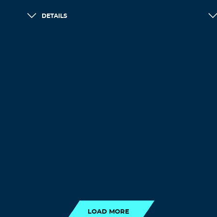
DETAILS
LOAD MORE
LOAD MORE