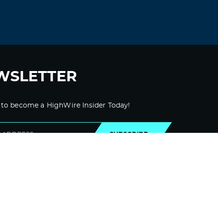
Duurds
September 13, 2021 at 5:29 pm
prednisone india –
prednisone 20mg
price
prednisone 20mg price in india
Log in to Reply
WSLETTER
Likzyb
September 14, 2021 at 11:19 pm
 to become a HighWire Insider Today!
lasix 160 mg –
furosemide 40 mg
prescription
furosemide tablets for sale
SUBSCRIBE
uk
Log in to Reply
Zdppsp
September 16, 2021 at 4:10 am
cheap albuterol –
ventolin cost australia
Albuterol online