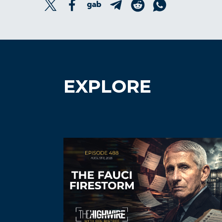
EXPLORE