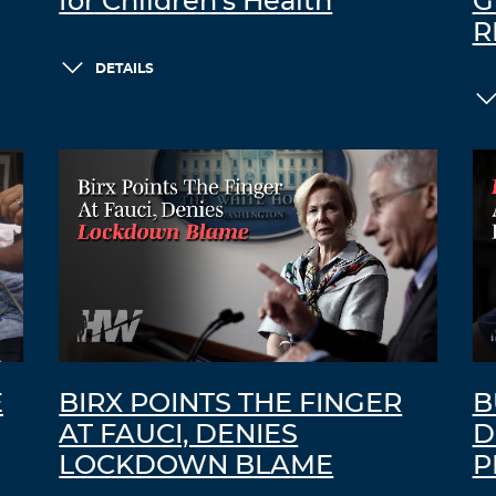
for Children’s Health
G
R
DETAILS
E
BIRX POINTS THE FINGER
B
AT FAUCI, DENIES
D
LOCKDOWN BLAME
P