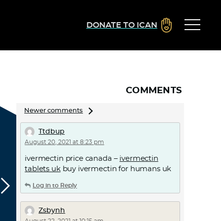
DONATE TO ICAN
COMMENTS
Comments
Newer comments
navigation
Ttdbup
August 20, 2021 at 8:23 pm
ivermectin price canada –
ivermectin
tablets uk
buy ivermectin for humans uk
Log in to Reply
Zsbynh