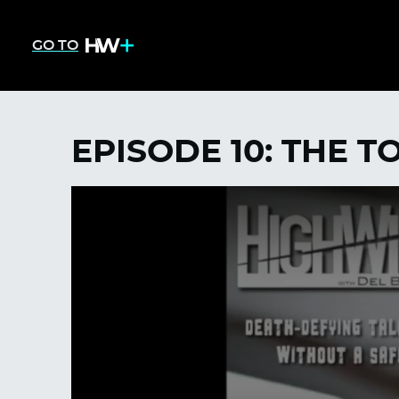
GO TO
EPISODE 10: THE T