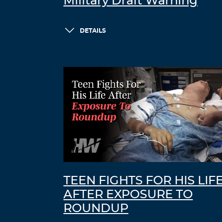
Military Draft Warning
DETAILS
TEEN FIGHTS FOR HIS LIF
AFTER EXPOSURE TO
ROUNDUP