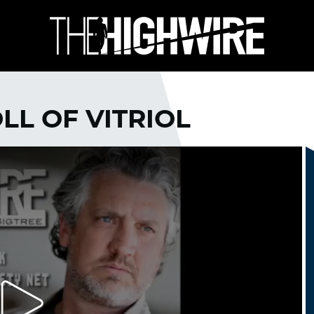
OLL OF VITRIOL