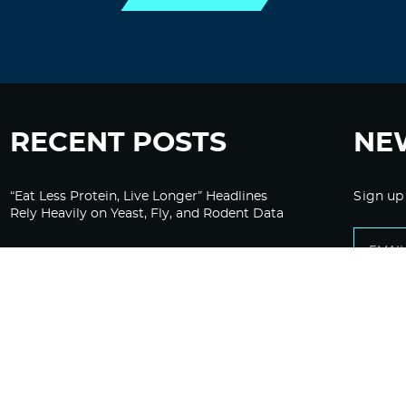
RECENT POSTS
NE
“Eat Less Protein, Live Longer” Headlines
Sign up
Rely Heavily on Yeast, Fly, and Rodent Data
Glyphosate Forests – Engineered to Burn
Ozempic, GLP-1s Cause Emotional
Flattening, Loss of Enthusiasm For Life
“Is Bill Going Rogue?”: Collins, Fauci, and
the Gates Foundation’s Unseen Influence
Over NIH