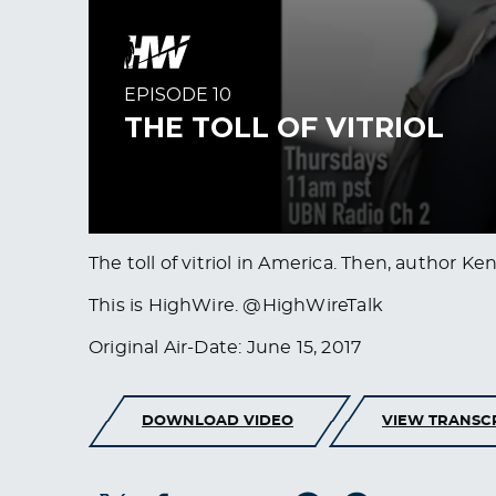
The toll of vitriol in America. Then, author K
This is HighWire. @HighWireTalk
Original Air-Date: June 15, 2017
DOWNLOAD VIDEO
VIEW TRANSC