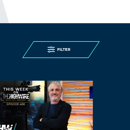
Rdowhj
August 26, 2021 at 7:23 pm
neurontin cost in singapore –
generic
neurontin pill
synthroid 35
Log in to Reply
FILTER
Zasfdt
August 29, 2021 at 3:34 pm
good pharmacy –
how much is cialis
canada
cialis 20mg price in mexico
Log in to Reply
Nrbqdj
August 30, 2021 at 7:01 pm
buying vardenafil online –
buy vardenafil
online
buy vardenafil with paypal