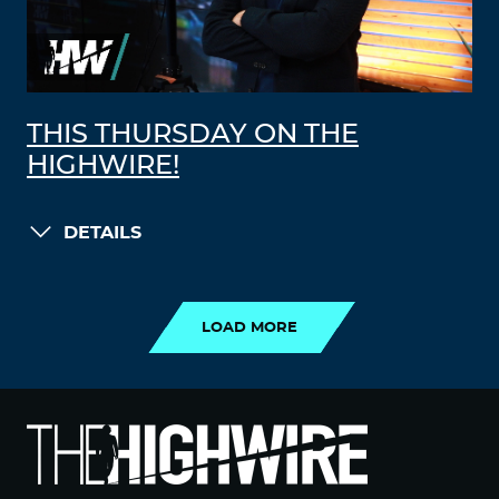
THIS THURSDAY ON THE
HIGHWIRE!
DETAILS
LOAD MORE
LOAD MORE