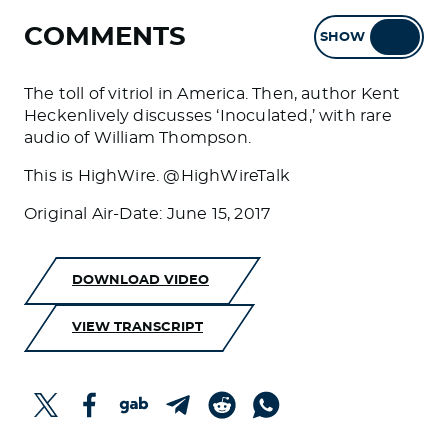
COMMENTS
SHOW
HIDE
The toll of vitriol in America. Then, author Kent
Heckenlively discusses ‘Inoculated,’ with rare
audio of William Thompson.
This is HighWire. @HighWireTalk
Original Air-Date: June 15, 2017
DOWNLOAD VIDEO
VIEW TRANSCRIPT