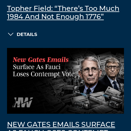
Topher Field: “There’s Too Much
1984 And Not Enough 1776”
DETAILS
NEW GATES EMAILS SURFACE