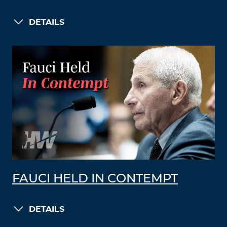
DETAILS
FAUCI HELD IN CONTEMPT
DETAILS