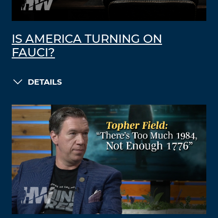
IS AMERICA TURNING ON
FAUCI?
DETAILS