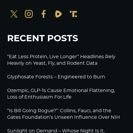
RECENT POSTS
“Eat Less Protein, Live Longer” Headlines Rely
Heavily on Yeast, Fly, and Rodent Data
Glyphosate Forests – Engineered to Burn
Ozempic, GLP-1s Cause Emotional Flattening,
Loss of Enthusiasm For Life
“Is Bill Going Rogue?”: Collins, Fauci, and the
Gates Foundation’s Unseen Influence Over NIH
Sunlight on Demand – Whose Night Is It,