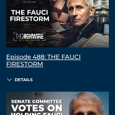
Episode 488: THE FAUCI
FIRESTORM
DETAILS