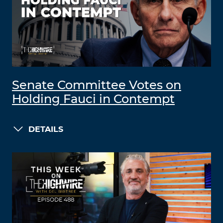
Senate Committee Votes on
Holding Fauci in Contempt
DETAILS