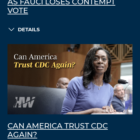
AS FAUCI LOSES CONTEMPT
VOTE
DETAILS
CAN AMERICA TRUST CDC
AGAIN?