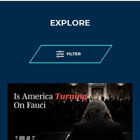
EXPLORE
FILTER