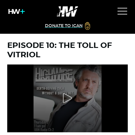
DONATE TO ICAN
EPISODE 10: THE TOLL OF
VITRIOL