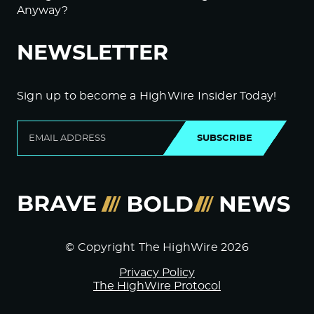
Anyway?
NEWSLETTER
Sign up to become a HighWire Insider Today!
SUBSCRIBE
© Copyright The HighWire 2026
Privacy Policy
The HighWire Protocol