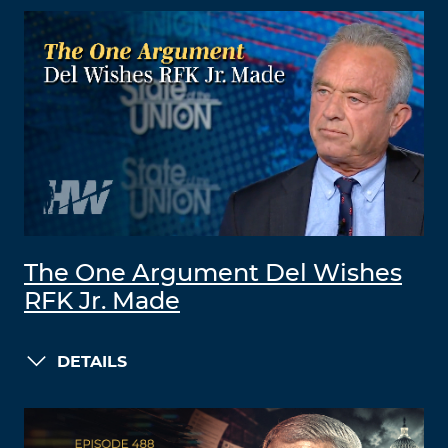
The One Argument Del Wishes
RFK Jr. Made
DETAILS