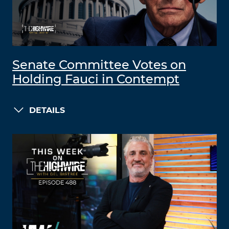
Senate Committee Votes on
Holding Fauci in Contempt
DETAILS