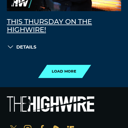
THIS THURSDAY ON THE
HIGHWIRE!
DETAILS
LOAD MORE
LOAD MORE