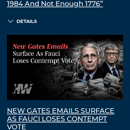
1984 And Not Enough 1776”
DETAILS
NEW GATES EMAILS SURFACE
AS FAUCI LOSES CONTEMPT
VOTE