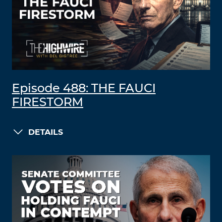
Episode 488: THE FAUCI
FIRESTORM
DETAILS