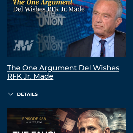
The One Argument Del Wishes
RFK Jr. Made
DETAILS