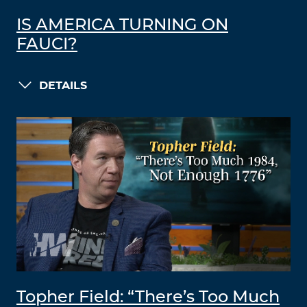
IS AMERICA TURNING ON
FAUCI?
DETAILS
Topher Field: “There’s Too Much