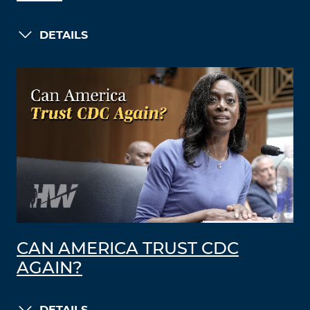
DETAILS
CAN AMERICA TRUST CDC
AGAIN?