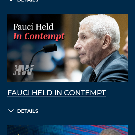
DETAILS
FAUCI HELD IN CONTEMPT
DETAILS