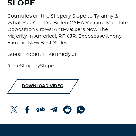
SLOPE
Countries on the Slippery Slope to Tyranny &
What You Can Do; Biden OSHA Vaccine Mandate
Opposition Grows; Anti-Vaxxers Now The
Majority in America!; RFK JR. Exposes Anthony
Fauci in New Best Seller
Guest: Robert F. Kennedy Jr.
#TheSlipperySlope
DOWNLOAD VIDEO