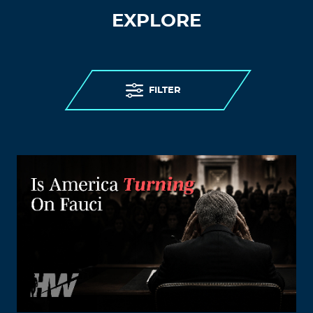
EXPLORE
FILTER