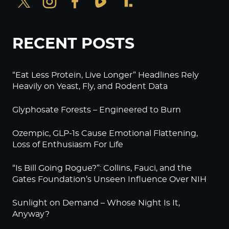
RECENT POSTS
“Eat Less Protein, Live Longer” Headlines Rely
Heavily on Yeast, Fly, and Rodent Data
Glyphosate Forests – Engineered to Burn
Ozempic, GLP-1s Cause Emotional Flattening,
Loss of Enthusiasm For Life
“Is Bill Going Rogue?”: Collins, Fauci, and the
Gates Foundation’s Unseen Influence Over NIH
Sunlight on Demand – Whose Night Is It,
Anyway?