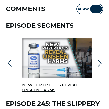
COMMENTS
SHOW
HIDE
EPISODE SEGMENTS
Previous
Next
NEW PFIZER DOCS REVEAL
ARE
UNSEEN HARMS
HIS
EPISODE 245: THE SLIPPERY