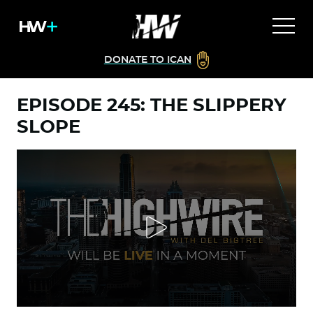
DONATE TO ICAN
EPISODE 245: THE SLIPPERY
SLOPE