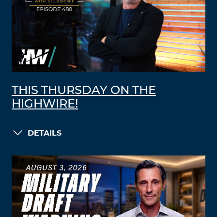
THIS THURSDAY ON THE
HIGHWIRE!
DETAILS