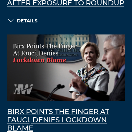
AFTER EXPOSURE TO ROUNDUP
DETAILS
BIRX POINTS THE FINGER AT
FAUCI, DENIES LOCKDOWN
BLAME