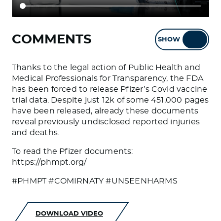
COMMENTS
SHOW
HIDE
Thanks to the legal action of Public Health and
Medical Professionals for Transparency, the FDA
has been forced to release Pfizer’s Covid vaccine
trial data. Despite just 12k of some 451,000 pages
have been released, already these documents
reveal previously undisclosed reported injuries
and deaths.
To read the Pfizer documents:
https://phmpt.org/
#PHMPT #COMIRNATY #UNSEENHARMS
DOWNLOAD VIDEO