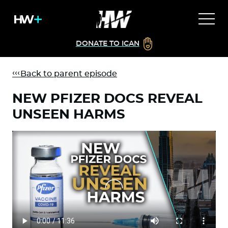
DONATE TO ICAN
Back to parent episode
NEW PFIZER DOCS REVEAL
UNSEEN HARMS