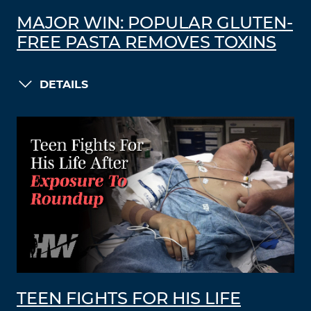
MAJOR WIN: POPULAR GLUTEN-
FREE PASTA REMOVES TOXINS
DETAILS
TEEN FIGHTS FOR HIS LIFE