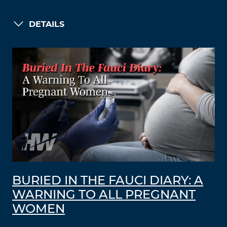
DETAILS
BURIED IN THE FAUCI DIARY: A
WARNING TO ALL PREGNANT
WOMEN