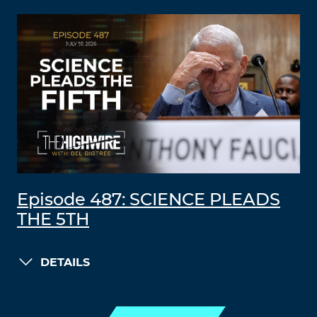
Episode 487: SCIENCE PLEADS
THE 5TH
DETAILS
LOAD MORE