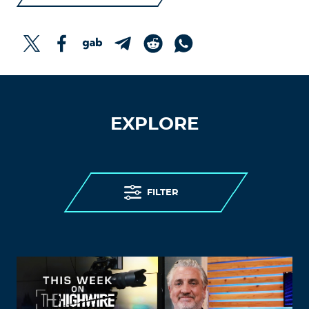
EXPLORE
FILTER