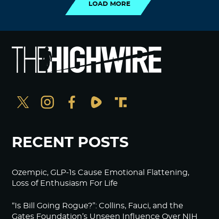
LOAD MORE
RECENT POSTS
Ozempic, GLP-1s Cause Emotional Flattening,
Loss of Enthusiasm For Life
“Is Bill Going Rogue?”: Collins, Fauci, and the
Gates Foundation’s Unseen Influence Over NIH