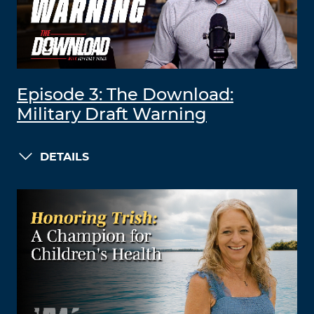
Episode 3: The Download:
Military Draft Warning
DETAILS