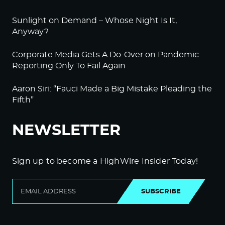
Sunlight on Demand – Whose Night Is It,
Anyway?
Corporate Media Gets A Do-Over on Pandemic
Reporting Only To Fail Again
Aaron Siri: “Fauci Made a Big Mistake Pleading the
Fifth”
NEWSLETTER
Sign up to become a HighWire Insider Today!
SUBSCRIBE