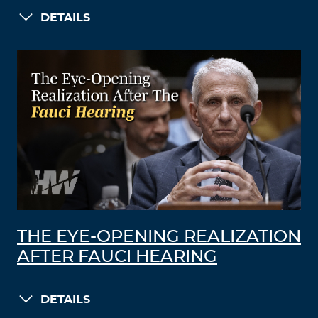
DETAILS
THE EYE-OPENING REALIZATION
AFTER FAUCI HEARING
DETAILS