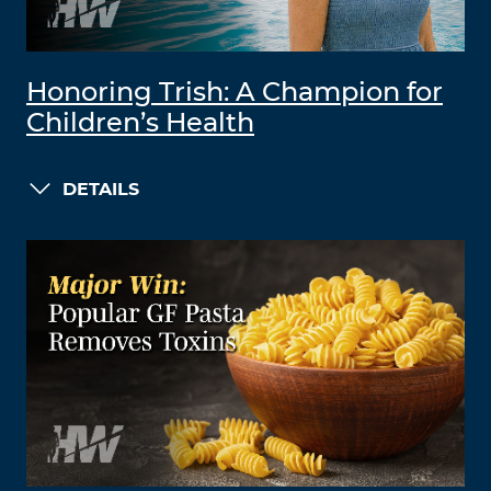
Honoring Trish: A Champion for
Children’s Health
DETAILS