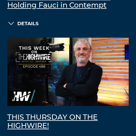
Holding Fauci in Contempt
DETAILS
THIS THURSDAY ON THE
HIGHWIRE!