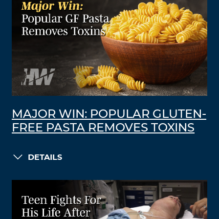
MAJOR WIN: POPULAR GLUTEN-
FREE PASTA REMOVES TOXINS
DETAILS