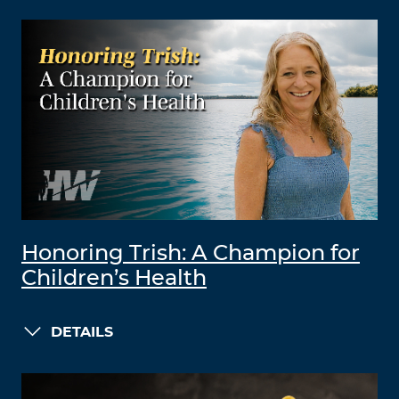
Honoring Trish: A Champion for
Children’s Health
DETAILS