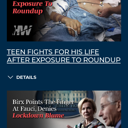
TEEN FIGHTS FOR HIS LIFE
AFTER EXPOSURE TO ROUNDUP
DETAILS