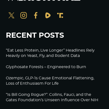
RECENT POSTS
“Eat Less Protein, Live Longer” Headlines Rely
Heavily on Yeast, Fly, and Rodent Data
Glyphosate Forests – Engineered to Burn
Ozempic, GLP-1s Cause Emotional Flattening,
Loss of Enthusiasm For Life
“Is Bill Going Rogue?”: Collins, Fauci, and the
Gates Foundation’s Unseen Influence Over NIH