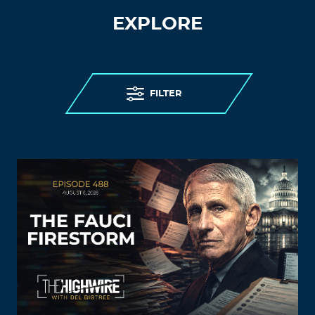
EXPLORE
FILTER