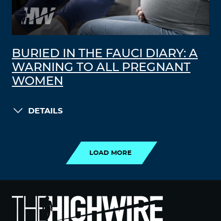
BURIED IN THE FAUCI DIARY: A
WARNING TO ALL PREGNANT
WOMEN
DETAILS
LOAD MORE
LOAD MORE