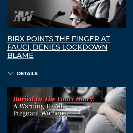
BIRX POINTS THE FINGER AT
FAUCI, DENIES LOCKDOWN
BLAME
DETAILS