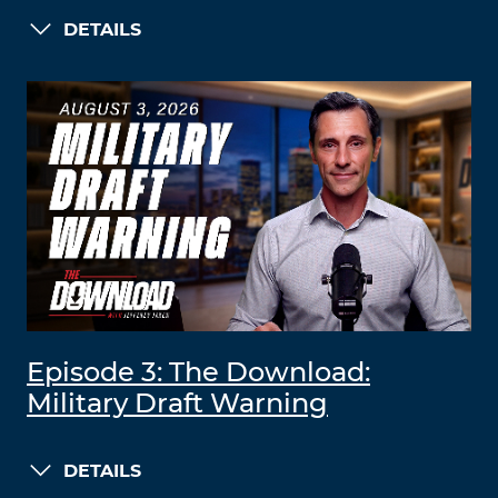
DETAILS
Episode 3: The Download:
Military Draft Warning
DETAILS