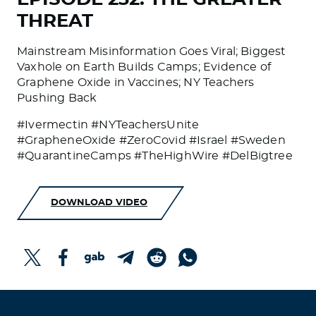
THREAT
Mainstream Misinformation Goes Viral; Biggest
Vaxhole on Earth Builds Camps; Evidence of
Graphene Oxide in Vaccines; NY Teachers
Pushing Back
#Ivermectin #NYTeachersUnite
#GrapheneOxide #ZeroCovid #Israel #Sweden
#QuarantineCamps #TheHighWire #DelBigtree
DOWNLOAD VIDEO