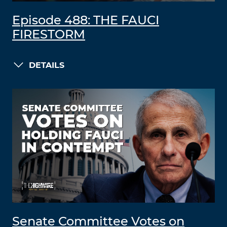
Episode 488: THE FAUCI
FIRESTORM
DETAILS
Senate Committee Votes on