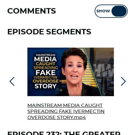
COMMENTS
SHOW
HIDE
EPISODE SEGMENTS
Previous
Next
MAINSTREAM MEDIA CAUGHT
THE
SPREADING FAKE IVERMECTIN
AME
OVERDOSE STORY.mp4
EPISODE 232: THE GREATER