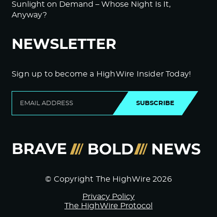
Sunlight on Demand – Whose Night Is It,
Anyway?
NEWSLETTER
Sign up to become a HighWire Insider Today!
SUBSCRIBE
© Copyright The HighWire 2026
Privacy Policy
The HighWire Protocol