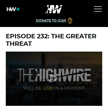
DONATE TO ICAN
EPISODE 232: THE GREATER
THREAT