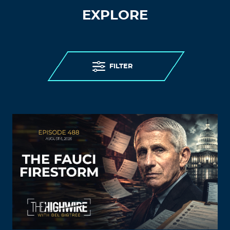
EXPLORE
FILTER