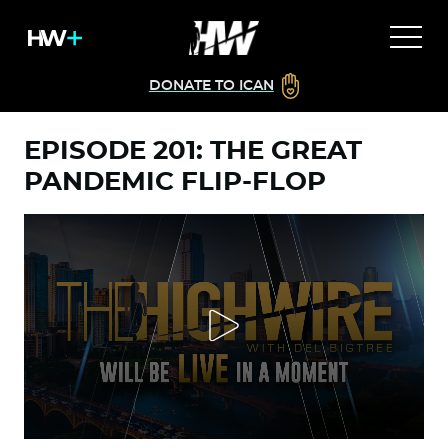
DONATE TO ICAN
EPISODE 201: THE GREAT
PANDEMIC FLIP-FLOP