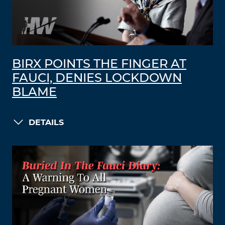
BIRX POINTS THE FINGER AT
FAUCI, DENIES LOCKDOWN
BLAME
DETAILS