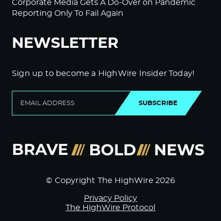
Corporate Media Gets A Do-Over on Pandemic
Reporting Only To Fail Again
NEWSLETTER
Sign up to become a HighWire Insider Today!
SUBSCRIBE
© Copyright The HighWire 2026
Privacy Policy
The HighWire Protocol