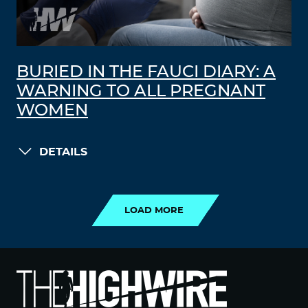
BURIED IN THE FAUCI DIARY: A
WARNING TO ALL PREGNANT
WOMEN
DETAILS
LOAD MORE
LOAD MORE