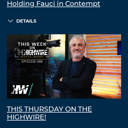
Holding Fauci in Contempt
DETAILS
THIS THURSDAY ON THE
HIGHWIRE!