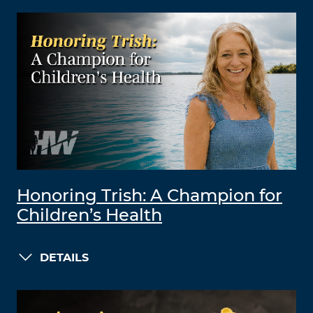
Honoring Trish: A Champion for
Children’s Health
DETAILS