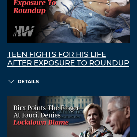
TEEN FIGHTS FOR HIS LIFE
AFTER EXPOSURE TO ROUNDUP
DETAILS