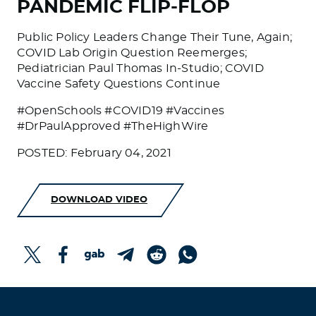
PANDEMIC FLIP-FLOP
Public Policy Leaders Change Their Tune, Again;
COVID Lab Origin Question Reemerges;
Pediatrician Paul Thomas In-Studio; COVID
Vaccine Safety Questions Continue
#OpenSchools #COVID19 #Vaccines
#DrPaulApproved #TheHighWire
POSTED: February 04, 2021
DOWNLOAD VIDEO