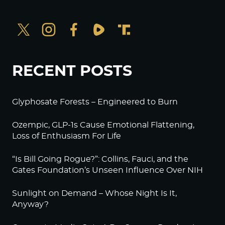
RECENT POSTS
Glyphosate Forests – Engineered to Burn
Ozempic, GLP-1s Cause Emotional Flattening,
Loss of Enthusiasm For Life
“Is Bill Going Rogue?”: Collins, Fauci, and the
Gates Foundation’s Unseen Influence Over NIH
Sunlight on Demand – Whose Night Is It,
Anyway?