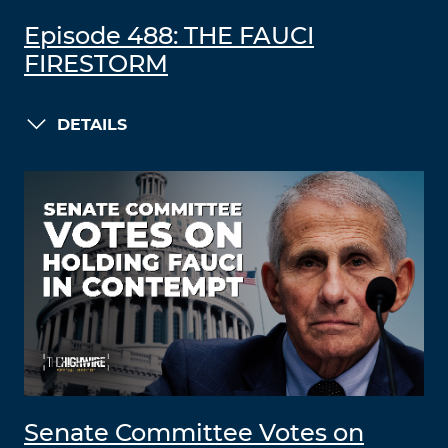
Episode 488: THE FAUCI
FIRESTORM
DETAILS
Senate Committee Votes on