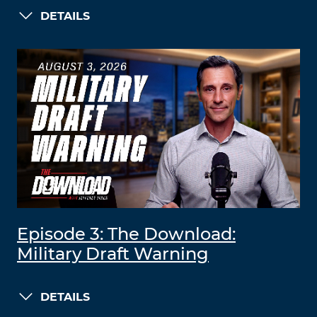
DETAILS
Episode 3: The Download:
Military Draft Warning
DETAILS