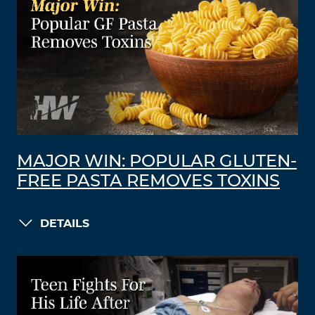
MAJOR WIN: POPULAR GLUTEN-
FREE PASTA REMOVES TOXINS
DETAILS