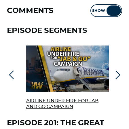
COMMENTS
SHOW
HIDE
EPISODE SEGMENTS
Previous
Next
AIRLINE UNDER FIRE FOR JAB
FRE
AND GO CAMPAIGN
EPISODE 201: THE GREAT