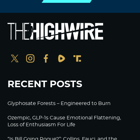
RECENT POSTS
Glyphosate Forests – Engineered to Burn
Ozempic, GLP-1s Cause Emotional Flattening,
Loss of Enthusiasm For Life
“Is Bill Going Rogue?”: Collins, Fauci, and the