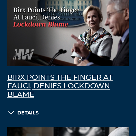
BIRX POINTS THE FINGER AT
FAUCI, DENIES LOCKDOWN
BLAME
DETAILS