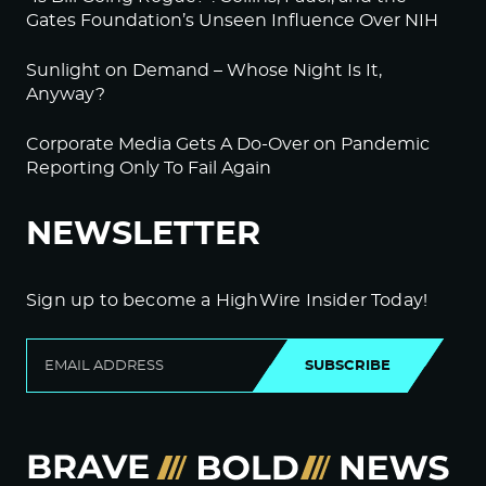
Gates Foundation’s Unseen Influence Over NIH
Sunlight on Demand – Whose Night Is It,
Anyway?
Corporate Media Gets A Do-Over on Pandemic
Reporting Only To Fail Again
NEWSLETTER
Sign up to become a HighWire Insider Today!
SUBSCRIBE