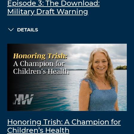
Episode 3: The Download:
Military Draft Warning
DETAILS
Honoring Trish: A Champion for
Children’s Health