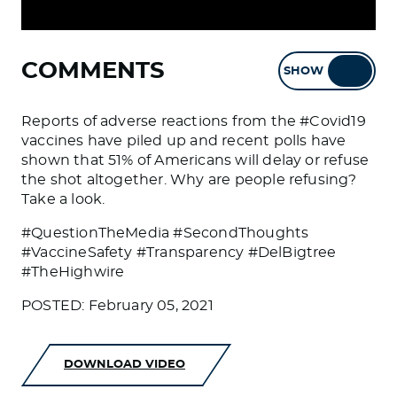
COMMENTS
SHOW
HIDE
Reports of adverse reactions from the #Covid19
vaccines have piled up and recent polls have
shown that 51% of Americans will delay or refuse
the shot altogether. Why are people refusing?
Take a look.
#QuestionTheMedia #SecondThoughts
#VaccineSafety #Transparency #DelBigtree
#TheHighwire
POSTED: February 05, 2021
DOWNLOAD VIDEO