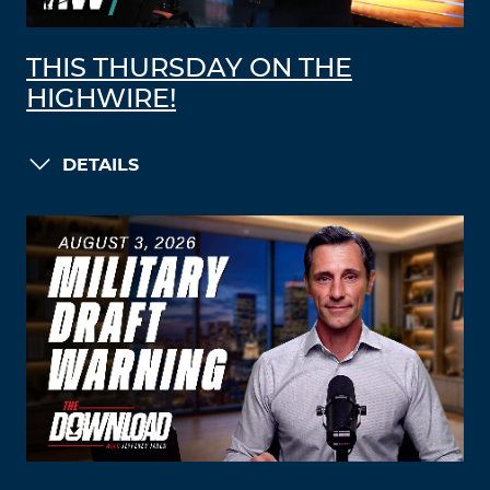
THIS THURSDAY ON THE
HIGHWIRE!
DETAILS