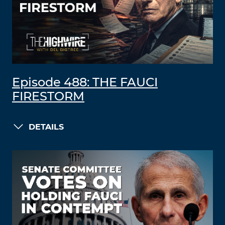
Episode 488: THE FAUCI
FIRESTORM
DETAILS