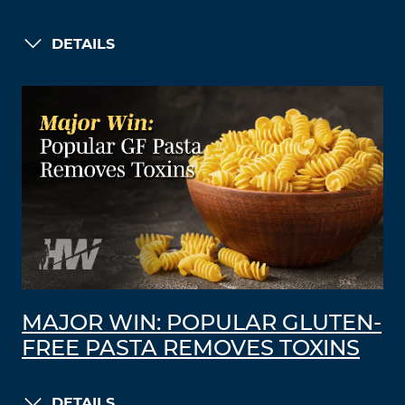
DETAILS
MAJOR WIN: POPULAR GLUTEN-
FREE PASTA REMOVES TOXINS
DETAILS