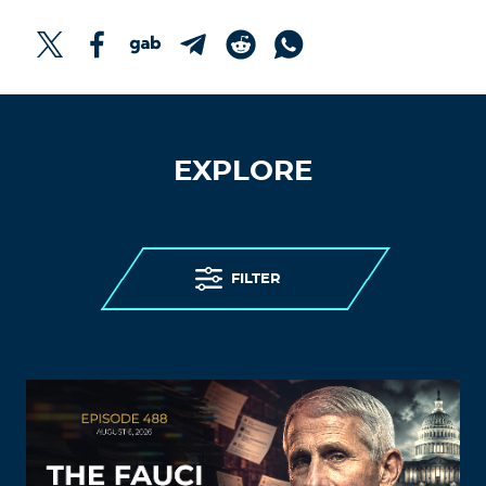
EXPLORE
FILTER