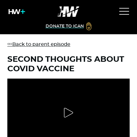
DONATE TO ICAN
Back to parent episode
SECOND THOUGHTS ABOUT
COVID VACCINE