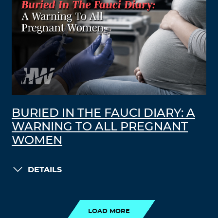
BURIED IN THE FAUCI DIARY: A
WARNING TO ALL PREGNANT
WOMEN
DETAILS
LOAD MORE
LOAD MORE