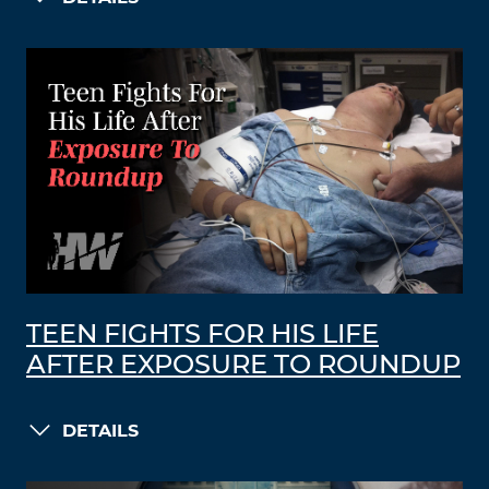
TEEN FIGHTS FOR HIS LIFE
AFTER EXPOSURE TO ROUNDUP
DETAILS