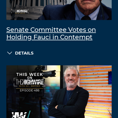
Senate Committee Votes on
Holding Fauci in Contempt
DETAILS