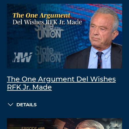
The One Argument Del Wishes
RFK Jr. Made
DETAILS