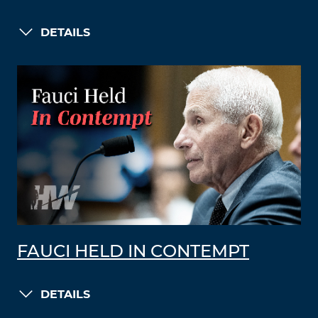
DETAILS
FAUCI HELD IN CONTEMPT
DETAILS