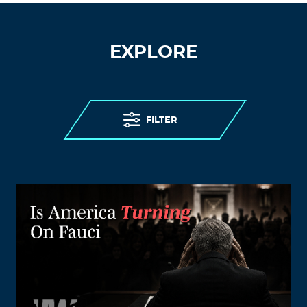
EXPLORE
FILTER