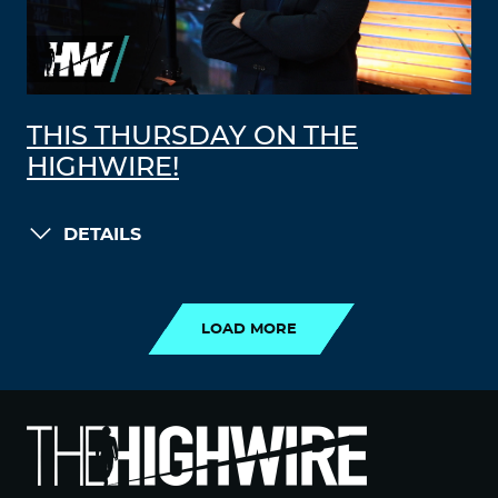
THIS THURSDAY ON THE
HIGHWIRE!
DETAILS
LOAD MORE
LOAD MORE