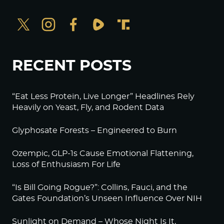
RECENT POSTS
“Eat Less Protein, Live Longer” Headlines Rely
Heavily on Yeast, Fly, and Rodent Data
Glyphosate Forests – Engineered to Burn
Ozempic, GLP-1s Cause Emotional Flattening,
Loss of Enthusiasm For Life
“Is Bill Going Rogue?”: Collins, Fauci, and the
Gates Foundation’s Unseen Influence Over NIH
Sunlight on Demand – Whose Night Is It,