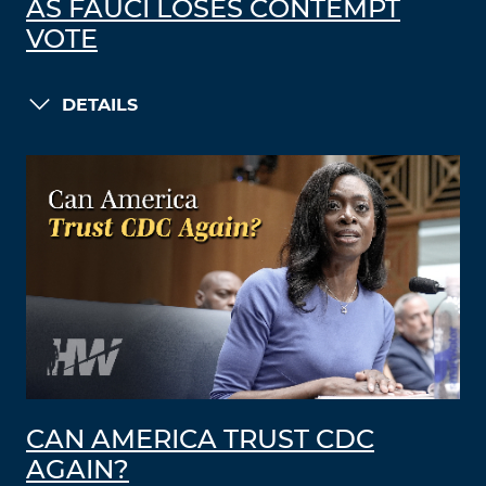
AS FAUCI LOSES CONTEMPT
VOTE
DETAILS
CAN AMERICA TRUST CDC
AGAIN?