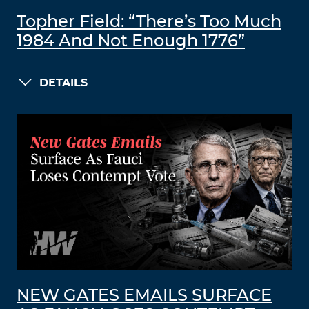
Topher Field: “There’s Too Much
1984 And Not Enough 1776”
DETAILS
NEW GATES EMAILS SURFACE