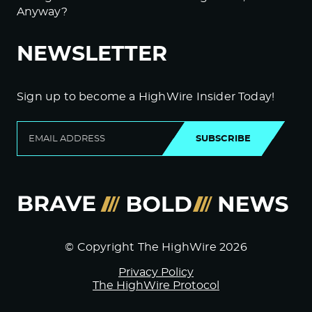
Anyway?
NEWSLETTER
Sign up to become a HighWire Insider Today!
SUBSCRIBE
© Copyright The HighWire 2026
Privacy Policy
The HighWire Protocol