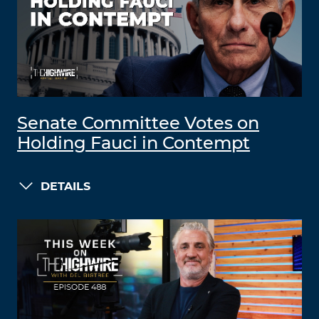
Senate Committee Votes on
Holding Fauci in Contempt
DETAILS