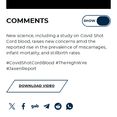
COMMENTS
SHOW
HIDE
New science, including a study on Covid Shot
Cord blood, raises new concerns amid the
reported rise in the prevalence of miscarriages,
infant mortality, and stillbirth rates.
#CovidShotCordBlood #TheHighWire
#JaxenReport
DOWNLOAD VIDEO