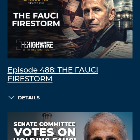
Episode 488: THE FAUCI
FIRESTORM
DETAILS