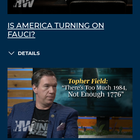
IS AMERICA TURNING ON
FAUCI?
DETAILS