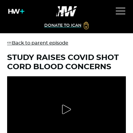
DONATE TO ICAN
Back to parent episode
STUDY RAISES COVID SHOT
CORD BLOOD CONCERNS